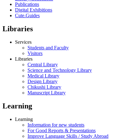
Publications
Digital Exhibitions
Cute.Guides
Libraries
Services
Students and Faculty
Visitors
Libraries
Central Library
Science and Technology Library
Medical Library
Design Library
Chikushi Library
Manuscript Library
Learning
Learning
Information for new students
For Good Reports & Presentations
Improve Language Skills / Study Abroad