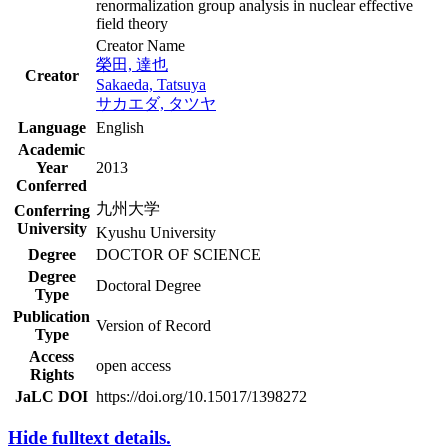
renormalization group analysis in nuclear effective
field theory
Creator Name
榮田, 達也
Creator
Sakaeda, Tatsuya
サカエダ, タツヤ
Language
English
Academic
Year
2013
Conferred
九州大学
Conferring
University
Kyushu University
Degree
DOCTOR OF SCIENCE
Degree
Doctoral Degree
Type
Publication
Version of Record
Type
Access
open access
Rights
JaLC DOI
https://doi.org/10.15017/1398272
Hide fulltext details.