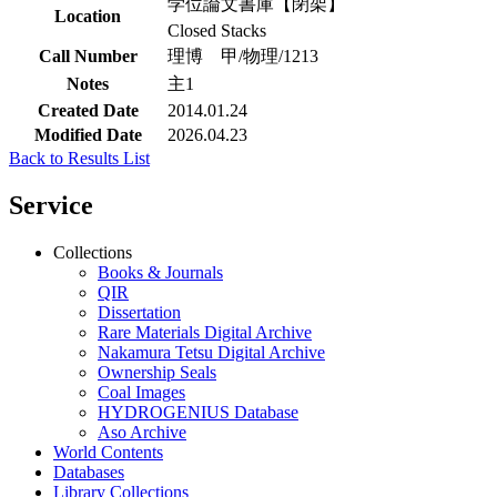
学位論文書庫【閉架】
Location
Closed Stacks
Call Number
理博 甲/物理/1213
Notes
主1
Created Date
2014.01.24
Modified Date
2026.04.23
Back to Results List
Service
Collections
Books & Journals
QIR
Dissertation
Rare Materials Digital Archive
Nakamura Tetsu Digital Archive
Ownership Seals
Coal Images
HYDROGENIUS Database
Aso Archive
World Contents
Databases
Library Collections