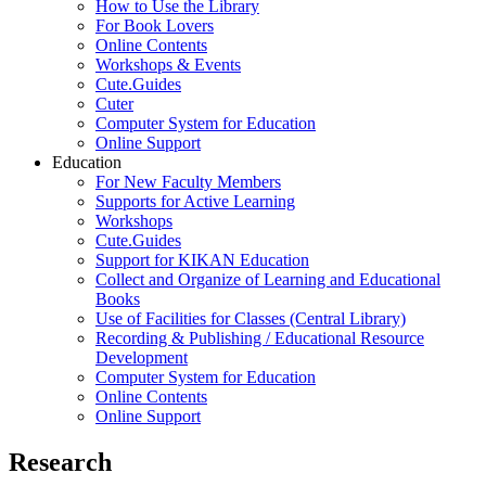
How to Use the Library
For Book Lovers
Online Contents
Workshops & Events
Cute.Guides
Cuter
Computer System for Education
Online Support
Education
For New Faculty Members
Supports for Active Learning
Workshops
Cute.Guides
Support for KIKAN Education
Collect and Organize of Learning and Educational
Books
Use of Facilities for Classes (Central Library)
Recording & Publishing / Educational Resource
Development
Computer System for Education
Online Contents
Online Support
Research