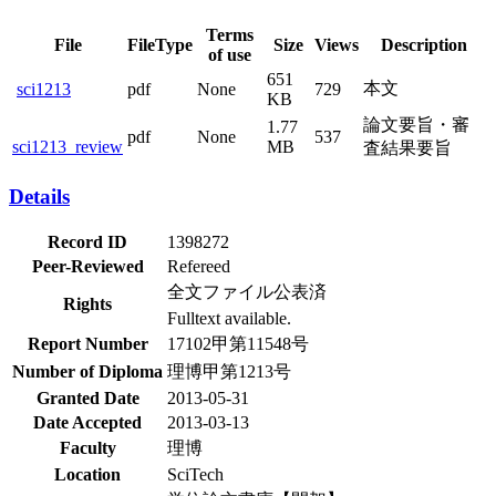
Terms
File
FileType
Size
Views
Description
of use
651
本文
sci1213
pdf
None
729
KB
論文要旨・審
1.77
pdf
None
537
sci1213_review
MB
査結果要旨
Details
Record ID
1398272
Peer-Reviewed
Refereed
全文ファイル公表済
Rights
Fulltext available.
Report Number
17102甲第11548号
Number of Diploma
理博甲第1213号
Granted Date
2013-05-31
Date Accepted
2013-03-13
Faculty
理博
Location
SciTech