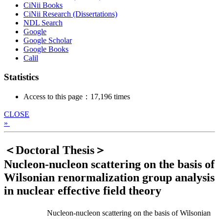
CiNii Books
CiNii Research (Dissertations)
NDL Search
Google
Google Scholar
Google Books
Calil
Statistics
Access to this page：17,196 times
CLOSE
»
＜Doctoral Thesis＞
Nucleon-nucleon scattering on the basis of
Wilsonian renormalization group analysis
in nuclear effective field theory
Nucleon-nucleon scattering on the basis of Wilsonian