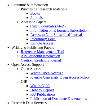
Literature & Information
Purchasing Research Materials
Books
Journals
Access to Papers
Cute.E-Journals (AtoZ)
Information on E-journals Subscription
Access to Non-Subscribed Journals
Interlibrary Loan
Remote Access
Writing & Publishing Papers
Reference Management Tool
APC discount information
Caution "predatory journal"!
Open Access Support
Open Access
What's Open Access?
Kyushu University Open Access Policy
QIR
What's QIR?
How to Deposit
KU Publications
Publication of Doctorate Dissertations
Research Data Services