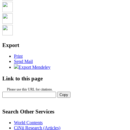
Export
Print
Send Mail
Export Mendeley
Link to this page
Please use this URL for citations.
Copy
Search Other Services
World Contents
CiNii Research (Articles)