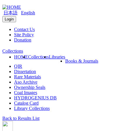
日本語
English
Login
Contact Us
Site Policy
Donation
Collections
HOME
Collections
Libraries
Books & Journals
QIR
Dissertation
Rare Materials
Aso Archive
Ownership Seals
Coal Images
HYDROGENIUS DB
Catalog Card
Library Collections
Back to Results List