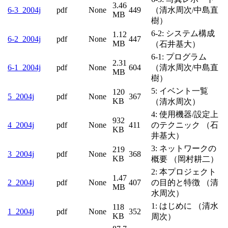
6-
3.46
pdf
None
449
（清水周次/中島直
3_2004j
MB
樹）
6-2: システム構成
6-
1.12
pdf
None
447
2_2004j
MB
（石井基大）
6-1: プログラム
6-
2.31
pdf
None
604
（清水周次/中島直
1_2004j
MB
樹）
5: イベント一覧
120
5_2004j
pdf
None
367
KB
（清水周次）
4: 使用機器/設定上
932
4_2004j
pdf
None
411
のテクニック （石
KB
井基大）
3: ネットワークの
219
3_2004j
pdf
None
368
KB
概要 （岡村耕二）
2: 本プロジェクト
1.47
2_2004j
pdf
None
407
の目的と特徴 （清
MB
水周次）
1: はじめに （清水
118
1_2004j
pdf
None
352
KB
周次）