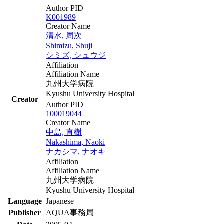
Author PID
K001989
Creator Name
清水, 周次
Shimizu, Shuji
シミズ, シュウジ
Affiliation
Affiliation Name
九州大学病院
Kyushu University Hospital
Creator
Author PID
100019044
Creator Name
中島, 直樹
Nakashima, Naoki
ナカシマ, ナオキ
Affiliation
Affiliation Name
九州大学病院
Kyushu University Hospital
Language
Japanese
Publisher
AQUA事務局