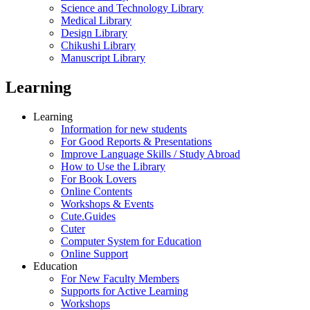
Science and Technology Library
Medical Library
Design Library
Chikushi Library
Manuscript Library
Learning
Learning
Information for new students
For Good Reports & Presentations
Improve Language Skills / Study Abroad
How to Use the Library
For Book Lovers
Online Contents
Workshops & Events
Cute.Guides
Cuter
Computer System for Education
Online Support
Education
For New Faculty Members
Supports for Active Learning
Workshops