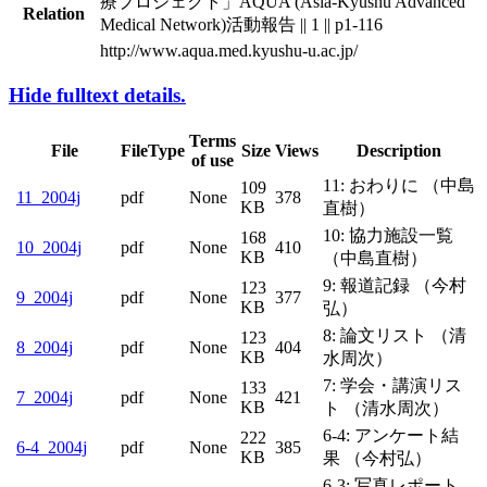
療プロジェクト」AQUA (Asia-Kyushu Advanced
Relation
Medical Network)活動報告 || 1 || p1-116
http://www.aqua.med.kyushu-u.ac.jp/
Hide fulltext details.
Terms
File
FileType
Size
Views
Description
of use
11: おわりに （中島
109
pdf
None
378
11_2004j
KB
直樹）
10: 協力施設一覧
168
pdf
None
410
10_2004j
KB
（中島直樹）
9: 報道記録 （今村
123
9_2004j
pdf
None
377
KB
弘）
8: 論文リスト （清
123
8_2004j
pdf
None
404
KB
水周次）
7: 学会・講演リス
133
7_2004j
pdf
None
421
KB
ト （清水周次）
6-4: アンケート結
6-
222
pdf
None
385
4_2004j
KB
果 （今村弘）
6-3: 写真レポート