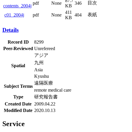
87.7
目次
pdf
None
346
contents_2004j
KB
411
表紙
pdf
None
404
c01_2004j
KB
Details
Record ID
8299
Peer-Reviewed
Unrefereed
アジア
九州
Spatial
Asia
Kyushu
遠隔医療
Subject Terms
remote medical care
Type
研究報告書
Created Date
2009.04.22
Modified Date
2020.10.13
Service