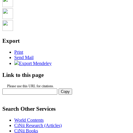
Export
Print
Send Mail
Export Mendeley
Link to this page
Please use this URL for citations.
Copy
Search Other Services
World Contents
CiNii Research (Articles)
CiNii Books