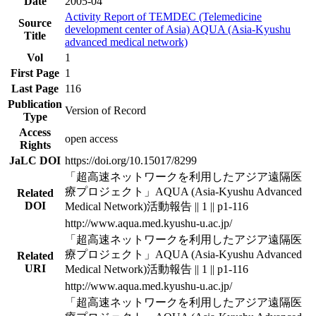
Date
2005-04
Activity Report of TEMDEC (Telemedicine
Source
development center of Asia) AQUA (Asia-Kyushu
Title
advanced medical network)
Vol
1
First Page
1
Last Page
116
Publication
Version of Record
Type
Access
open access
Rights
JaLC DOI
https://doi.org/10.15017/8299
「超高速ネットワークを利用したアジア遠隔医
療プロジェクト」AQUA (Asia-Kyushu Advanced
Related
DOI
Medical Network)活動報告 || 1 || p1-116
http://www.aqua.med.kyushu-u.ac.jp/
「超高速ネットワークを利用したアジア遠隔医
療プロジェクト」AQUA (Asia-Kyushu Advanced
Related
URI
Medical Network)活動報告 || 1 || p1-116
http://www.aqua.med.kyushu-u.ac.jp/
「超高速ネットワークを利用したアジア遠隔医