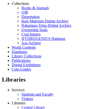
Collections
Books & Journals
QIR
Dissertation
Rare Materials Digital Archive
Nakamura Tetsu Digital Archive
Ownership Seals
Coal Images
HYDROGENIUS Database
Aso Archive
World Contents
Databases
Library Collections
Publications
Digital Exhibitions
Cute.Guides
Libraries
Services
Students and Faculty
Visitors
Libraries
Central Library