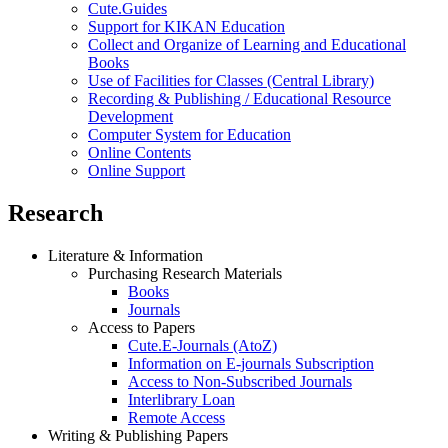
Cute.Guides
Support for KIKAN Education
Collect and Organize of Learning and Educational
Books
Use of Facilities for Classes (Central Library)
Recording & Publishing / Educational Resource
Development
Computer System for Education
Online Contents
Online Support
Research
Literature & Information
Purchasing Research Materials
Books
Journals
Access to Papers
Cute.E-Journals (AtoZ)
Information on E-journals Subscription
Access to Non-Subscribed Journals
Interlibrary Loan
Remote Access
Writing & Publishing Papers