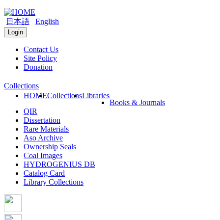
日本語
English
Login
Contact Us
Site Policy
Donation
Collections
HOME
Collections
Libraries
Books & Journals
QIR
Dissertation
Rare Materials
Aso Archive
Ownership Seals
Coal Images
HYDROGENIUS DB
Catalog Card
Library Collections