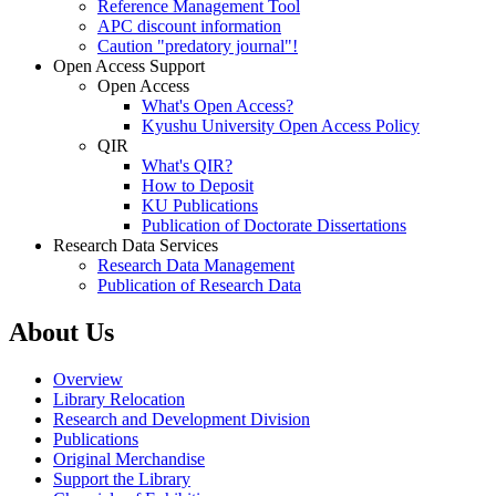
Reference Management Tool
APC discount information
Caution "predatory journal"!
Open Access Support
Open Access
What's Open Access?
Kyushu University Open Access Policy
QIR
What's QIR?
How to Deposit
KU Publications
Publication of Doctorate Dissertations
Research Data Services
Research Data Management
Publication of Research Data
About Us
Overview
Library Relocation
Research and Development Division
Publications
Original Merchandise
Support the Library