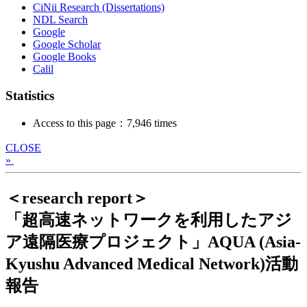
CiNii Research (Dissertations)
NDL Search
Google
Google Scholar
Google Books
Calil
Statistics
Access to this page：7,946 times
CLOSE
»
＜research report＞
「超高速ネットワークを利用したアジ
ア遠隔医療プロジェクト」AQUA (Asia-
Kyushu Advanced Medical Network)活動
報告