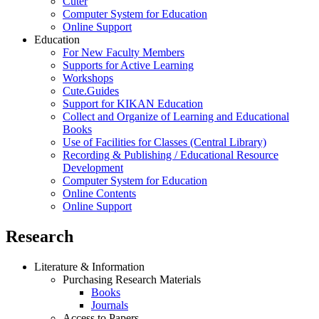
Cuter
Computer System for Education
Online Support
Education
For New Faculty Members
Supports for Active Learning
Workshops
Cute.Guides
Support for KIKAN Education
Collect and Organize of Learning and Educational
Books
Use of Facilities for Classes (Central Library)
Recording & Publishing / Educational Resource
Development
Computer System for Education
Online Contents
Online Support
Research
Literature & Information
Purchasing Research Materials
Books
Journals
Access to Papers