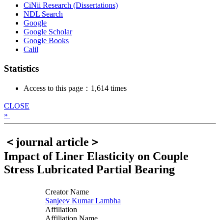
CiNii Research (Dissertations)
NDL Search
Google
Google Scholar
Google Books
Calil
Statistics
Access to this page：1,614 times
CLOSE
»
＜journal article＞
Impact of Liner Elasticity on Couple
Stress Lubricated Partial Bearing
Creator Name
Sanjeev Kumar Lambha
Affiliation
Affiliation Name