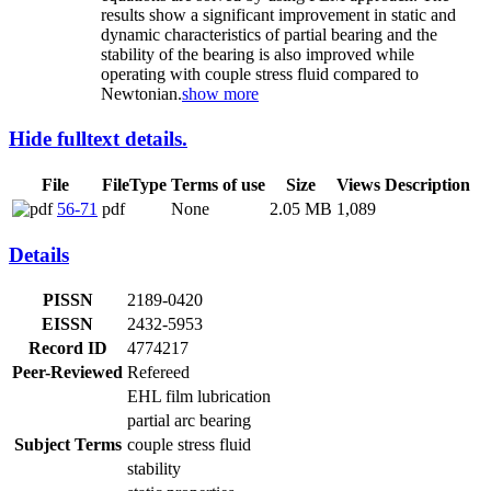
results show a significant improvement in static and
dynamic characteristics of partial bearing and the
stability of the bearing is also improved while
operating with couple stress fluid compared to
Newtonian.
show more
Hide fulltext details.
File
FileType
Terms of use
Size
Views
Description
56-71
pdf
None
2.05 MB
1,089
Details
PISSN
2189-0420
EISSN
2432-5953
Record ID
4774217
Peer-Reviewed
Refereed
EHL film lubrication
partial arc bearing
Subject Terms
couple stress fluid
stability