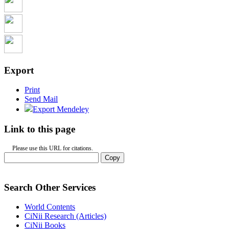
Export
Print
Send Mail
Export Mendeley
Link to this page
Please use this URL for citations.
Copy
Search Other Services
World Contents
CiNii Research (Articles)
CiNii Books