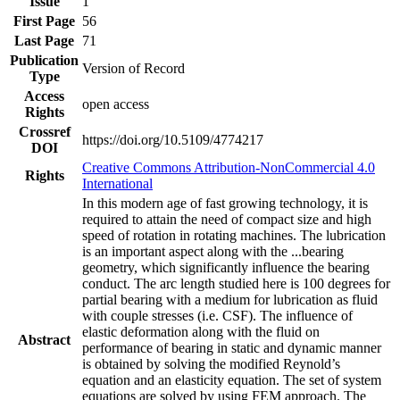
Issue
1
First Page
56
Last Page
71
Publication
Version of Record
Type
Access
open access
Rights
Crossref
https://doi.org/10.5109/4774217
DOI
Creative Commons Attribution-NonCommercial 4.0
Rights
International
In this modern age of fast growing technology, it is
required to attain the need of compact size and high
speed of rotation in rotating machines. The lubrication
is an important aspect along with the
...
bearing
geometry, which significantly influence the bearing
conduct. The arc length studied here is 100 degrees for
partial bearing with a medium for lubrication as fluid
with couple stresses (i.e. CSF). The influence of
elastic deformation along with the fluid on
Abstract
performance of bearing in static and dynamic manner
is obtained by solving the modified Reynold’s
equation and an elasticity equation. The set of system
equations are solved by using FEM approach. The