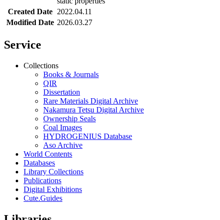
static properties
Created Date
2022.04.11
Modified Date
2026.03.27
Service
Collections
Books & Journals
QIR
Dissertation
Rare Materials Digital Archive
Nakamura Tetsu Digital Archive
Ownership Seals
Coal Images
HYDROGENIUS Database
Aso Archive
World Contents
Databases
Library Collections
Publications
Digital Exhibitions
Cute.Guides
Libraries