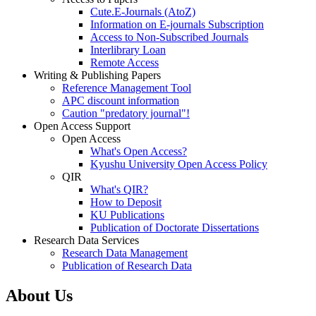
Cute.E-Journals (AtoZ)
Information on E-journals Subscription
Access to Non-Subscribed Journals
Interlibrary Loan
Remote Access
Writing & Publishing Papers
Reference Management Tool
APC discount information
Caution "predatory journal"!
Open Access Support
Open Access
What's Open Access?
Kyushu University Open Access Policy
QIR
What's QIR?
How to Deposit
KU Publications
Publication of Doctorate Dissertations
Research Data Services
Research Data Management
Publication of Research Data
About Us