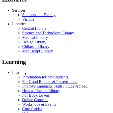
Services
Students and Faculty
Visitors
Libraries
Central Library
Science and Technology Library
Medical Library
Design Library
Chikushi Library
Manuscript Library
Learning
Learning
Information for new students
For Good Reports & Presentations
Improve Language Skills / Study Abroad
How to Use the Library
For Book Lovers
Online Contents
Workshops & Events
Cute.Guides