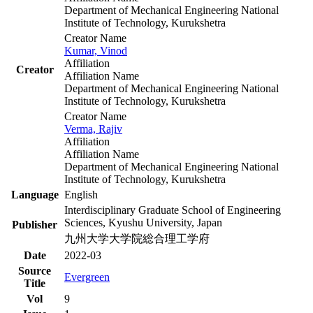
Department of Mechanical Engineering National
Institute of Technology, Kurukshetra
Creator Name
Kumar, Vinod
Affiliation
Creator
Affiliation Name
Department of Mechanical Engineering National
Institute of Technology, Kurukshetra
Creator Name
Verma, Rajiv
Affiliation
Affiliation Name
Department of Mechanical Engineering National
Institute of Technology, Kurukshetra
Language
English
Interdisciplinary Graduate School of Engineering
Sciences, Kyushu University, Japan
Publisher
九州大学大学院総合理工学府
Date
2022-03
Source
Evergreen
Title
Vol
9