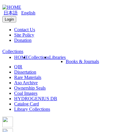
日本語
English
Login
Contact Us
Site Policy
Donation
Collections
HOME
Collections
Libraries
Books & Journals
QIR
Dissertation
Rare Materials
Aso Archive
Ownership Seals
Coal Images
HYDROGENIUS DB
Catalog Card
Library Collections