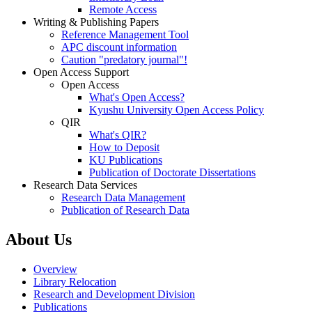
Remote Access
Writing & Publishing Papers
Reference Management Tool
APC discount information
Caution "predatory journal"!
Open Access Support
Open Access
What's Open Access?
Kyushu University Open Access Policy
QIR
What's QIR?
How to Deposit
KU Publications
Publication of Doctorate Dissertations
Research Data Services
Research Data Management
Publication of Research Data
About Us
Overview
Library Relocation
Research and Development Division
Publications