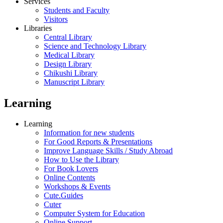
Services
Students and Faculty
Visitors
Libraries
Central Library
Science and Technology Library
Medical Library
Design Library
Chikushi Library
Manuscript Library
Learning
Learning
Information for new students
For Good Reports & Presentations
Improve Language Skills / Study Abroad
How to Use the Library
For Book Lovers
Online Contents
Workshops & Events
Cute.Guides
Cuter
Computer System for Education
Online Support