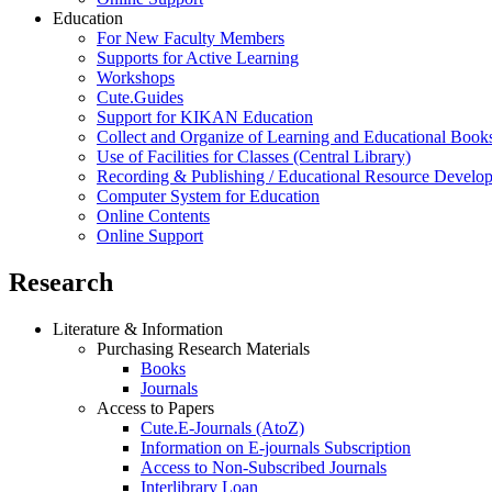
Education
For New Faculty Members
Supports for Active Learning
Workshops
Cute.Guides
Support for KIKAN Education
Collect and Organize of Learning and Educational Book
Use of Facilities for Classes (Central Library)
Recording & Publishing / Educational Resource Develo
Computer System for Education
Online Contents
Online Support
Research
Literature & Information
Purchasing Research Materials
Books
Journals
Access to Papers
Cute.E-Journals (AtoZ)
Information on E-journals Subscription
Access to Non-Subscribed Journals
Interlibrary Loan