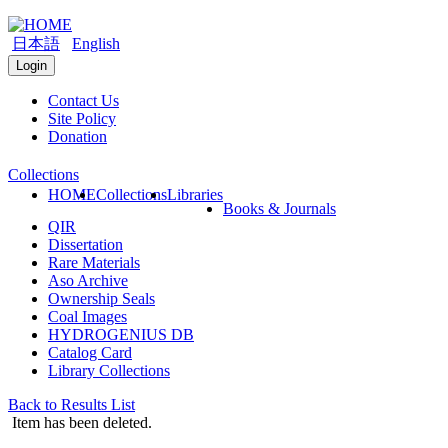
日本語
English
Login
Contact Us
Site Policy
Donation
Collections
HOME
Collections
Libraries
Books & Journals
QIR
Dissertation
Rare Materials
Aso Archive
Ownership Seals
Coal Images
HYDROGENIUS DB
Catalog Card
Library Collections
Back to Results List
Item has been deleted.