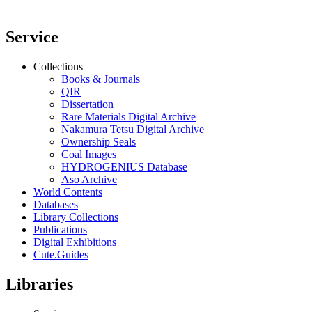
Service
Collections
Books & Journals
QIR
Dissertation
Rare Materials Digital Archive
Nakamura Tetsu Digital Archive
Ownership Seals
Coal Images
HYDROGENIUS Database
Aso Archive
World Contents
Databases
Library Collections
Publications
Digital Exhibitions
Cute.Guides
Libraries