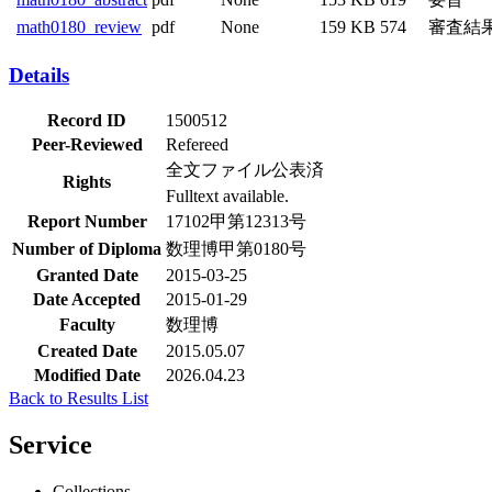
math0180_review
pdf
None
159 KB
574
審査結
Details
Record ID
1500512
Peer-Reviewed
Refereed
全文ファイル公表済
Rights
Fulltext available.
Report Number
17102甲第12313号
Number of Diploma
数理博甲第0180号
Granted Date
2015-03-25
Date Accepted
2015-01-29
Faculty
数理博
Created Date
2015.05.07
Modified Date
2026.04.23
Back to Results List
Service
Collections