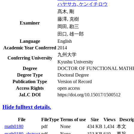
ハヤサカ, ケンイチロウ
髙木, 剛
藤澤, 克樹
Examiner
岡田, 勘三
田口, 雄一郎
Language
English
Academic Year Conferred
2014
九州大学
Conferring University
Kyushu University
Degree
DOCTOR OF FUNCTIONAL MATH
Degree Type
Doctoral Degree
Publication Type
Version of Record
Access Rights
open access
JaLC DOI
https://doi.org/10.15017/1500512
Hide fulltext details.
File
FileType
Terms of use
Size
Views
Descri
math0180
pdf
None
434 KB
1,434
本文
math0180_abstract
pdf
None
153 KB
619
要旨