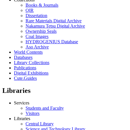
Books & Journals
QIR
Dissertation
Rare Materials Digital Archive
Nakamura Tetsu Digital Archive
Ownership Seals
Coal Images
HYDROGENIUS Database
Aso Archive
World Contents
Databases
Library Collections
Publications
Digital Exhibitions
Cute.Guides
Libraries
Services
Students and Faculty
Visitors
Libraries
Central Library
Science and Technology Library