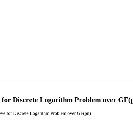
 for Discrete Logarithm Problem over GF(
ve for Discrete Logarithm Problem over GF(pn)