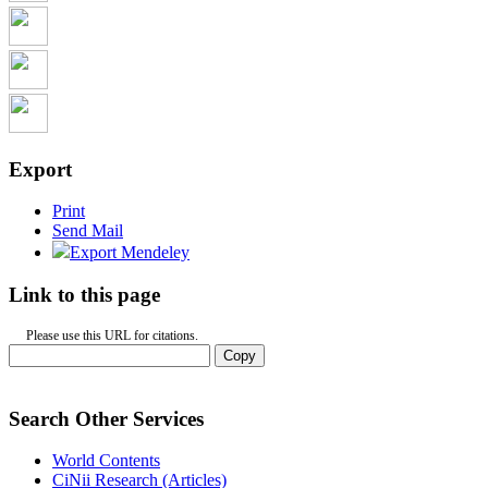
Export
Print
Send Mail
Export Mendeley
Link to this page
Please use this URL for citations.
Copy
Search Other Services
World Contents
CiNii Research (Articles)