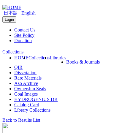
日本語
English
Login
Contact Us
Site Policy
Donation
Collections
HOME
Collections
Libraries
Books & Journals
QIR
Dissertation
Rare Materials
Aso Archive
Ownership Seals
Coal Images
HYDROGENIUS DB
Catalog Card
Library Collections
Back to Results List