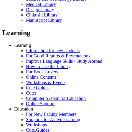
Medical Library
Design Library
Chikushi Library
Manuscript Library
Learning
Learning
Information for new students
For Good Reports & Presentations
Improve Language Skills / Study Abroad
How to Use the Library
For Book Lovers
Online Contents
Workshops & Events
Cute.Guides
Cuter
Computer System for Education
Online Support
Education
For New Faculty Members
Supports for Active Learning
Workshops
Cute.Guides