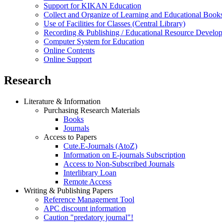
Support for KIKAN Education
Collect and Organize of Learning and Educational Book
Use of Facilities for Classes (Central Library)
Recording & Publishing / Educational Resource Develo
Computer System for Education
Online Contents
Online Support
Research
Literature & Information
Purchasing Research Materials
Books
Journals
Access to Papers
Cute.E-Journals (AtoZ)
Information on E-journals Subscription
Access to Non-Subscribed Journals
Interlibrary Loan
Remote Access
Writing & Publishing Papers
Reference Management Tool
APC discount information
Caution "predatory journal"!