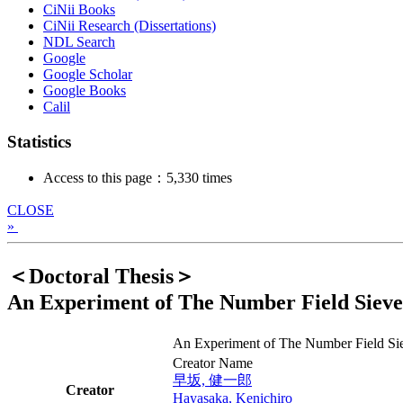
CiNii Books
CiNii Research (Dissertations)
NDL Search
Google
Google Scholar
Google Books
Calil
Statistics
Access to this page：5,330 times
CLOSE
»
＜Doctoral Thesis＞
An Experiment of The Number Field Sieve
An Experiment of The Number Field Sie
Creator Name
早坂, 健一郎
Creator
Hayasaka, Kenichiro