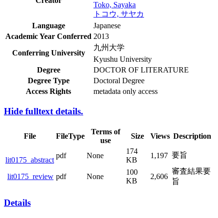
Creator
Toko, Sayaka
トコウ, サヤカ
Language
Japanese
Academic Year Conferred
2013
九州大学
Conferring University
Kyushu University
Degree
DOCTOR OF LITERATURE
Degree Type
Doctoral Degree
Access Rights
metadata only access
Hide fulltext details.
Terms of
File
FileType
Size
Views
Description
use
174
要旨
pdf
None
1,197
lit0175_abstract
KB
審査結果
100
pdf
None
2,606
lit0175_review
KB
要旨
Details