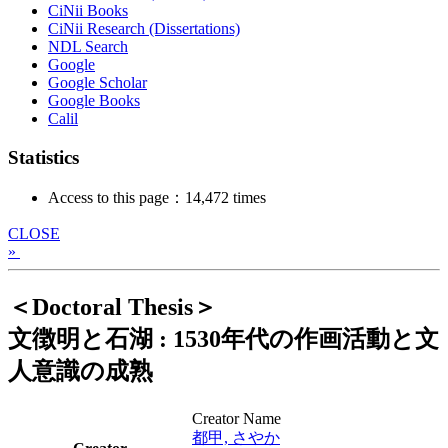
CiNii Books
CiNii Research (Dissertations)
NDL Search
Google
Google Scholar
Google Books
Calil
Statistics
Access to this page：14,472 times
CLOSE
»
＜Doctoral Thesis＞
文徴明と石湖 : 1530年代の作画活動と文
人意識の成熟
Creator Name
都甲, さやか