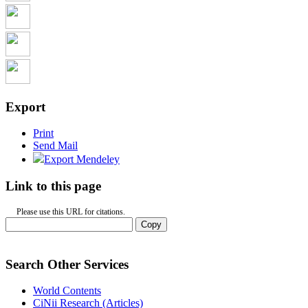
Export
Print
Send Mail
Export Mendeley
Link to this page
Please use this URL for citations.
Copy
Search Other Services
World Contents
CiNii Research (Articles)