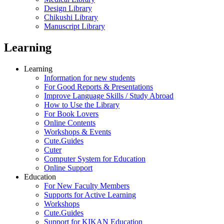
Design Library
Chikushi Library
Manuscript Library
Learning
Learning
Information for new students
For Good Reports & Presentations
Improve Language Skills / Study Abroad
How to Use the Library
For Book Lovers
Online Contents
Workshops & Events
Cute.Guides
Cuter
Computer System for Education
Online Support
Education
For New Faculty Members
Supports for Active Learning
Workshops
Cute.Guides
Support for KIKAN Education