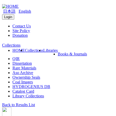
日本語
English
Login
Contact Us
Site Policy
Donation
Collections
HOME
Collections
Libraries
Books & Journals
QIR
Dissertation
Rare Materials
Aso Archive
Ownership Seals
Coal Images
HYDROGENIUS DB
Catalog Card
Library Collections
Back to Results List