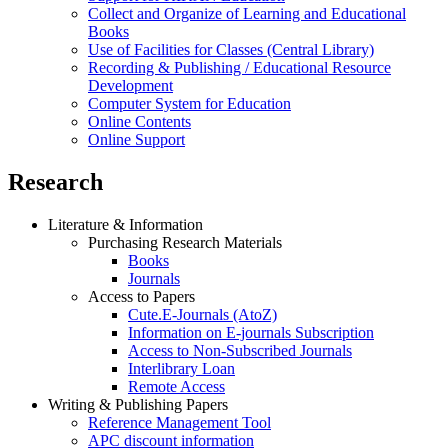
Collect and Organize of Learning and Educational
Books
Use of Facilities for Classes (Central Library)
Recording & Publishing / Educational Resource
Development
Computer System for Education
Online Contents
Online Support
Research
Literature & Information
Purchasing Research Materials
Books
Journals
Access to Papers
Cute.E-Journals (AtoZ)
Information on E-journals Subscription
Access to Non-Subscribed Journals
Interlibrary Loan
Remote Access
Writing & Publishing Papers
Reference Management Tool
APC discount information