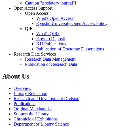
Caution "predatory journal"!
Open Access Support
Open Access
What's Open Access?
Kyushu University Open Access Policy
QIR
What's QIR?
How to Deposit
KU Publications
Publication of Doctorate Dissertations
Research Data Services
Research Data Management
Publication of Research Data
About Us
Overview
Library Relocation
Research and Development Division
Publications
Original Merchandise
Support the Library
Chronicle of Exhibitions
Department of Library Science