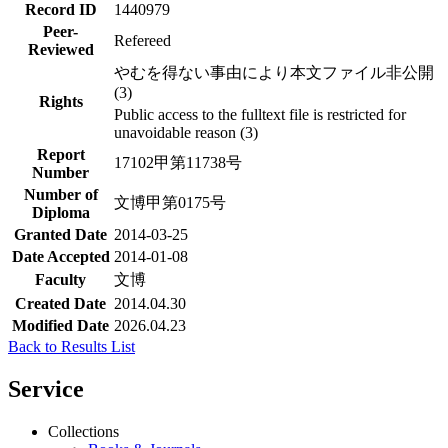
Record ID
1440979
Peer-
Refereed
Reviewed
やむを得ない事由により本文ファイル非公開
(3)
Rights
Public access to the fulltext file is restricted for
unavoidable reason (3)
Report
17102甲第11738号
Number
Number of
文博甲第0175号
Diploma
Granted Date
2014-03-25
Date Accepted
2014-01-08
Faculty
文博
Created Date
2014.04.30
Modified Date
2026.04.23
Back to Results List
Service
Collections