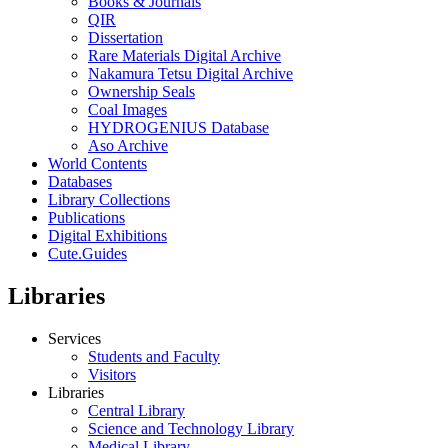
Books & Journals
QIR
Dissertation
Rare Materials Digital Archive
Nakamura Tetsu Digital Archive
Ownership Seals
Coal Images
HYDROGENIUS Database
Aso Archive
World Contents
Databases
Library Collections
Publications
Digital Exhibitions
Cute.Guides
Libraries
Services
Students and Faculty
Visitors
Libraries
Central Library
Science and Technology Library
Medical Library