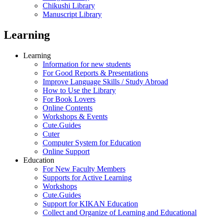
Chikushi Library
Manuscript Library
Learning
Learning
Information for new students
For Good Reports & Presentations
Improve Language Skills / Study Abroad
How to Use the Library
For Book Lovers
Online Contents
Workshops & Events
Cute.Guides
Cuter
Computer System for Education
Online Support
Education
For New Faculty Members
Supports for Active Learning
Workshops
Cute.Guides
Support for KIKAN Education
Collect and Organize of Learning and Educational