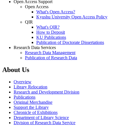
Open Access Support
Open Access
What's Open Access?
Kyushu University Open Access Policy
QIR
What's QIR?
How to Deposit
KU Publications
Publication of Doctorate Dissertations
Research Data Services
Research Data Management
Publication of Research Data
About Us
Overview
Library Relocation
Research and Development Division
Publications
Original Merchandise
Support the Library
Chronicle of Exhibitions
Department of Library Science
Division of Research Data Service