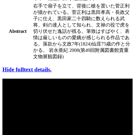
右手で扇子を立て、背後に槍を置いた菅正利
が描かれている。菅正利は黒田孝高・長政父
子に仕え、黒田家二十四騎に数えられる武
将。剣の達人として知られ、文禄の役で虎を
Abstract
切り伏せた逸話が残る。筆致はすばやく、表
情は厳しいものの愛嬌が感じられる作品であ
る。落款から文政7年(1824)仙厓75歳の作と分
かる。 岩永亜紀 2008(第49回附属図書館貴重
文物展観図録)
Hide fulltext details.