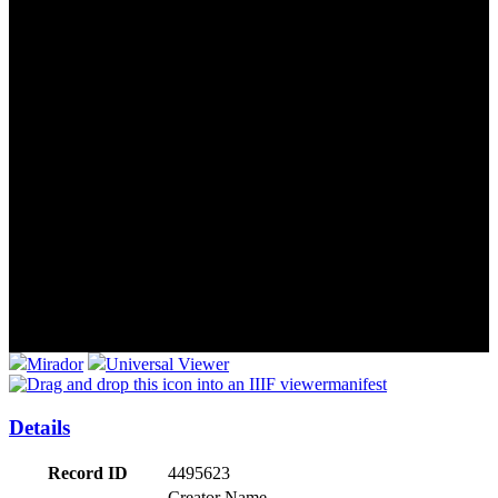
Mirador
Universal Viewer
manifest
Details
Record ID
4495623
Creator Name