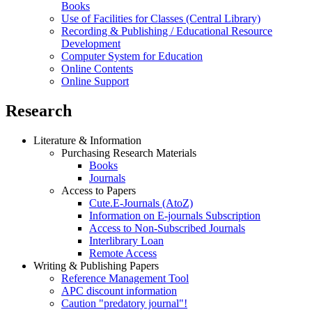
Books
Use of Facilities for Classes (Central Library)
Recording & Publishing / Educational Resource
Development
Computer System for Education
Online Contents
Online Support
Research
Literature & Information
Purchasing Research Materials
Books
Journals
Access to Papers
Cute.E-Journals (AtoZ)
Information on E-journals Subscription
Access to Non-Subscribed Journals
Interlibrary Loan
Remote Access
Writing & Publishing Papers
Reference Management Tool
APC discount information
Caution "predatory journal"!