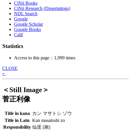
CiNii Books
CiNii Research (Dissertations)
NDL Search
Google
Google Scholar
Google Books
Calil
Statistics
Access to this page：1,999 times
CLOSE
»
＜Still Image＞
菅正利像
Title in kana
カン マサトシ ゾウ
Title in Latn
Kan masatoshi zo
Responsibility
仙厓 [画]