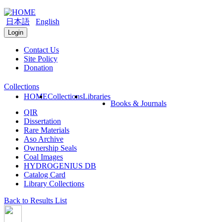
日本語
English
Login
Contact Us
Site Policy
Donation
Collections
HOME
Collections
Libraries
Books & Journals
QIR
Dissertation
Rare Materials
Aso Archive
Ownership Seals
Coal Images
HYDROGENIUS DB
Catalog Card
Library Collections
Back to Results List