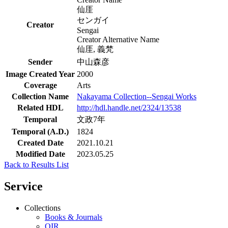
仙厓
センガイ
Creator
Sengai
Creator Alternative Name
仙厓, 義梵
Sender
中山森彦
Image Created Year
2000
Coverage
Arts
Collection Name
Nakayama Collection--Sengai Works
Related HDL
http://hdl.handle.net/2324/13538
Temporal
文政7年
Temporal (A.D.)
1824
Created Date
2021.10.21
Modified Date
2023.05.25
Back to Results List
Service
Collections
Books & Journals
QIR