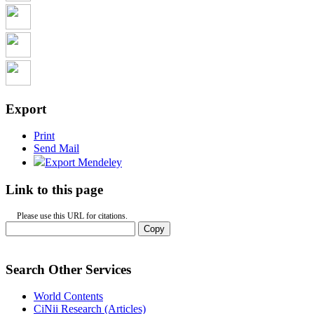
Export
Print
Send Mail
Export Mendeley
Link to this page
Please use this URL for citations.
Copy
Search Other Services
World Contents
CiNii Research (Articles)