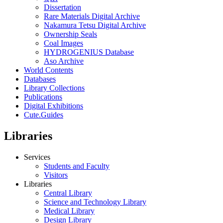
Dissertation
Rare Materials Digital Archive
Nakamura Tetsu Digital Archive
Ownership Seals
Coal Images
HYDROGENIUS Database
Aso Archive
World Contents
Databases
Library Collections
Publications
Digital Exhibitions
Cute.Guides
Libraries
Services
Students and Faculty
Visitors
Libraries
Central Library
Science and Technology Library
Medical Library
Design Library