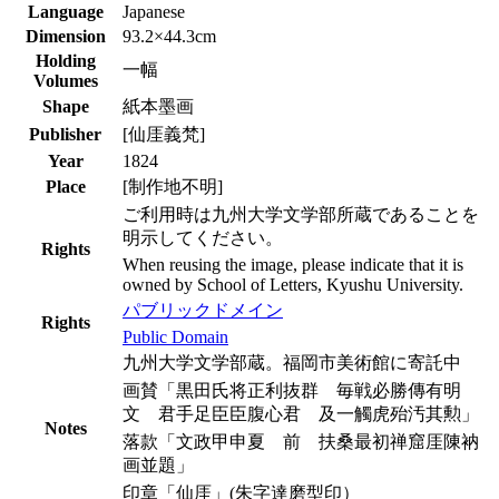
Language
Japanese
Dimension
93.2×44.3cm
Holding
一幅
Volumes
Shape
紙本墨画
Publisher
[仙厓義梵]
Year
1824
Place
[制作地不明]
ご利用時は九州大学文学部所蔵であることを
明示してください。
Rights
When reusing the image, please indicate that it is
owned by School of Letters, Kyushu University.
パブリックドメイン
Rights
Public Domain
九州大学文学部蔵。福岡市美術館に寄託中
画賛「黒田氏将正利抜群 毎戦必勝傳有明
文 君手足臣臣腹心君 及一觸虎殆汚其勲」
Notes
落款「文政甲申夏 前 扶桑最初禅窟厓陳衲
画並題」
印章「仙厓」(朱字達磨型印）