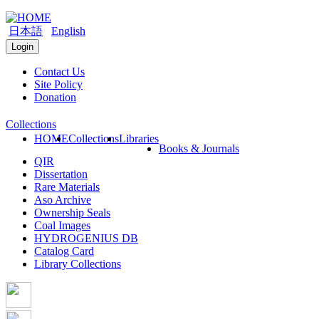
日本語
English
Login
Contact Us
Site Policy
Donation
Collections
HOME
Collections
Libraries
Books & Journals
QIR
Dissertation
Rare Materials
Aso Archive
Ownership Seals
Coal Images
HYDROGENIUS DB
Catalog Card
Library Collections