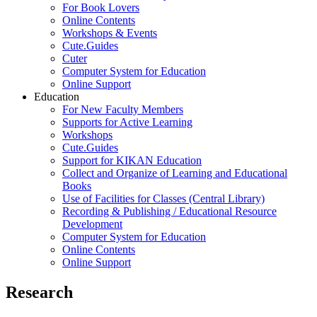
For Book Lovers
Online Contents
Workshops & Events
Cute.Guides
Cuter
Computer System for Education
Online Support
Education
For New Faculty Members
Supports for Active Learning
Workshops
Cute.Guides
Support for KIKAN Education
Collect and Organize of Learning and Educational
Books
Use of Facilities for Classes (Central Library)
Recording & Publishing / Educational Resource
Development
Computer System for Education
Online Contents
Online Support
Research