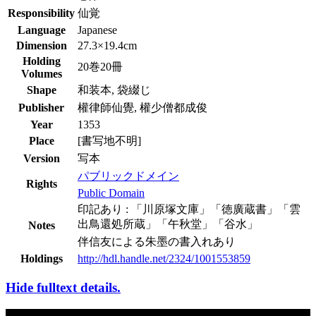
Responsibility
仙覚
Language
Japanese
Dimension
27.3×19.4cm
Holding
20巻20冊
Volumes
Shape
和装本, 袋綴じ
Publisher
權律師仙覺, 權少僧都成俊
Year
1353
Place
[書写地不明]
Version
写本
パブリックドメイン
Rights
Public Domain
印記あり : 「川原塚文庫」「徳廣蔵書」「雲
出鳥還処所蔵」「午秋堂」「谷水」
Notes
伴信友による朱墨の書入れあり
Holdings
http://hdl.handle.net/2324/1001553859
Hide fulltext details.