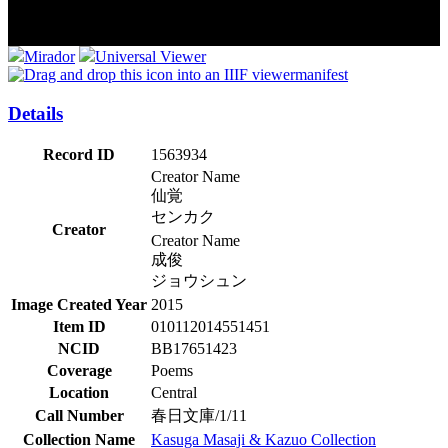
Mirador
Universal Viewer
manifest
Details
Record ID
1563934
Creator Name
仙覚
センカク
Creator
Creator Name
成俊
ジョウシュン
Image Created Year
2015
Item ID
010112014551451
NCID
BB17651423
Coverage
Poems
Location
Central
Call Number
春日文庫/1/11
Collection Name
Kasuga Masaji & Kazuo Collection