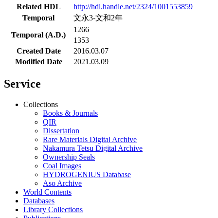
Related HDL
http://hdl.handle.net/2324/1001553859
Temporal
文永3-文和2年
1266
Temporal (A.D.)
1353
Created Date
2016.03.07
Modified Date
2021.03.09
Service
Collections
Books & Journals
QIR
Dissertation
Rare Materials Digital Archive
Nakamura Tetsu Digital Archive
Ownership Seals
Coal Images
HYDROGENIUS Database
Aso Archive
World Contents
Databases
Library Collections