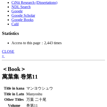
CiNii Research (Dissertations)
NDL Search
Google
Google Scholar
Google Books
Calil
Statistics
Access to this page：2,443 times
CLOSE
»
＜Book＞
萬葉集 巻第11
Title in kana
マンヨウシュウ
Title in Latn
Manyoshu
Other Titles
万葉 二十尾
Volume
巻第11