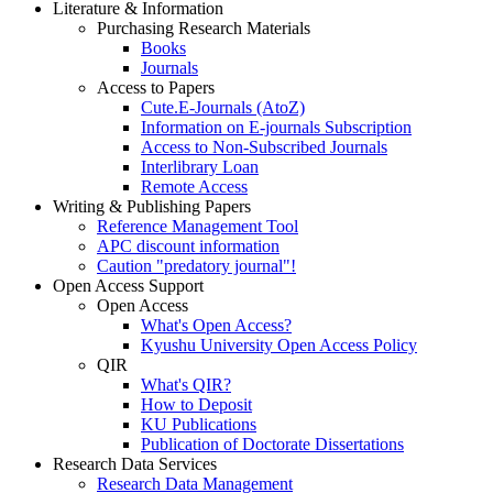
Literature & Information
Purchasing Research Materials
Books
Journals
Access to Papers
Cute.E-Journals (AtoZ)
Information on E-journals Subscription
Access to Non-Subscribed Journals
Interlibrary Loan
Remote Access
Writing & Publishing Papers
Reference Management Tool
APC discount information
Caution "predatory journal"!
Open Access Support
Open Access
What's Open Access?
Kyushu University Open Access Policy
QIR
What's QIR?
How to Deposit
KU Publications
Publication of Doctorate Dissertations
Research Data Services
Research Data Management