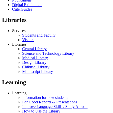
Publications
Digital Exhibitions
Cute.Guides
Libraries
Services
Students and Faculty
Visitors
Libraries
Central Library
Science and Technology Library
Medical Library
Design Library
Chikushi Library
Manuscript Library
Learning
Learning
Information for new students
For Good Reports & Presentations
Improve Language Skills / Study Abroad
How to Use the Library