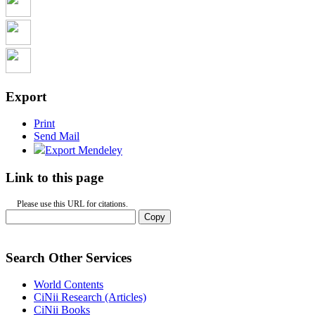
Export
Print
Send Mail
Export Mendeley
Link to this page
Please use this URL for citations.
Copy
Search Other Services
World Contents
CiNii Research (Articles)
CiNii Books