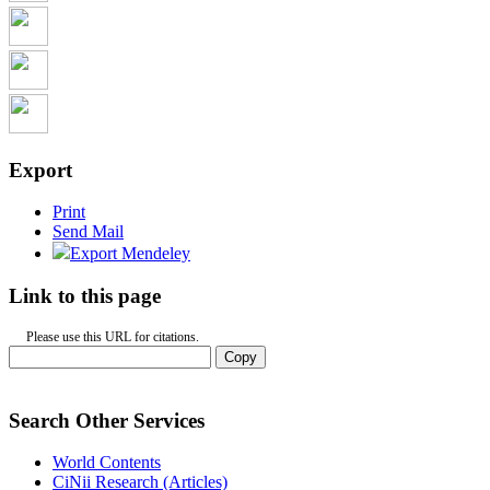
Export
Print
Send Mail
Export Mendeley
Link to this page
Please use this URL for citations.
Copy
Search Other Services
World Contents
CiNii Research (Articles)