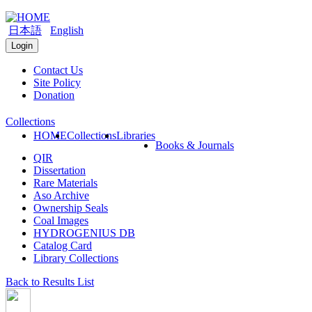
日本語
English
Login
Contact Us
Site Policy
Donation
Collections
HOME
Collections
Libraries
Books & Journals
QIR
Dissertation
Rare Materials
Aso Archive
Ownership Seals
Coal Images
HYDROGENIUS DB
Catalog Card
Library Collections
Back to Results List