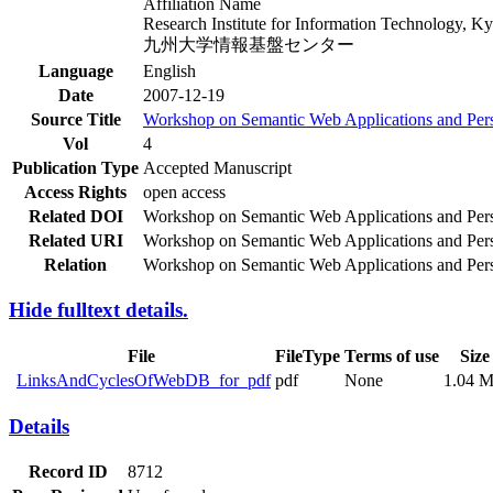
Affiliation Name
Research Institute for Information Technology, K
九州大学情報基盤センター
Language
English
Date
2007-12-19
Source Title
Workshop on Semantic Web Applications and Pers
Vol
4
Publication Type
Accepted Manuscript
Access Rights
open access
Related DOI
Workshop on Semantic Web Applications and Perspe
Related URI
Workshop on Semantic Web Applications and Perspe
Relation
Workshop on Semantic Web Applications and Perspe
Hide fulltext details.
File
FileType
Terms of use
Size
LinksAndCyclesOfWebDB_for_pdf
pdf
None
1.04 
Details
Record ID
8712