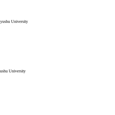
Kyushu University
yushu University