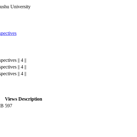
yushu University
pectives
ctives || 4 ||
ctives || 4 ||
ctives || 4 ||
Views
Description
MB
597