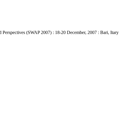
 Perspectives (SWAP 2007) : 18-20 December, 2007 : Bari, Itary