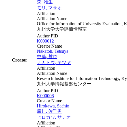
森, 雅生
モリ, マサオ
Affiliation
Affiliation Name
Office for Information of University Evaluation, 
九州大学大学評価情報室
Author PID
K000012
Creator Name
Nakatoh, Tetsuya
中藤, 哲也
Creator
ナカトウ, テツヤ
Affiliation
Affiliation Name
Research Institute for Information Technology, K
九州大学情報基盤センター
Author PID
K000008
Creator Name
Hirokawa, Sachio
廣川, 佐千男
ヒロカワ, サチオ
Affiliation