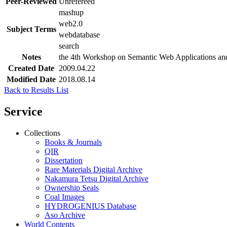
Peer-Reviewed
Unrefereed
mashup
web2.0
Subject Terms
webdatabase
search
Notes
the 4th Workshop on Semantic Web Applications and
Created Date
2009.04.22
Modified Date
2018.08.14
Back to Results List
Service
Collections
Books & Journals
QIR
Dissertation
Rare Materials Digital Archive
Nakamura Tetsu Digital Archive
Ownership Seals
Coal Images
HYDROGENIUS Database
Aso Archive
World Contents