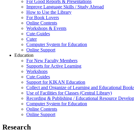
For Good Reports & Presentations
Improve Language Skills / Study Abroad
How to Use the Library
For Book Lovers
Online Contents
Workshops & Events
Cute.Guides
Cuter
Computer System for Education
Online Support
Education
For New Faculty Members
Supports for Active Learning
Workshops
Cute.Guides
Support for KIKAN Education
Collect and Organize of Learning and Educational Book
Use of Facilities for Classes (Central Library)
Recording & Publishing / Educational Resource Develo
Computer System for Education
Online Contents
Online Support
Research