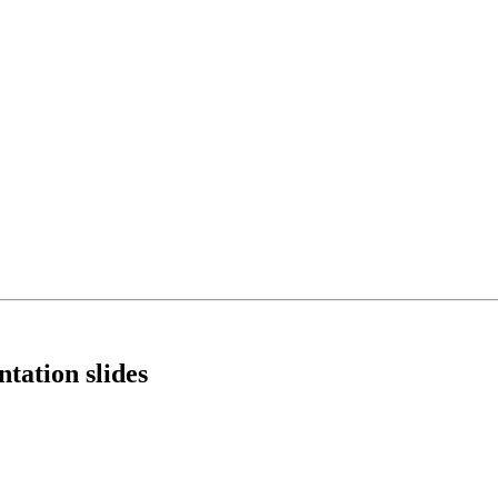
tation slides