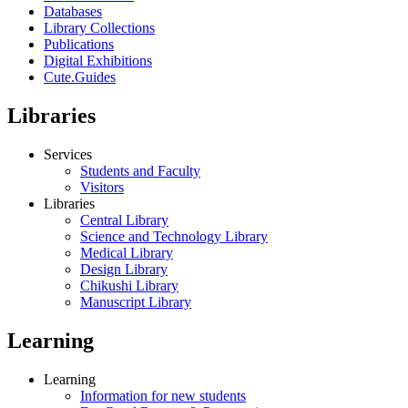
Databases
Library Collections
Publications
Digital Exhibitions
Cute.Guides
Libraries
Services
Students and Faculty
Visitors
Libraries
Central Library
Science and Technology Library
Medical Library
Design Library
Chikushi Library
Manuscript Library
Learning
Learning
Information for new students