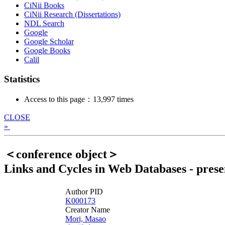
CiNii Books
CiNii Research (Dissertations)
NDL Search
Google
Google Scholar
Google Books
Calil
Statistics
Access to this page：13,997 times
CLOSE
»
＜conference object＞
Links and Cycles in Web Databases - presen
Author PID
K000173
Creator Name
Mori, Masao