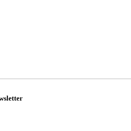
wsletter