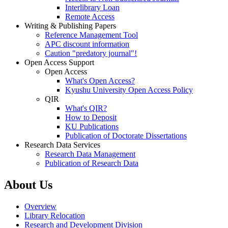
Interlibrary Loan
Remote Access
Writing & Publishing Papers
Reference Management Tool
APC discount information
Caution "predatory journal"!
Open Access Support
Open Access
What's Open Access?
Kyushu University Open Access Policy
QIR
What's QIR?
How to Deposit
KU Publications
Publication of Doctorate Dissertations
Research Data Services
Research Data Management
Publication of Research Data
About Us
Overview
Library Relocation
Research and Development Division