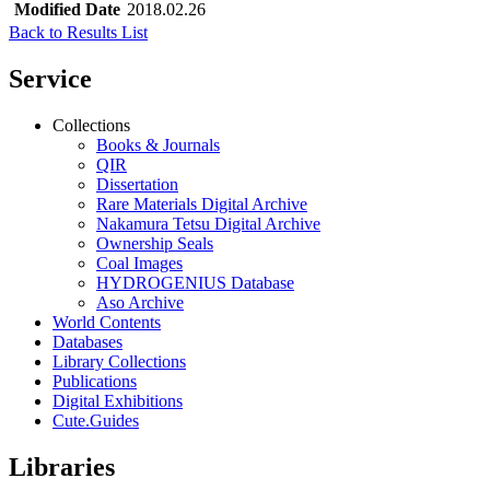
Modified Date
2018.02.26
Back to Results List
Service
Collections
Books & Journals
QIR
Dissertation
Rare Materials Digital Archive
Nakamura Tetsu Digital Archive
Ownership Seals
Coal Images
HYDROGENIUS Database
Aso Archive
World Contents
Databases
Library Collections
Publications
Digital Exhibitions
Cute.Guides
Libraries