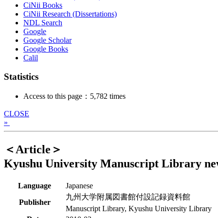
CiNii Books
CiNii Research (Dissertations)
NDL Search
Google
Google Scholar
Google Books
Calil
Statistics
Access to this page：5,782 times
CLOSE
»
＜Article＞
Kyushu University Manuscript Library ne
Language
Japanese
九州大学附属図書館付設記録資料館
Publisher
Manuscript Library, Kyushu University Library