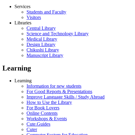
Services
Students and Faculty
Visitors
Libraries
Central Library
Science and Technology Library
Medical Library
Design Library
Chikushi Library
Manuscript Library
Learning
Learning
Information for new students
For Good Reports & Presentations
Improve Language Skills / Study Abroad
How to Use the Library
For Book Lovers
Online Contents
Workshops & Events
Cute.Guides
Cuter
Computer System for Education