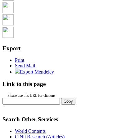
Export
Print
Send Mail
Export Mendeley
Link to this page
Please use this URL for citations.
Copy
Search Other Services
World Contents
CiNii Research (Articles)