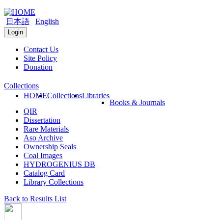
日本語
English
Login
Contact Us
Site Policy
Donation
Collections
HOME
Collections
Libraries
Books & Journals
QIR
Dissertation
Rare Materials
Aso Archive
Ownership Seals
Coal Images
HYDROGENIUS DB
Catalog Card
Library Collections
Back to Results List