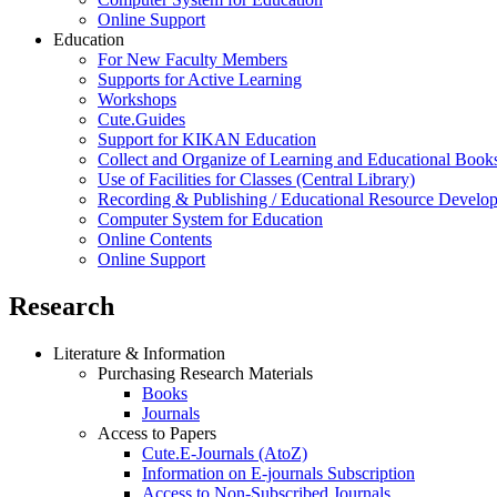
Online Support
Education
For New Faculty Members
Supports for Active Learning
Workshops
Cute.Guides
Support for KIKAN Education
Collect and Organize of Learning and Educational Book
Use of Facilities for Classes (Central Library)
Recording & Publishing / Educational Resource Develo
Computer System for Education
Online Contents
Online Support
Research
Literature & Information
Purchasing Research Materials
Books
Journals
Access to Papers
Cute.E-Journals (AtoZ)
Information on E-journals Subscription
Access to Non-Subscribed Journals