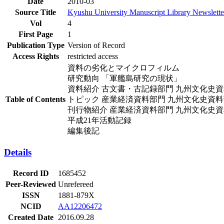
Date
2010-03
Source Title
Kyushu University Manuscript Library Newslette
Vol
4
First Page
1
Publication Type
Version of Record
Access Rights
restricted access
資料の劣化とマイクロフィルム
研究動向 「軍艦島研究の現状」
資料紹介 古文書・古記録部門 九州文化史
Table of Contents
トピック 産業経済資料部門 九州文化史資
刊行物紹介 産業経済資料部門 九州文化史
平成21年活動記録
編集後記
Details
Record ID
1685452
Peer-Reviewed
Unrefereed
ISSN
1881-879X
NCID
AA12206472
Created Date
2016.09.28