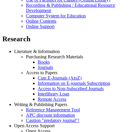
Recording & Publishing / Educational Resource
Development
Computer System for Education
Online Contents
Online Support
Research
Literature & Information
Purchasing Research Materials
Books
Journals
Access to Papers
Cute.E-Journals (AtoZ)
Information on E-journals Subscription
Access to Non-Subscribed Journals
Interlibrary Loan
Remote Access
Writing & Publishing Papers
Reference Management Tool
APC discount information
Caution "predatory journal"!
Open Access Support
Open Access