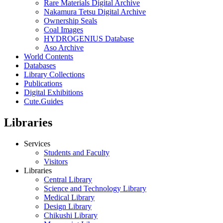
Rare Materials Digital Archive
Nakamura Tetsu Digital Archive
Ownership Seals
Coal Images
HYDROGENIUS Database
Aso Archive
World Contents
Databases
Library Collections
Publications
Digital Exhibitions
Cute.Guides
Libraries
Services
Students and Faculty
Visitors
Libraries
Central Library
Science and Technology Library
Medical Library
Design Library
Chikushi Library