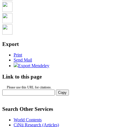
Export
Print
Send Mail
Export Mendeley
Link to this page
Please use this URL for citations.
Copy
Search Other Services
World Contents
CiNii Research (Articles)