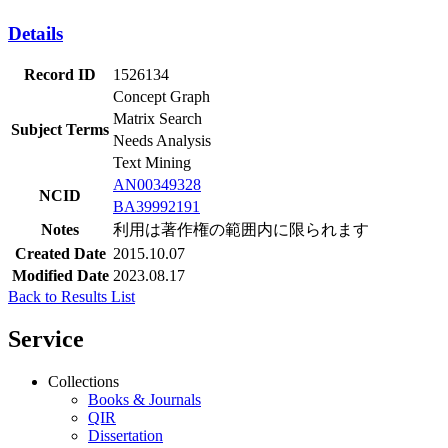
Details
Record ID
1526134
Concept Graph
Matrix Search
Subject Terms
Needs Analysis
Text Mining
AN00349328
NCID
BA39992191
Notes
利用は著作権の範囲内に限られます
Created Date
2015.10.07
Modified Date
2023.08.17
Back to Results List
Service
Collections
Books & Journals
QIR
Dissertation