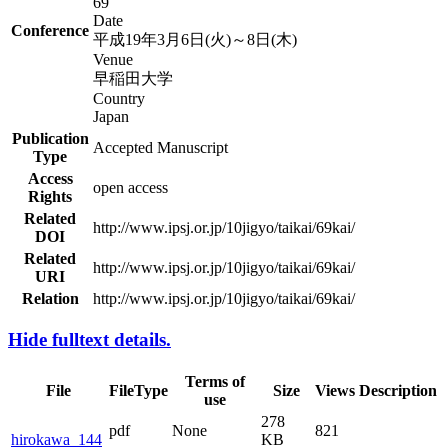
69
Date
Conference
平成19年3月6日(火)～8日(木)
Venue
早稲田大学
Country
Japan
Publication
Accepted Manuscript
Type
Access
open access
Rights
Related
http://www.ipsj.or.jp/10jigyo/taikai/69kai/
DOI
Related
http://www.ipsj.or.jp/10jigyo/taikai/69kai/
URI
Relation
http://www.ipsj.or.jp/10jigyo/taikai/69kai/
Hide fulltext details.
Terms of
File
FileType
Size
Views
Description
use
278
pdf
None
821
hirokawa_144
KB