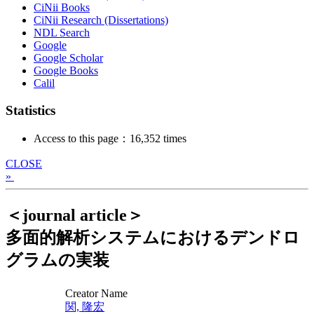
CiNii Books
CiNii Research (Dissertations)
NDL Search
Google
Google Scholar
Google Books
Calil
Statistics
Access to this page：16,352 times
CLOSE
»
＜journal article＞
多面的解析システムにおけるデンドロ
グラムの実装
Creator Name
関, 隆宏