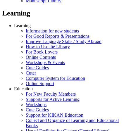
Manuscript Library
Learning
Learning
Information for new students
For Good Reports & Presentations
Improve Language Skills / Study Abroad
How to Use the Library
For Book Lovers
Online Contents
Workshops & Events
Cute.Guides
Cuter
Computer System for Education
Online Support
Education
For New Faculty Members
Supports for Active Learning
Workshops
Cute.Guides
Support for KIKAN Education
Collect and Organize of Learning and Educational
Books
Use of Facilities for Classes (Central Library)