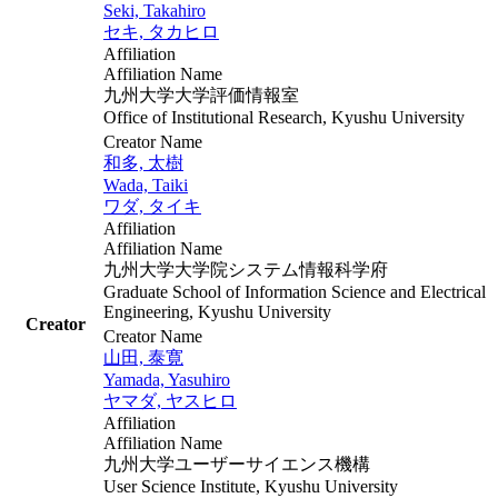
Seki, Takahiro
セキ, タカヒロ
Affiliation
Affiliation Name
九州大学大学評価情報室
Office of Institutional Research, Kyushu University
Creator Name
和多, 太樹
Wada, Taiki
ワダ, タイキ
Affiliation
Affiliation Name
九州大学大学院システム情報科学府
Graduate School of Information Science and Electrical
Engineering, Kyushu University
Creator
Creator Name
山田, 泰寛
Yamada, Yasuhiro
ヤマダ, ヤスヒロ
Affiliation
Affiliation Name
九州大学ユーザーサイエンス機構
User Science Institute, Kyushu University