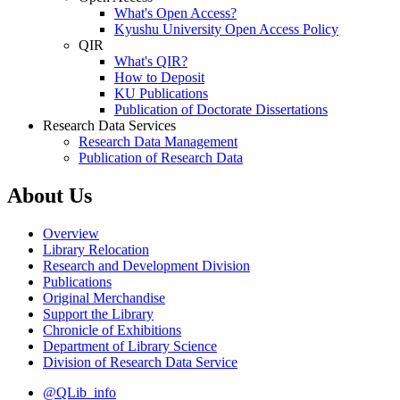
What's Open Access?
Kyushu University Open Access Policy
QIR
What's QIR?
How to Deposit
KU Publications
Publication of Doctorate Dissertations
Research Data Services
Research Data Management
Publication of Research Data
About Us
Overview
Library Relocation
Research and Development Division
Publications
Original Merchandise
Support the Library
Chronicle of Exhibitions
Department of Library Science
Division of Research Data Service
@QLib_info