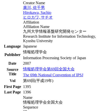
Creator Name
廣川, 佐千男
Hirokawa, Sachio
ヒロカワ, サチオ
Affiliation
Affiliation Name
九州大学情報基盤研究開発センター
Research Institute for Information Technology,
Kyushu University
Language
Japanese
情報処理学会
Publisher
Information Processing Society of Japan
Date
2007
情報処理学会第69回全国大会
Source
Title
The 69th National Convention of IPSJ
Vol
第69回(平成19年)
First Page
1395
Last Page
1396
Name
情報処理学会全国大会
Sequence