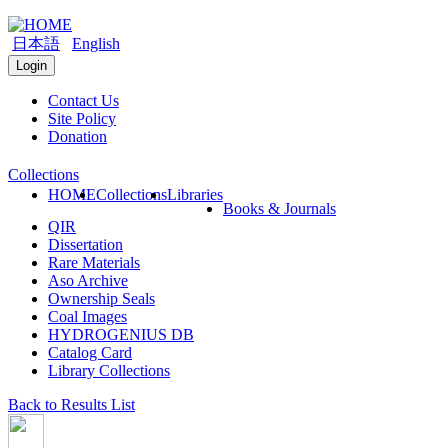
日本語
English
Login
Contact Us
Site Policy
Donation
Collections
HOME
Collections
Libraries
Books & Journals
QIR
Dissertation
Rare Materials
Aso Archive
Ownership Seals
Coal Images
HYDROGENIUS DB
Catalog Card
Library Collections
Back to Results List