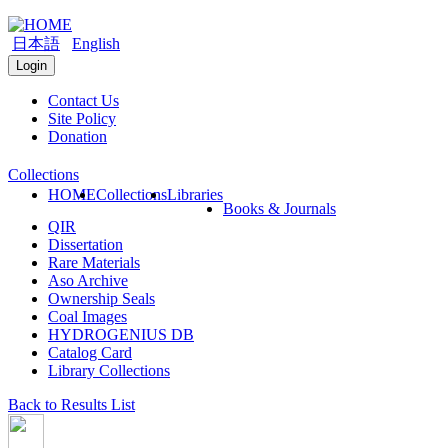
日本語
English
Login
Contact Us
Site Policy
Donation
Collections
HOME
Collections
Libraries
Books & Journals
QIR
Dissertation
Rare Materials
Aso Archive
Ownership Seals
Coal Images
HYDROGENIUS DB
Catalog Card
Library Collections
Back to Results List