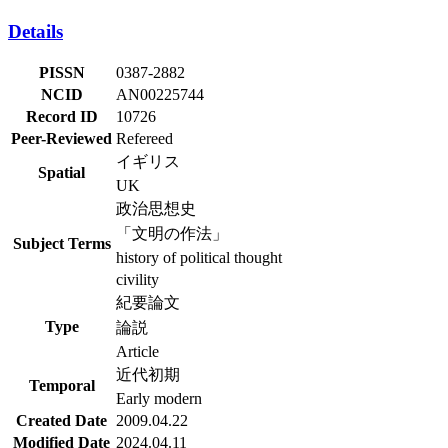
Details
PISSN
0387-2882
NCID
AN00225744
Record ID
10726
Peer-Reviewed
Refereed
イギリス
Spatial
UK
政治思想史
「文明の作法」
Subject Terms
history of political thought
civility
紀要論文
Type
論説
Article
近代初期
Temporal
Early modern
Created Date
2009.04.22
Modified Date
2024.04.11