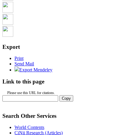
Export
Print
Send Mail
Export Mendeley
Link to this page
Please use this URL for citations.
Copy
Search Other Services
World Contents
CiNii Research (Articles)