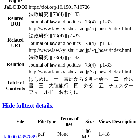
Rights
JaLC DOI
https://doi.org/10.15017/10726
法政研究 || 73(4) || p1-33
Related
Journal of law and politics || 73(4) || p1-33
DOI
http://www.law.kyushu-u.ac.jp/~q_hosei/index.html
法政研究 || 73(4) || p1-33
Related
Journal of law and politics || 73(4) || p1-33
URI
http://www.law.kyushu-u.ac.jp/~q_hosei/index.html
法政研究 || 73(4) || p1-33
Relation
Journal of law and politics || 73(4) || p1-33
http://www.law.kyushu-u.ac.jp/~q_hosei/index.html
はじめに 一 宮廷から文明社会へ 二 作法
Table of
書 三 大陸旅行 四 外交 五 チェスター
Contents
フィールド おわりに
Hide fulltext details.
Terms of
File
FileType
Size
Views
Description
use
1.86
pdf
None
1,418
KJ00004857869
MB