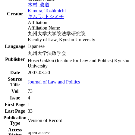
木村, 俊道
Kimura, Toshimichi
Creator
キムラ, トシミチ
Affiliation
Affiliation Name
九州大学大学院法学研究院
Faculty of Law, Kyushu University
Language
Japanese
九州大学法政学会
Publisher
Hosei Gakkai (Institute for Law and Politics) Kyushu
University
Date
2007-03-20
Source
Journal of Law and Politics
Title
Vol
73
Issue
4
First Page
1
Last Page
33
Publication
Version of Record
Type
Access
open access