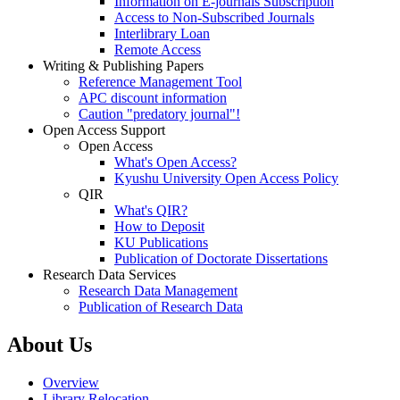
Information on E-journals Subscription
Access to Non-Subscribed Journals
Interlibrary Loan
Remote Access
Writing & Publishing Papers
Reference Management Tool
APC discount information
Caution "predatory journal"!
Open Access Support
Open Access
What's Open Access?
Kyushu University Open Access Policy
QIR
What's QIR?
How to Deposit
KU Publications
Publication of Doctorate Dissertations
Research Data Services
Research Data Management
Publication of Research Data
About Us
Overview
Library Relocation