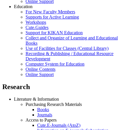
Online Support
Education
For New Faculty Members
Supports for Active Learning
Workshops
Cute.Guides
Support for KIKAN Education
Collect and Organize of Learning and Educational
Books
Use of Facilities for Classes (Central Library)
Recording & Publishing / Educational Resource
Development
Computer System for Education
Online Contents
Online Support
Research
Literature & Information
Purchasing Research Materials
Books
Journals
Access to Papers
Cute.E-Journals (AtoZ)