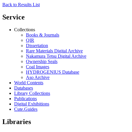
Back to Results List
Service
Collections
Books & Journals
QIR
Dissertation
Rare Materials Digital Archive
Nakamura Tetsu Digital Archive
Ownership Seals
Coal Images
HYDROGENIUS Database
Aso Archive
World Contents
Databases
Library Collections
Publications
Digital Exhibitions
Cute.Guides
Libraries