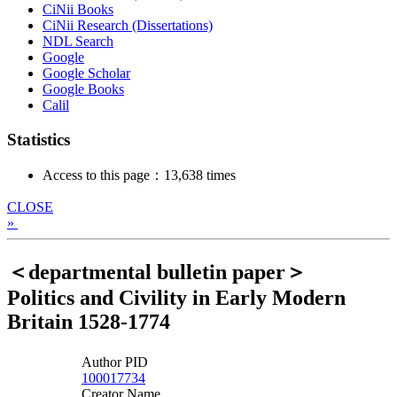
CiNii Books
CiNii Research (Dissertations)
NDL Search
Google
Google Scholar
Google Books
Calil
Statistics
Access to this page：13,638 times
CLOSE
»
＜departmental bulletin paper＞
Politics and Civility in Early Modern
Britain 1528-1774
Author PID
100017734
Creator Name