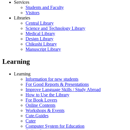
Services
Students and Faculty
Visitors
Libraries
Central Library
Science and Technology Library
Medical Library
Design Library
Chikushi Library
Manuscript Library
Learning
Learning
Information for new students
For Good Reports & Presentations
Improve Language Skills / Study Abroad
How to Use the Library
For Book Lovers
Online Contents
Workshops & Events
Cute.Guides
Cuter
Computer System for Education