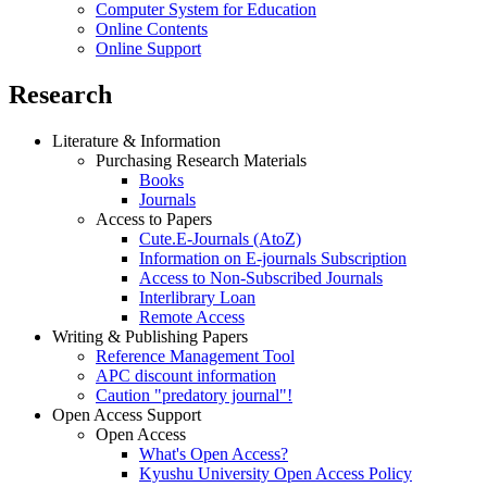
Computer System for Education
Online Contents
Online Support
Research
Literature & Information
Purchasing Research Materials
Books
Journals
Access to Papers
Cute.E-Journals (AtoZ)
Information on E-journals Subscription
Access to Non-Subscribed Journals
Interlibrary Loan
Remote Access
Writing & Publishing Papers
Reference Management Tool
APC discount information
Caution "predatory journal"!
Open Access Support
Open Access
What's Open Access?
Kyushu University Open Access Policy