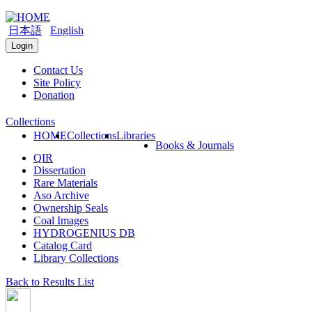
日本語
English
Login
Contact Us
Site Policy
Donation
Collections
HOME
Collections
Libraries
Books & Journals
QIR
Dissertation
Rare Materials
Aso Archive
Ownership Seals
Coal Images
HYDROGENIUS DB
Catalog Card
Library Collections
Back to Results List