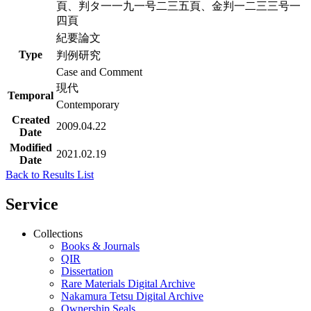
頁、判タ一一九一号二三五頁、金判一二三三号一
四頁
紀要論文
Type
判例研究
Case and Comment
現代
Temporal
Contemporary
Created
2009.04.22
Date
Modified
2021.02.19
Date
Back to Results List
Service
Collections
Books & Journals
QIR
Dissertation
Rare Materials Digital Archive
Nakamura Tetsu Digital Archive
Ownership Seals