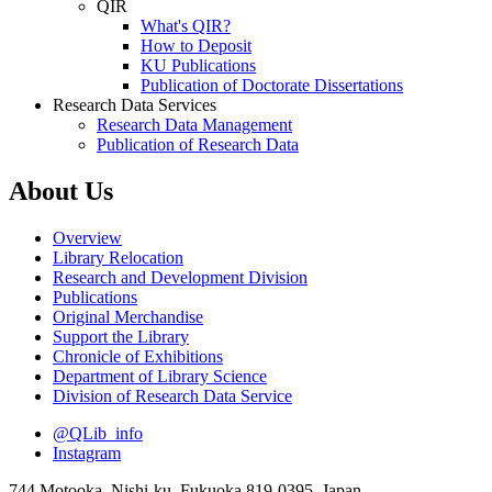
QIR
What's QIR?
How to Deposit
KU Publications
Publication of Doctorate Dissertations
Research Data Services
Research Data Management
Publication of Research Data
About Us
Overview
Library Relocation
Research and Development Division
Publications
Original Merchandise
Support the Library
Chronicle of Exhibitions
Department of Library Science
Division of Research Data Service
@QLib_info
Instagram
744 Motooka, Nishi-ku, Fukuoka 819-0395, Japan