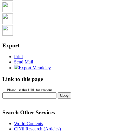
Export
Print
Send Mail
Export Mendeley
Link to this page
Please use this URL for citations.
Copy
Search Other Services
World Contents
CiNii Research (Articles)