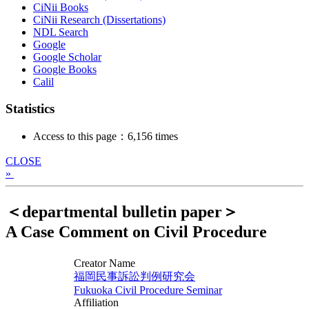
CiNii Books
CiNii Research (Dissertations)
NDL Search
Google
Google Scholar
Google Books
Calil
Statistics
Access to this page：6,156 times
CLOSE
»
＜departmental bulletin paper＞
A Case Comment on Civil Procedure
Creator Name
福岡民事訴訟判例研究会
Fukuoka Civil Procedure Seminar
Affiliation