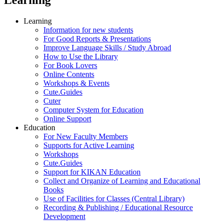
Learning
Information for new students
For Good Reports & Presentations
Improve Language Skills / Study Abroad
How to Use the Library
For Book Lovers
Online Contents
Workshops & Events
Cute.Guides
Cuter
Computer System for Education
Online Support
Education
For New Faculty Members
Supports for Active Learning
Workshops
Cute.Guides
Support for KIKAN Education
Collect and Organize of Learning and Educational
Books
Use of Facilities for Classes (Central Library)
Recording & Publishing / Educational Resource
Development