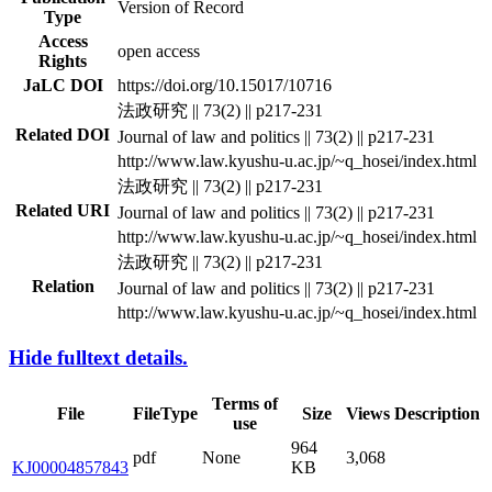
Version of Record
Type
Access
open access
Rights
JaLC DOI
https://doi.org/10.15017/10716
法政研究 || 73(2) || p217-231
Related DOI
Journal of law and politics || 73(2) || p217-231
http://www.law.kyushu-u.ac.jp/~q_hosei/index.html
法政研究 || 73(2) || p217-231
Related URI
Journal of law and politics || 73(2) || p217-231
http://www.law.kyushu-u.ac.jp/~q_hosei/index.html
法政研究 || 73(2) || p217-231
Relation
Journal of law and politics || 73(2) || p217-231
http://www.law.kyushu-u.ac.jp/~q_hosei/index.html
Hide fulltext details.
Terms of
File
FileType
Size
Views
Description
use
964
pdf
None
3,068
KJ00004857843
KB