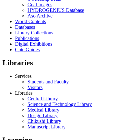
Coal Images
HYDROGENIUS Database
Aso Archive
World Contents
Databases
Library Collections
Publications
Digital Exhibitions
Cute.Guides
Libraries
Services
Students and Faculty
Visitors
Libraries
Central Library
Science and Technology Library
Medical Library
Design Library
Chikushi Library
Manuscript Library
Learning