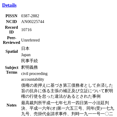
Details
PISSN
0387-2882
NCID
AN00225744
Record
10716
ID
Peer-
Unrefereed
Reviewed
日本
Spatial
Japan
民事手続
釈明義務
Subject
Terms
civil proceeding
accountability
債権の差押えに基づき第三債務者として弁済した
旨の抗弁に係る主張の補正及び立証について釈明
権の行使を怠った違法があるとされた事例
最高裁判所平成一七年七月一四日第一小法廷判
Notes
決、平成一六年(オ)第一六五三号、同年(受)一七九
九号、売掛代金請求事件、判時一九一一号一〇二