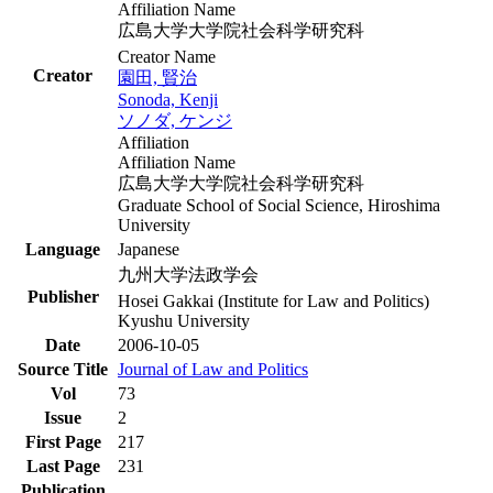
Affiliation Name
広島大学大学院社会科学研究科
Creator Name
Creator
園田, 賢治
Sonoda, Kenji
ソノダ, ケンジ
Affiliation
Affiliation Name
広島大学大学院社会科学研究科
Graduate School of Social Science, Hiroshima
University
Language
Japanese
九州大学法政学会
Publisher
Hosei Gakkai (Institute for Law and Politics)
Kyushu University
Date
2006-10-05
Source Title
Journal of Law and Politics
Vol
73
Issue
2
First Page
217
Last Page
231
Publication