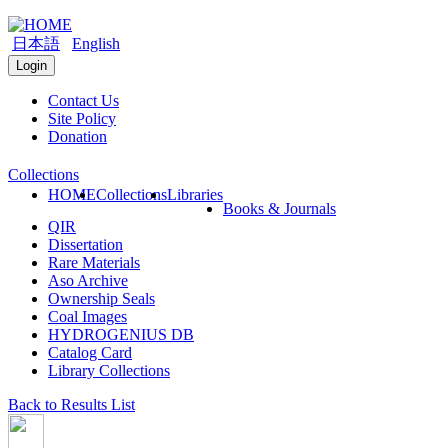
日本語
English
Login
Contact Us
Site Policy
Donation
Collections
HOME
Collections
Libraries
Books & Journals
QIR
Dissertation
Rare Materials
Aso Archive
Ownership Seals
Coal Images
HYDROGENIUS DB
Catalog Card
Library Collections
Back to Results List