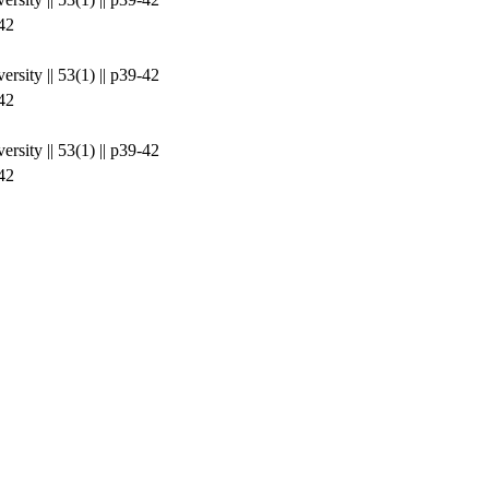
42
rsity || 53(1) || p39-42
42
rsity || 53(1) || p39-42
42