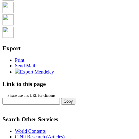
Export
Print
Send Mail
Export Mendeley
Link to this page
Please use this URL for citations.
Copy
Search Other Services
World Contents
CiNii Research (Articles)