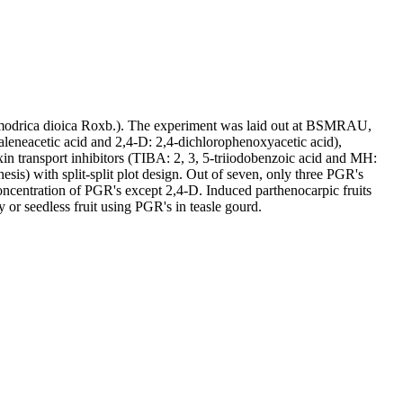
 Momodrica dioica Roxb.). The experiment was laid out at BSMRAU,
eneacetic acid and 2,4-D: 2,4-dichlorophenoxyacetic acid),
in transport inhibitors (TIBA: 2, 3, 5-triiodobenzoic acid and MH:
sis) with split-split plot design. Out of seven, only three PGR's
oncentration of PGR's except 2,4-D. Induced parthenocarpic fruits
 or seedless fruit using PGR's in teasle gourd.