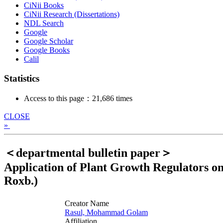
CiNii Books
CiNii Research (Dissertations)
NDL Search
Google
Google Scholar
Google Books
Calil
Statistics
Access to this page：21,686 times
CLOSE
»
＜departmental bulletin paper＞
Application of Plant Growth Regulators o
Roxb.)
Creator Name
Rasul, Mohammad Golam
Affiliation