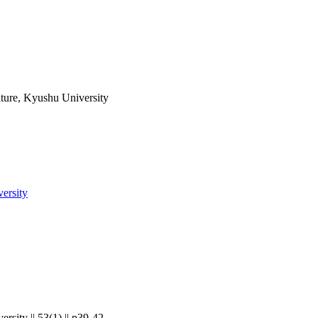
lture, Kyushu University
versity
rsity || 53(1) || p39-42