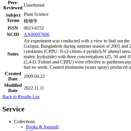
Peer-
Unrefereed
Reviewed
Plant Science
Subject
Terms
植物学
ISSN
0023-6152
NCID
AA00697606
An experiment was conducted with a view to find out the 
Gazipur, Bangladesh during summer season of 2001 and 20
cytokinins (CPPU: N-(2-chloro-4 pyridyl)-N' phenyl urea, 
Notes
maleic hydrazide) with three concentrations (25, 50 and 100
(2,4-D, Fulmet and CPPU) were effective to parthenocarpic
had no seeds. Control treatments (water spray) produced no 
Created
2009.04.22
Date
Modified
2022.11.11
Date
Back to Results List
Service
Collections
Books & Journals