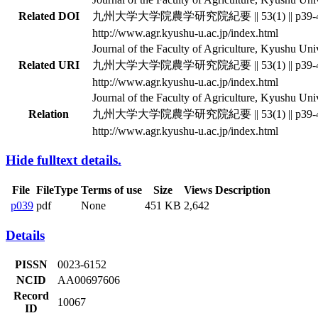
Related DOI
九州大学大学院農学研究院紀要 || 53(1) || p39-
http://www.agr.kyushu-u.ac.jp/index.html
Journal of the Faculty of Agriculture, Kyushu Unive
Related URI
九州大学大学院農学研究院紀要 || 53(1) || p39-
http://www.agr.kyushu-u.ac.jp/index.html
Journal of the Faculty of Agriculture, Kyushu Unive
Relation
九州大学大学院農学研究院紀要 || 53(1) || p39-
http://www.agr.kyushu-u.ac.jp/index.html
Hide fulltext details.
File
FileType
Terms of use
Size
Views
Description
p039
pdf
None
451 KB
2,642
Details
PISSN
0023-6152
NCID
AA00697606
Record
10067
ID