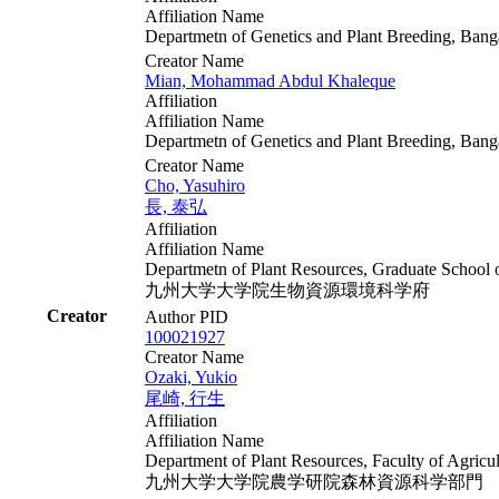
Affiliation Name
Departmetn of Genetics and Plant Breeding, Ban
Creator Name
Mian, Mohammad Abdul Khaleque
Affiliation
Affiliation Name
Departmetn of Genetics and Plant Breeding, Ban
Creator Name
Cho, Yasuhiro
長, 泰弘
Affiliation
Affiliation Name
Departmetn of Plant Resources, Graduate School 
九州大学大学院生物資源環境科学府
Creator
Author PID
100021927
Creator Name
Ozaki, Yukio
尾崎, 行生
Affiliation
Affiliation Name
Department of Plant Resources, Faculty of Agricu
九州大学大学院農学研院森林資源科学部門