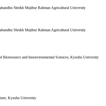
gabandhu Sheikh Mujibur Rahman Agricultural University
gabandhu Sheikh Mujibur Rahman Agricultural University
of Bioresource and bioenvironmental Sciences, Kyushu University
lture, Kyushu University