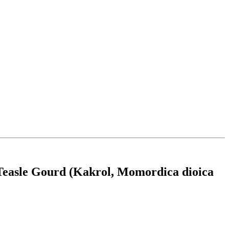
 Teasle Gourd (Kakrol, Momordica dioica