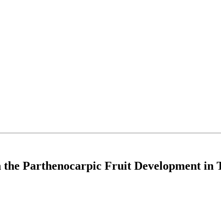
n the Parthenocarpic Fruit Development in