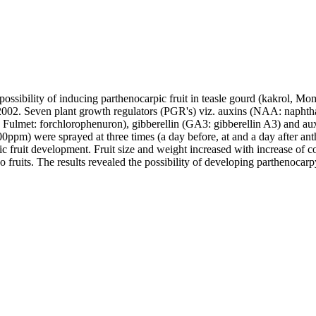
possibility of inducing parthenocarpic fruit in teasle gourd (kakrol,
02. Seven plant growth regulators (PGR's) viz. auxins (NAA: naphthal
Fulmet: forchlorophenuron), gibberellin (GA3: gibberellin A3) and aux
ppm) were sprayed at three times (a day before, at and a day after anthe
 fruit development. Fruit size and weight increased with increase of c
fruits. The results revealed the possibility of developing parthenocarpy