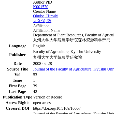
Author PID
K001570
Creator Name
Okubo, Hiroshi
大久保, 敬
Affiliation
Affiliation Name
Department of Plant Resources, Faculty of Agricu
九州大学大学院農学研院森林資源科学部門
Language
English
Faculty of Agriculture, Kyushu University
Publisher
九州大学大学院農学研究院
Date
2008-02-28
Source Title
Journal of the Faculty of Agriculture, Kyushu Uni
Vol
53
Issue
1
First Page
39
Last Page
42
Publication Type
Version of Record
Access Rights
open access
Crossref DOI
https://doi.org/10.5109/10067
Journal of the Faculty of Agriculture, Kyushu Unive