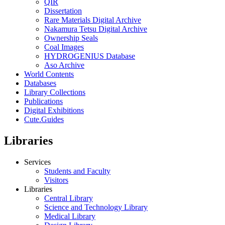
QIR
Dissertation
Rare Materials Digital Archive
Nakamura Tetsu Digital Archive
Ownership Seals
Coal Images
HYDROGENIUS Database
Aso Archive
World Contents
Databases
Library Collections
Publications
Digital Exhibitions
Cute.Guides
Libraries
Services
Students and Faculty
Visitors
Libraries
Central Library
Science and Technology Library
Medical Library