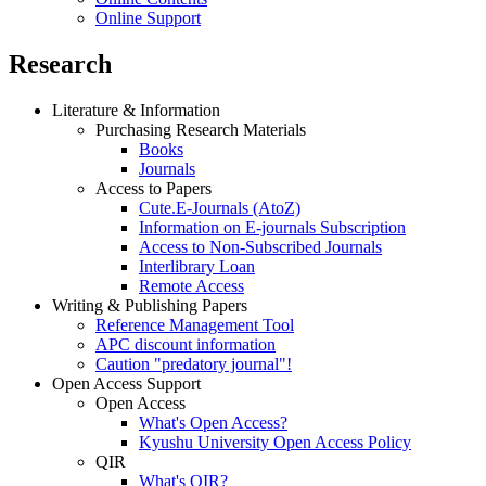
Online Support
Research
Literature & Information
Purchasing Research Materials
Books
Journals
Access to Papers
Cute.E-Journals (AtoZ)
Information on E-journals Subscription
Access to Non-Subscribed Journals
Interlibrary Loan
Remote Access
Writing & Publishing Papers
Reference Management Tool
APC discount information
Caution "predatory journal"!
Open Access Support
Open Access
What's Open Access?
Kyushu University Open Access Policy
QIR
What's QIR?