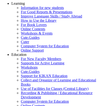
Learning
Information for new students
For Good Reports & Presentations
Improve Language Skills / Study Abroad
How to Use the Library
For Book Lovers
Online Contents
Workshops & Events
Cute.Guides
Cuter
Computer System for Education
Online Support
Education
For New Faculty Members
Supports for Active Learning
Workshops
Cute.Guides
Support for KIKAN Education
Collect and Organize of Learning and Educational
Books
Use of Facilities for Classes (Central Library)
Recording & Publishing / Educational Resource
Development
Computer System for Education
Online Contents