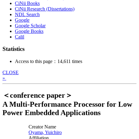
CiNii Books
CiNii Research (Dissertations)
NDL Search
Google
Google Scholar
Google Books
Calil
Statistics
Access to this page：14,611 times
CLOSE
»
＜conference paper＞
A Multi-Performance Processor for Low
Power Embedded Applications
Creator Name
Oyama, Yuichiro
Affiliation