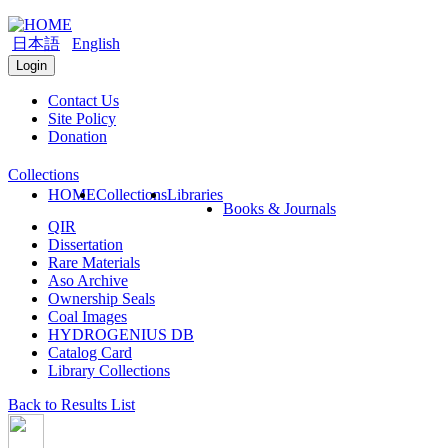
日本語
English
Login
Contact Us
Site Policy
Donation
Collections
HOME
Collections
Libraries
Books & Journals
QIR
Dissertation
Rare Materials
Aso Archive
Ownership Seals
Coal Images
HYDROGENIUS DB
Catalog Card
Library Collections
Back to Results List