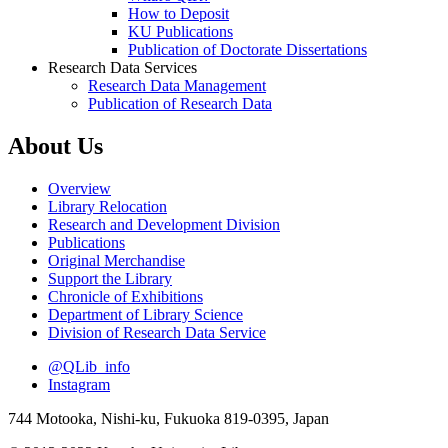
How to Deposit
KU Publications
Publication of Doctorate Dissertations
Research Data Services
Research Data Management
Publication of Research Data
About Us
Overview
Library Relocation
Research and Development Division
Publications
Original Merchandise
Support the Library
Chronicle of Exhibitions
Department of Library Science
Division of Research Data Service
@QLib_info
Instagram
744 Motooka, Nishi-ku, Fukuoka 819-0395, Japan