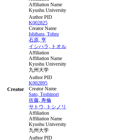
Affiliation Name
Kyushu University
Author PID
K002825
Creator Name
Ishihara, Tohru
石原, 亨
イシハラ, トオル
Affiliation
Affiliation Name
Kyushu University
九州大学
Author PID
K002895
Creator Name
Creator
Sato, Toshinori
佐藤, 寿倫
サトウ, トシノリ
Affiliation
Affiliation Name
Kyushu University
九州大学
Author PID