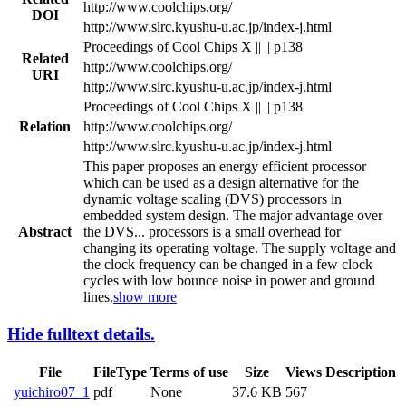
http://www.coolchips.org/
DOI
http://www.slrc.kyushu-u.ac.jp/index-j.html
Proceedings of Cool Chips X || || p138
Related
http://www.coolchips.org/
URI
http://www.slrc.kyushu-u.ac.jp/index-j.html
Proceedings of Cool Chips X || || p138
Relation
http://www.coolchips.org/
http://www.slrc.kyushu-u.ac.jp/index-j.html
This paper proposes an energy efficient processor
which can be used as a design alternative for the
dynamic voltage scaling (DVS) processors in
embedded system design. The major advantage over
Abstract
the DVS
...
processors is a small overhead for
changing its operating voltage. The supply voltage and
the clock frequency can be changed in a few clock
cycles with low bounce noise in power and ground
lines.
show more
Hide fulltext details.
File
FileType
Terms of use
Size
Views
Description
yuichiro07_1
pdf
None
37.6 KB
567