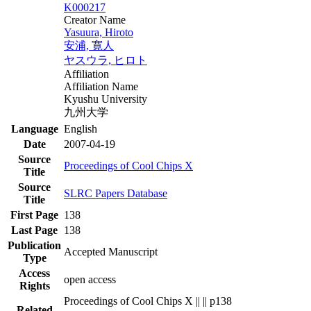
K000217
Creator Name
Yasuura, Hiroto
安浦, 寛人
ヤスウラ, ヒロト
Affiliation
Affiliation Name
Kyushu University
九州大学
Language
English
Date
2007-04-19
Source
Proceedings of Cool Chips X
Title
Source
SLRC Papers Database
Title
First Page
138
Last Page
138
Publication
Accepted Manuscript
Type
Access
open access
Rights
Proceedings of Cool Chips X || || p138
Related