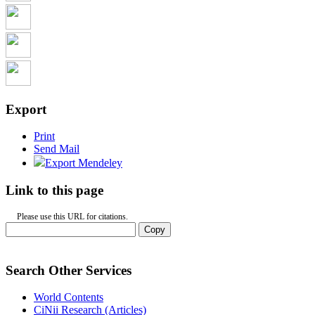
Export
Print
Send Mail
Export Mendeley
Link to this page
Please use this URL for citations.
Copy
Search Other Services
World Contents
CiNii Research (Articles)