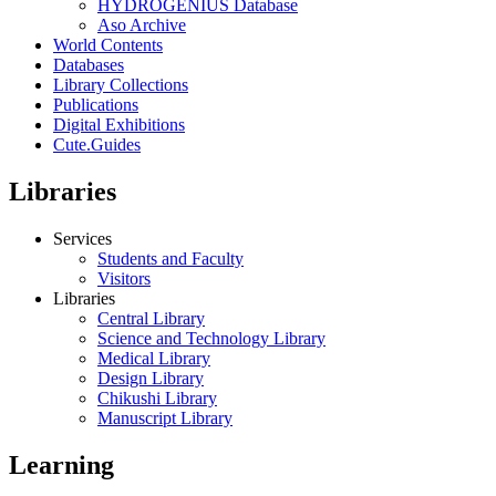
HYDROGENIUS Database
Aso Archive
World Contents
Databases
Library Collections
Publications
Digital Exhibitions
Cute.Guides
Libraries
Services
Students and Faculty
Visitors
Libraries
Central Library
Science and Technology Library
Medical Library
Design Library
Chikushi Library
Manuscript Library
Learning