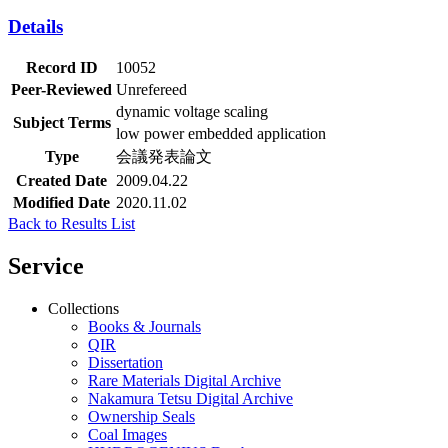
Details
Record ID
10052
Peer-Reviewed
Unrefereed
dynamic voltage scaling
Subject Terms
low power embedded application
Type
会議発表論文
Created Date
2009.04.22
Modified Date
2020.11.02
Back to Results List
Service
Collections
Books & Journals
QIR
Dissertation
Rare Materials Digital Archive
Nakamura Tetsu Digital Archive
Ownership Seals
Coal Images