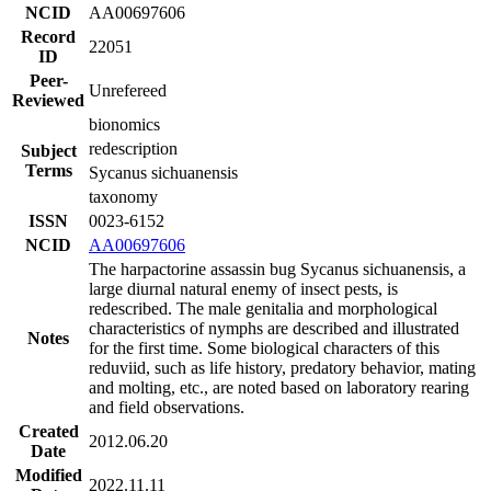
NCID
AA00697606
Record
22051
ID
Peer-
Unrefereed
Reviewed
bionomics
redescription
Subject
Terms
Sycanus sichuanensis
taxonomy
ISSN
0023-6152
NCID
AA00697606
The harpactorine assassin bug Sycanus sichuanensis, a
large diurnal natural enemy of insect pests, is
redescribed. The male genitalia and morphological
characteristics of nymphs are described and illustrated
Notes
for the first time. Some biological characters of this
reduviid, such as life history, predatory behavior, mating
and molting, etc., are noted based on laboratory rearing
and field observations.
Created
2012.06.20
Date
Modified
2022.11.11