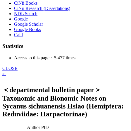
CiNii Books
CiNii Research (Dissertations)
NDL Search
Google
Google Scholar
Google Books
Calil
Statistics
Access to this page：5,477 times
CLOSE
»
＜departmental bulletin paper＞
Taxonomic and Bionomic Notes on
Sycanus sichuanensis Hsiao (Hemiptera:
Reduviidae: Harpactorinae)
Author PID