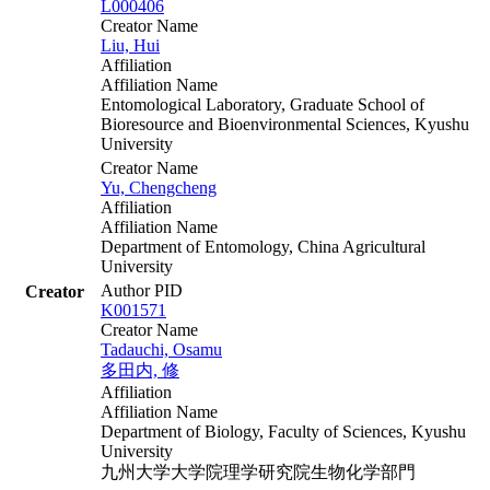
L000406
Creator Name
Liu, Hui
Affiliation
Affiliation Name
Entomological Laboratory, Graduate School of
Bioresource and Bioenvironmental Sciences, Kyushu
University
Creator Name
Yu, Chengcheng
Affiliation
Affiliation Name
Department of Entomology, China Agricultural
University
Author PID
Creator
K001571
Creator Name
Tadauchi, Osamu
多田内, 修
Affiliation
Affiliation Name
Department of Biology, Faculty of Sciences, Kyushu
University
九州大学大学院理学研究院生物化学部門