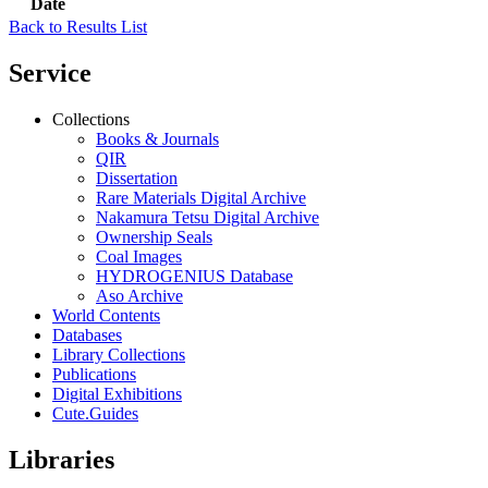
Date
Back to Results List
Service
Collections
Books & Journals
QIR
Dissertation
Rare Materials Digital Archive
Nakamura Tetsu Digital Archive
Ownership Seals
Coal Images
HYDROGENIUS Database
Aso Archive
World Contents
Databases
Library Collections
Publications
Digital Exhibitions
Cute.Guides
Libraries