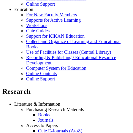
Online Support
Education
For New Faculty Members
Supports for Active Learning
Workshops
Cute.Guides
Support for KIKAN Education
Collect and Organize of Learning and Educational
Books
Use of Facilities for Classes (Central Library)
Recording & Publishing / Educational Resource
Development
Computer System for Education
Online Contents
Online Support
Research
Literature & Information
Purchasing Research Materials
Books
Journals
Access to Papers
Cute.E-Journals (AtoZ)