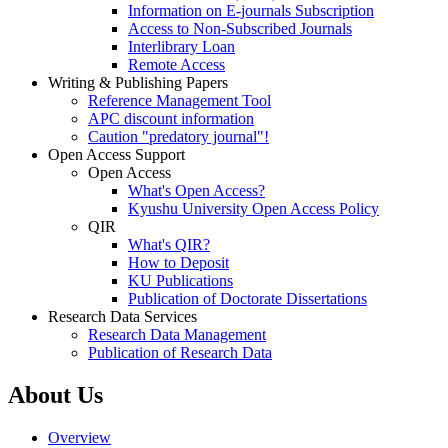
Information on E-journals Subscription
Access to Non-Subscribed Journals
Interlibrary Loan
Remote Access
Writing & Publishing Papers
Reference Management Tool
APC discount information
Caution "predatory journal"!
Open Access Support
Open Access
What's Open Access?
Kyushu University Open Access Policy
QIR
What's QIR?
How to Deposit
KU Publications
Publication of Doctorate Dissertations
Research Data Services
Research Data Management
Publication of Research Data
About Us
Overview