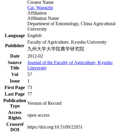
Creator Name
Cai, Wangzhi
Affiliation
Affiliation Name
Department of Entomology, China Agricultural
University
Language
English
Faculty of Agriculture, Kyushu University
Publisher
九州大学大学院農学研究院
Date
2012-02
Source
Journal of the Faculty of Agriculture, Kyushu
Title
University
Vol
57
Issue
1
First Page
73
Last Page
77
Publication
Version of Record
Type
Access
open access
Rights
Crossref
https://doi.org/10.5109/22051
DOI