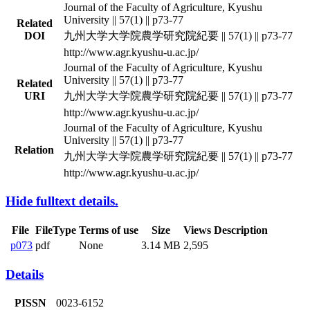
Journal of the Faculty of Agriculture, Kyushu
University || 57(1) || p73-77
Related
DOI
九州大学大学院農学研究院紀要 || 57(1) || p73-77
http://www.agr.kyushu-u.ac.jp/
Journal of the Faculty of Agriculture, Kyushu
University || 57(1) || p73-77
Related
URI
九州大学大学院農学研究院紀要 || 57(1) || p73-77
http://www.agr.kyushu-u.ac.jp/
Journal of the Faculty of Agriculture, Kyushu
University || 57(1) || p73-77
Relation
九州大学大学院農学研究院紀要 || 57(1) || p73-77
http://www.agr.kyushu-u.ac.jp/
Hide fulltext details.
File
FileType
Terms of use
Size
Views
Description
p073
pdf
None
3.14 MB
2,595
Details
PISSN
0023-6152