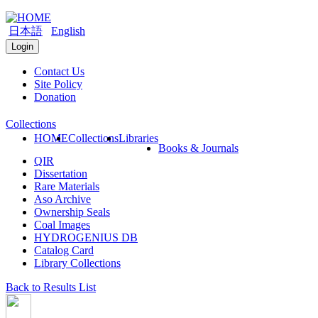
日本語
English
Login
Contact Us
Site Policy
Donation
Collections
HOME
Collections
Libraries
Books & Journals
QIR
Dissertation
Rare Materials
Aso Archive
Ownership Seals
Coal Images
HYDROGENIUS DB
Catalog Card
Library Collections
Back to Results List