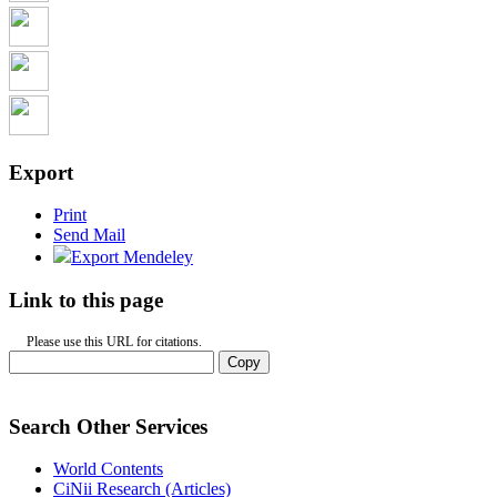
Export
Print
Send Mail
Export Mendeley
Link to this page
Please use this URL for citations.
Copy
Search Other Services
World Contents
CiNii Research (Articles)