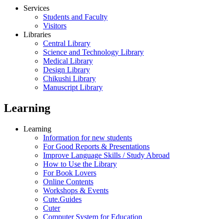
Services
Students and Faculty
Visitors
Libraries
Central Library
Science and Technology Library
Medical Library
Design Library
Chikushi Library
Manuscript Library
Learning
Learning
Information for new students
For Good Reports & Presentations
Improve Language Skills / Study Abroad
How to Use the Library
For Book Lovers
Online Contents
Workshops & Events
Cute.Guides
Cuter
Computer System for Education