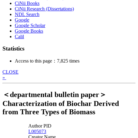
CiNii Books
CiNii Research (Dissertations)
NDL Search
Google
Google Scholar
Google Books
Calil
Statistics
Access to this page：7,825 times
CLOSE
»
＜departmental bulletin paper＞
Characterization of Biochar Derived
from Three Types of Biomass
Author PID
L005073
Creator Name