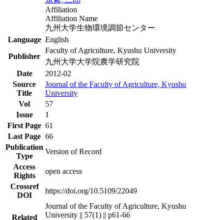
Affiliation
Affiliation Name
九州大学生物環境調節センター
Language
English
Faculty of Agriculture, Kyushu University
Publisher
九州大学大学院農学研究院
Date
2012-02
Source
Journal of the Faculty of Agriculture, Kyushu
Title
University
Vol
57
Issue
1
First Page
61
Last Page
66
Publication
Version of Record
Type
Access
open access
Rights
Crossref
https://doi.org/10.5109/22049
DOI
Journal of the Faculty of Agriculture, Kyushu
University || 57(1) || p61-66
Related