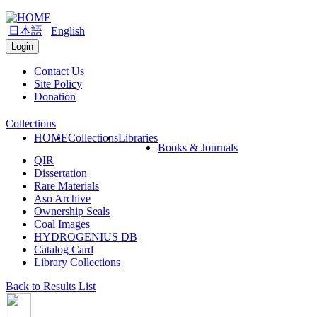
日本語
English
Login
Contact Us
Site Policy
Donation
Collections
HOME
Collections
Libraries
Books & Journals
QIR
Dissertation
Rare Materials
Aso Archive
Ownership Seals
Coal Images
HYDROGENIUS DB
Catalog Card
Library Collections
Back to Results List