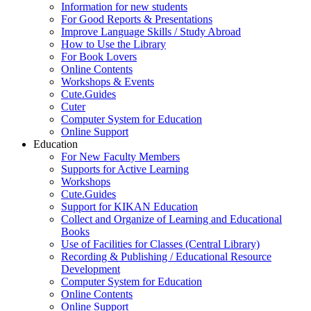
Information for new students
For Good Reports & Presentations
Improve Language Skills / Study Abroad
How to Use the Library
For Book Lovers
Online Contents
Workshops & Events
Cute.Guides
Cuter
Computer System for Education
Online Support
Education
For New Faculty Members
Supports for Active Learning
Workshops
Cute.Guides
Support for KIKAN Education
Collect and Organize of Learning and Educational
Books
Use of Facilities for Classes (Central Library)
Recording & Publishing / Educational Resource
Development
Computer System for Education
Online Contents
Online Support