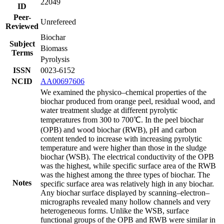
22049
ID
Peer-
Unrefereed
Reviewed
Biochar
Subject
Biomass
Terms
Pyrolysis
ISSN
0023-6152
NCID
AA00697606
We examined the physico–chemical properties of the
biochar produced from orange peel, residual wood, and
water treatment sludge at different pyrolytic
temperatures from 300 to 700℃. In the peel biochar
(OPB) and wood biochar (RWB), pH and carbon
content tended to increase with increasing pyrolytic
temperature and were higher than those in the sludge
biochar (WSB). The electrical conductivity of the OPB
was the highest, while specific surface area of the RWB
was the highest among the three types of biochar. The
Notes
specific surface area was relatively high in any biochar.
Any biochar surface displayed by scanning–electron–
micrographs revealed many hollow channels and very
heterogeneous forms. Unlike the WSB, surface
functional groups of the OPB and RWB were similar in