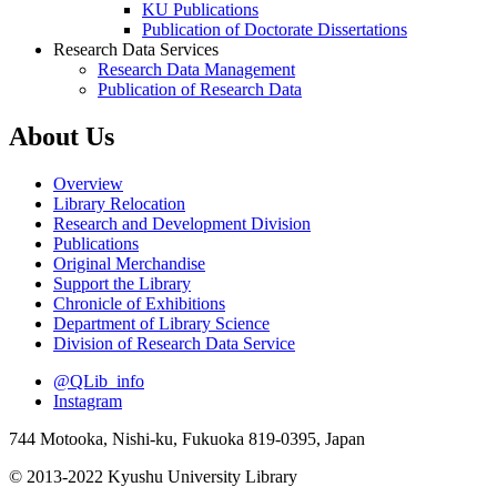
KU Publications
Publication of Doctorate Dissertations
Research Data Services
Research Data Management
Publication of Research Data
About Us
Overview
Library Relocation
Research and Development Division
Publications
Original Merchandise
Support the Library
Chronicle of Exhibitions
Department of Library Science
Division of Research Data Service
@QLib_info
Instagram
744 Motooka, Nishi-ku, Fukuoka 819-0395, Japan
© 2013-2022 Kyushu University Library