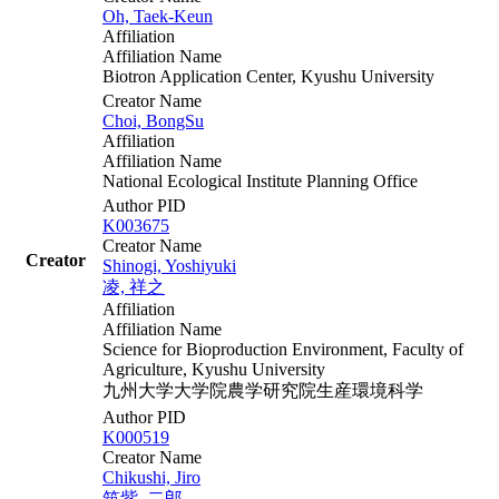
Oh, Taek-Keun
Affiliation
Affiliation Name
Biotron Application Center, Kyushu University
Creator Name
Choi, BongSu
Affiliation
Affiliation Name
National Ecological Institute Planning Office
Author PID
K003675
Creator Name
Creator
Shinogi, Yoshiyuki
凌, 祥之
Affiliation
Affiliation Name
Science for Bioproduction Environment, Faculty of
Agriculture, Kyushu University
九州大学大学院農学研究院生産環境科学
Author PID
K000519
Creator Name
Chikushi, Jiro
筑紫, 二郎