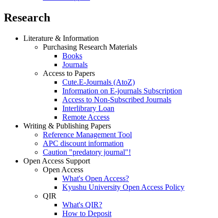
Research
Literature & Information
Purchasing Research Materials
Books
Journals
Access to Papers
Cute.E-Journals (AtoZ)
Information on E-journals Subscription
Access to Non-Subscribed Journals
Interlibrary Loan
Remote Access
Writing & Publishing Papers
Reference Management Tool
APC discount information
Caution "predatory journal"!
Open Access Support
Open Access
What's Open Access?
Kyushu University Open Access Policy
QIR
What's QIR?
How to Deposit