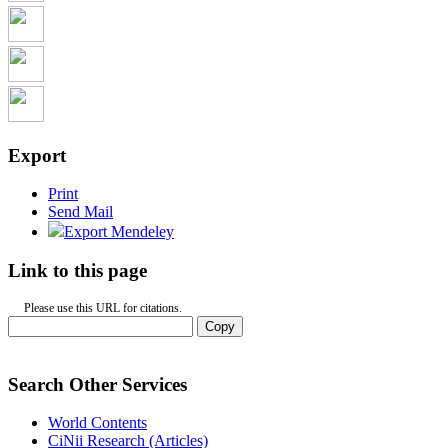
Export
Print
Send Mail
Export Mendeley
Link to this page
Please use this URL for citations.
Copy
Search Other Services
World Contents
CiNii Research (Articles)