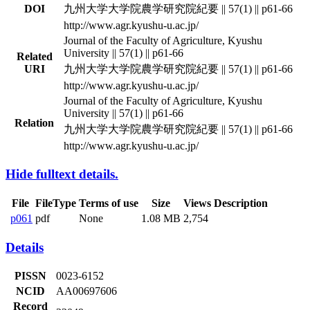
DOI
九州大学大学院農学研究院紀要 || 57(1) || p61-66
http://www.agr.kyushu-u.ac.jp/
Journal of the Faculty of Agriculture, Kyushu
University || 57(1) || p61-66
Related
URI
九州大学大学院農学研究院紀要 || 57(1) || p61-66
http://www.agr.kyushu-u.ac.jp/
Journal of the Faculty of Agriculture, Kyushu
University || 57(1) || p61-66
Relation
九州大学大学院農学研究院紀要 || 57(1) || p61-66
http://www.agr.kyushu-u.ac.jp/
Hide fulltext details.
File
FileType
Terms of use
Size
Views
Description
p061
pdf
None
1.08 MB
2,754
Details
PISSN
0023-6152
NCID
AA00697606
Record