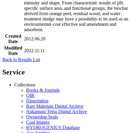
intensity and shape. From characteristic results of pH,
specific surface area, and functional groups, the biochar
derived from orange peel, residual wood, and water
treatment sludge may have a possibility to be used as an
environmental–cost effective soil amendment and
adsorbent.
Created
2012.06.20
Date
Modified
2022.11.11
Date
Back to Results List
Service
Collections
Books & Journals
QIR
Dissertation
Rare Materials Digital Archive
Nakamura Tetsu Digital Archive
Ownership Seals
Coal Images
HYDROGENIUS Database
Aso Archive