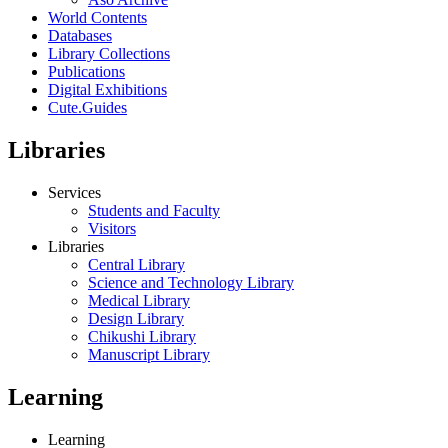
World Contents
Databases
Library Collections
Publications
Digital Exhibitions
Cute.Guides
Libraries
Services
Students and Faculty
Visitors
Libraries
Central Library
Science and Technology Library
Medical Library
Design Library
Chikushi Library
Manuscript Library
Learning
Learning