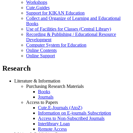
Workshops
Cute.Guides
Support for KIKAN Education
Collect and Organize of Learning and Educational
Books
Use of Facilities for Classes (Central Library)
Recording & Publishing / Educational Resource
Development
Computer System for Education
Online Contents
Online Support
Research
Literature & Information
Purchasing Research Materials
Books
Journals
Access to Papers
Cute.E-Journals (AtoZ)
Information on E-journals Subscription
Access to Non-Subscribed Journals
Interlibrary Loan
Remote Access