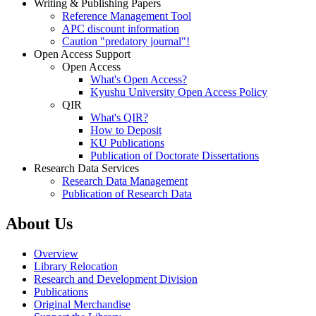
Writing & Publishing Papers
Reference Management Tool
APC discount information
Caution "predatory journal"!
Open Access Support
Open Access
What's Open Access?
Kyushu University Open Access Policy
QIR
What's QIR?
How to Deposit
KU Publications
Publication of Doctorate Dissertations
Research Data Services
Research Data Management
Publication of Research Data
About Us
Overview
Library Relocation
Research and Development Division
Publications
Original Merchandise