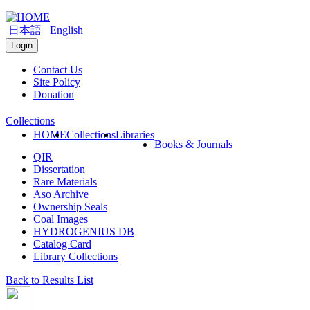
日本語
English
Login
Contact Us
Site Policy
Donation
Collections
HOME
Collections
Libraries
Books & Journals
QIR
Dissertation
Rare Materials
Aso Archive
Ownership Seals
Coal Images
HYDROGENIUS DB
Catalog Card
Library Collections
Back to Results List