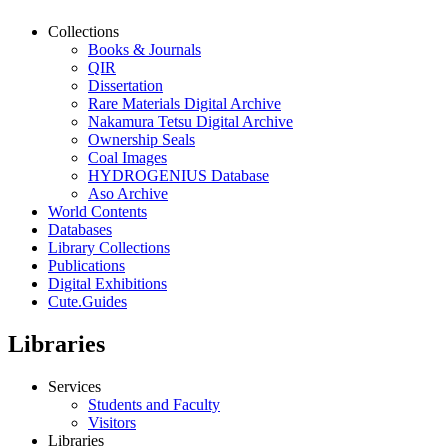
Collections
Books & Journals
QIR
Dissertation
Rare Materials Digital Archive
Nakamura Tetsu Digital Archive
Ownership Seals
Coal Images
HYDROGENIUS Database
Aso Archive
World Contents
Databases
Library Collections
Publications
Digital Exhibitions
Cute.Guides
Libraries
Services
Students and Faculty
Visitors
Libraries