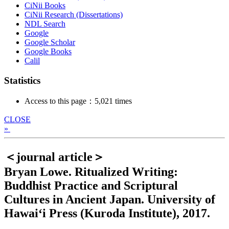
CiNii Books
CiNii Research (Dissertations)
NDL Search
Google
Google Scholar
Google Books
Calil
Statistics
Access to this page：5,021 times
CLOSE
»
＜journal article＞
Bryan Lowe. Ritualized Writing:
Buddhist Practice and Scriptural
Cultures in Ancient Japan. University of
Hawai‘i Press (Kuroda Institute), 2017.