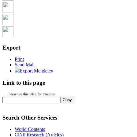
Export
Print
Send Mail
Export Mendeley
Link to this page
Please use this URL for citations.
Copy
Search Other Services
World Contents
CiNii Research (Articles)