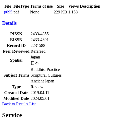
File
FileType
Terms of use
Size
Views
Description
p095
pdf
None
229 KB
1,158
Details
PISSN
2433-4855
EISSN
2433-4391
Record ID
2231588
Peer-Reviewed
Refereed
Japan
Spatial
日本
Buddhist Practice
Subject Terms
Scriptural Cultures
Ancient Japan
Type
Review
Created Date
2019.04.11
Modified Date
2024.05.01
Back to Results List
Service