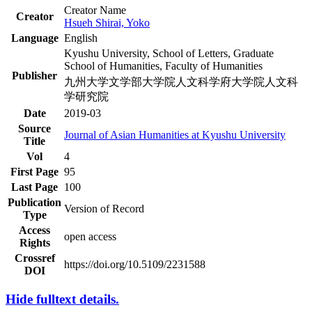
Creator Name
Creator
Hsueh Shirai, Yoko
Language
English
Kyushu University, School of Letters, Graduate
School of Humanities, Faculty of Humanities
Publisher
九州大学文学部大学院人文科学府大学院人文科
学研究院
Date
2019-03
Source
Journal of Asian Humanities at Kyushu University
Title
Vol
4
First Page
95
Last Page
100
Publication
Version of Record
Type
Access
open access
Rights
Crossref
https://doi.org/10.5109/2231588
DOI
Hide fulltext details.