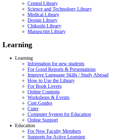
Central Library
Science and Technology Library
Medical Library
Design Library
Chikushi Library
Manuscript Library
Learning
Learning
Information for new students
For Good Reports & Presentations
Improve Language Skills / Study Abroad
How to Use the Library
For Book Lovers
Online Contents
Workshops & Events
Cute.Guides
Cuter
Computer System for Education
Online Support
Education
For New Faculty Members
Supports for Active Learning