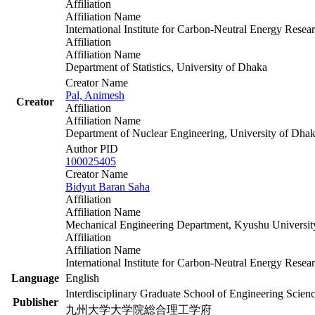
Affiliation
Affiliation Name
International Institute for Carbon-Neutral Energy Re
Affiliation
Affiliation Name
Department of Statistics, University of Dhaka
Creator Name
Pal, Animesh
Creator
Affiliation
Affiliation Name
Department of Nuclear Engineering, University of Dha
Author PID
100025405
Creator Name
Bidyut Baran Saha
Affiliation
Affiliation Name
Mechanical Engineering Department, Kyushu Universit
Affiliation
Affiliation Name
International Institute for Carbon-Neutral Energy Re
Language
English
Interdisciplinary Graduate School of Engineering Scien
Publisher
九州大学大学院総合理工学府