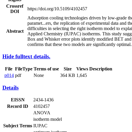
Crossref
https://doi.org/10.5109/4102457
DOI
Adsorption cooling technologies driven by low-grade ther
paramet
...
ers, the replication of experimental data and 
difficulties in selecting the right isotherm model to exp
Abstract
Applied Chemistry (IUPAC) isotherms. This study sugges
Box and Whisker error plots identify modified BET and
confirms that these two models are significantly optimal.
Hide fulltext details.
File
FileType
Terms of use
Size
Views
Description
p014
pdf
None
364 KB
1,645
Details
EISSN
2434-1436
Record ID
4102457
ANOVA
isotherm model
Subject Terms
IUPAC