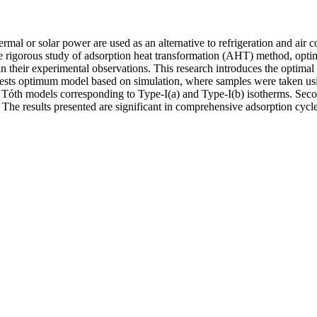
mal or solar power are used as an alternative to refrigeration and air 
the rigorous study of adsorption heat transformation (AHT) method, opti
lain their experimental observations. This research introduces the optim
ts optimum model based on simulation, where samples were taken using 
 Tóth models corresponding to Type-I(a) and Type-I(b) isotherms. Se
 The results presented are significant in comprehensive adsorption cycle