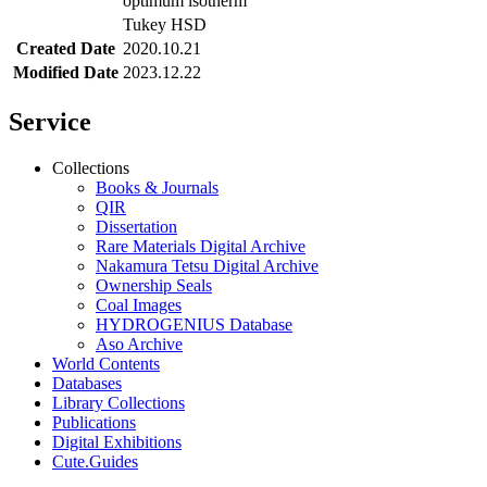
optimum isotherm
Tukey HSD
Created Date
2020.10.21
Modified Date
2023.12.22
Service
Collections
Books & Journals
QIR
Dissertation
Rare Materials Digital Archive
Nakamura Tetsu Digital Archive
Ownership Seals
Coal Images
HYDROGENIUS Database
Aso Archive
World Contents
Databases
Library Collections
Publications
Digital Exhibitions
Cute.Guides