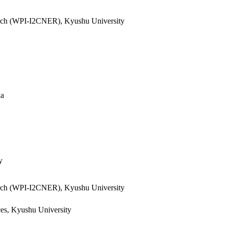
search (WPI-I2CNER), Kyushu University
ka
y
search (WPI-I2CNER), Kyushu University
ces, Kyushu University