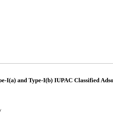
-I(a) and Type-I(b) IUPAC Classified Adso
y