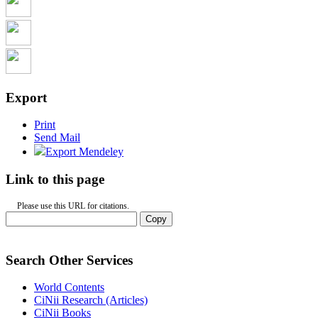
Export
Print
Send Mail
Export Mendeley
Link to this page
Please use this URL for citations.
Copy
Search Other Services
World Contents
CiNii Research (Articles)
CiNii Books