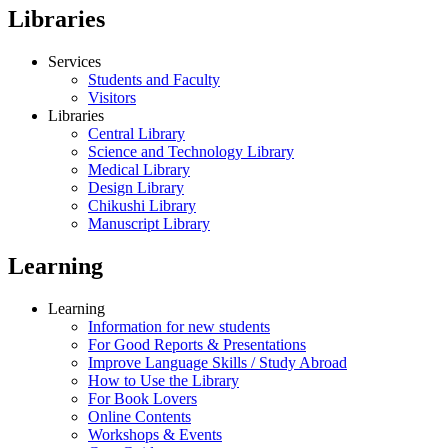
Libraries
Services
Students and Faculty
Visitors
Libraries
Central Library
Science and Technology Library
Medical Library
Design Library
Chikushi Library
Manuscript Library
Learning
Learning
Information for new students
For Good Reports & Presentations
Improve Language Skills / Study Abroad
How to Use the Library
For Book Lovers
Online Contents
Workshops & Events