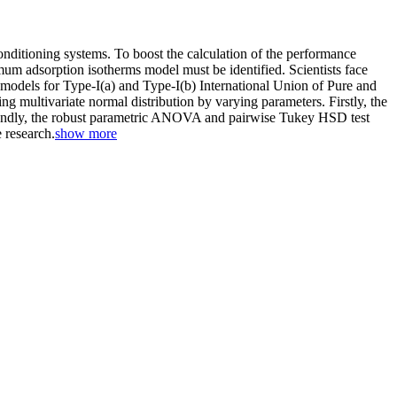
conditioning systems. To boost the calculation of the performance
mum adsorption isotherms model must be identified. Scientists face
al models for Type-I(a) and Type-I(b) International Union of Pure and
multivariate normal distribution by varying parameters. Firstly, the
condly, the robust parametric ANOVA and pairwise Tukey HSD test
 research.
show more