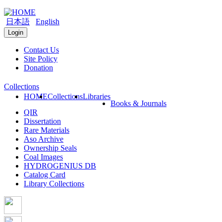
日本語
English
Login
Contact Us
Site Policy
Donation
Collections
HOME
Collections
Libraries
Books & Journals
QIR
Dissertation
Rare Materials
Aso Archive
Ownership Seals
Coal Images
HYDROGENIUS DB
Catalog Card
Library Collections