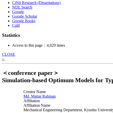
CiNii Research (Dissertations)
NDL Search
Google
Google Scholar
Google Books
Calil
Statistics
Access to this page：4,029 times
CLOSE
»
＜conference paper＞
Simulation-based Optimum Models for Type
Creator Name
Md. Matiar Rahman
Affiliation
Affiliation Name
Mechanical Engineering Department, Kyushu Universit