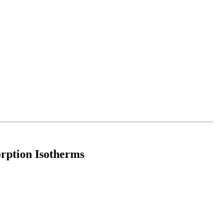
rption Isotherms