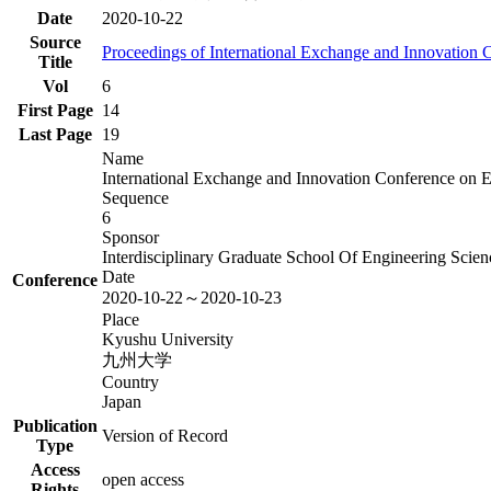
Date
2020-10-22
Source
Proceedings of International Exchange and Innovation
Title
Vol
6
First Page
14
Last Page
19
Name
International Exchange and Innovation Conference on 
Sequence
6
Sponsor
Interdisciplinary Graduate School Of Engineering Sci
Date
Conference
2020-10-22～2020-10-23
Place
Kyushu University
九州大学
Country
Japan
Publication
Version of Record
Type
Access
open access
Rights