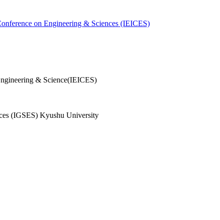
 Conference on Engineering & Sciences (IEICES)
Engineering & Science(IEICES)
ences (IGSES) Kyushu University