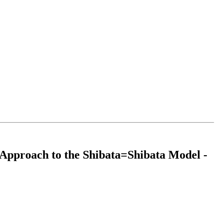
l Approach to the Shibata=Shibata Model -