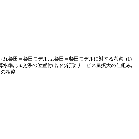
3).柴田＝柴田モデル, 2.柴田＝柴田モデルに対する考察, (1).
水準, (3).交渉の位置付け, (4).行政サービス量拡大の仕組み,
用の相違