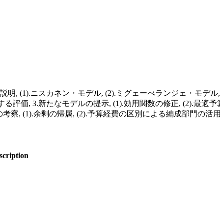
 (1).ニスカネン・モデル, (2).ミグェーべランジェ・モデル, (
価, 3.新たなモデルの提示, (1).効用関数の修正, (2).最適予算
の考察, (1).余剰の帰属, (2).予算経費の区別による編成部門の活
scription