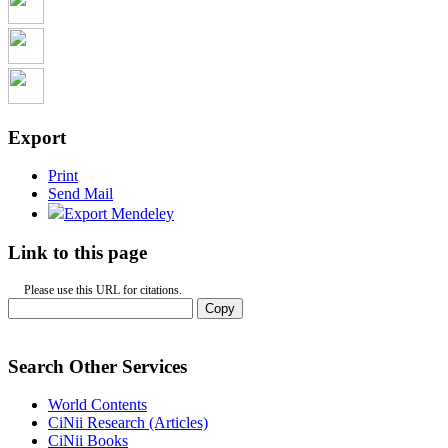
Export
Print
Send Mail
Export Mendeley
Link to this page
Please use this URL for citations.
Copy
Search Other Services
World Contents
CiNii Research (Articles)
CiNii Books