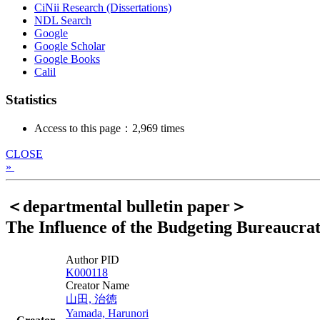
CiNii Research (Dissertations)
NDL Search
Google
Google Scholar
Google Books
Calil
Statistics
Access to this page：2,969 times
CLOSE
»
＜departmental bulletin paper＞
The Influence of the Budgeting Bureaucrats
Author PID
K000118
Creator Name
山田, 治徳
Yamada, Harunori