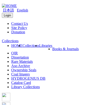
日本語
English
Login
Contact Us
Site Policy
Donation
Collections
HOME
Collections
Libraries
Books & Journals
QIR
Dissertation
Rare Materials
Aso Archive
Ownership Seals
Coal Images
HYDROGENIUS DB
Catalog Card
Library Collections