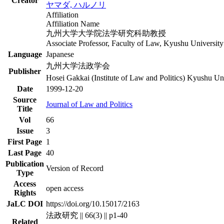
Creator
ヤマダ, ハルノリ
Affiliation
Affiliation Name
九州大学大学院法学研究科助教授
Associate Professor, Faculty of Law, Kyushu University
Language
Japanese
九州大学法政学会
Publisher
Hosei Gakkai (Institute of Law and Politics) Kyushu Un
Date
1999-12-20
Source
Journal of Law and Politics
Title
Vol
66
Issue
3
First Page
1
Last Page
40
Publication
Version of Record
Type
Access
open access
Rights
JaLC DOI
https://doi.org/10.15017/2163
法政研究 || 66(3) || p1-40
Related