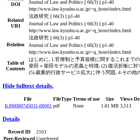
Journal of Law and Politics || 66(3) || p1-40
DOI
http://www.law.kyushu-u.ac.jp/~q_hosei/index.html
法政研究 || 66(3) || p1-40
Related
Journal of Law and Politics || 66(3) || p1-40
URI
http://www.law.kyushu-u.ac.jp/~q_hosei/index.html
法政研究 || 66(3) || p1-40
Relation
Journal of Law and Politics || 66(3) || p1-40
http://www.law.kyushu-u.ac.jp/~q_hosei/index.html
はじめに, 1.官僚制と予算規模に関するこれまでの説明,
Table of
柴田＝柴田モデルの意義と特徴, (2).復活折衝に対する評
Contents
(5).裁量的行政サービス拡大に伴う問題, 4.その他
Hide fulltext details.
File
FileType
Terms of use
Size
Views
De
KJ00000745031-00001
pdf
None
1.81 MB
3,513
Details
Record ID
2163
Peer-Reviewed
Unrefereed