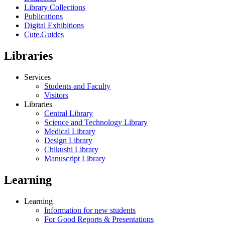
Library Collections
Publications
Digital Exhibitions
Cute.Guides
Libraries
Services
Students and Faculty
Visitors
Libraries
Central Library
Science and Technology Library
Medical Library
Design Library
Chikushi Library
Manuscript Library
Learning
Learning
Information for new students
For Good Reports & Presentations