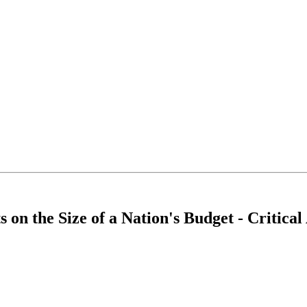
 on the Size of a Nation's Budget - Critica