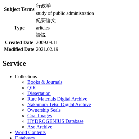
行政学
Subject Terms
study of public administration
紀要論文
Type
aritcles
論説
Created Date
2009.09.11
Modified Date
2021.02.19
Service
Collections
Books & Journals
QIR
Dissertation
Rare Materials Digital Archive
Nakamura Tetsu Digital Archive
Ownership Seals
Coal Images
HYDROGENIUS Database
Aso Archive
World Contents
Databases