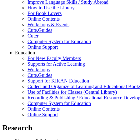
Improve Language Skills / Study Abroad
How to Use the Library
For Book Lovers
Online Contents
Workshops & Events
Cute.Guides
Cuter
Computer System for Education
Online Support
Education
For New Faculty Members
Supports for Active Learning
Workshops
Cute.Guides
Support for KIKAN Education
Collect and Organize of Learning and Educational Book
Use of Facilities for Classes (Central Library)
Recording & Publishing / Educational Resource Develo
Computer System for Education
Online Contents
Online Support
Research