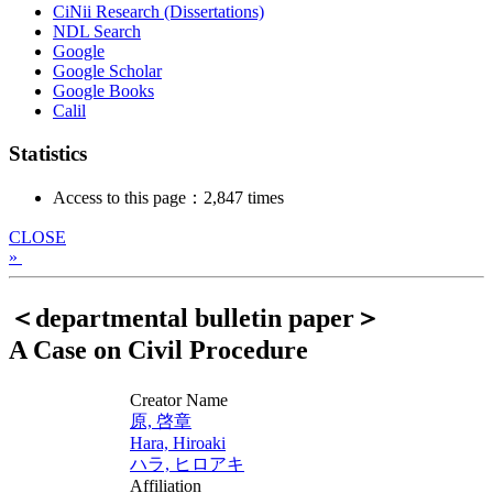
CiNii Research (Dissertations)
NDL Search
Google
Google Scholar
Google Books
Calil
Statistics
Access to this page：2,847 times
CLOSE
»
＜departmental bulletin paper＞
A Case on Civil Procedure
Creator Name
原, 啓章
Hara, Hiroaki
ハラ, ヒロアキ
Affiliation