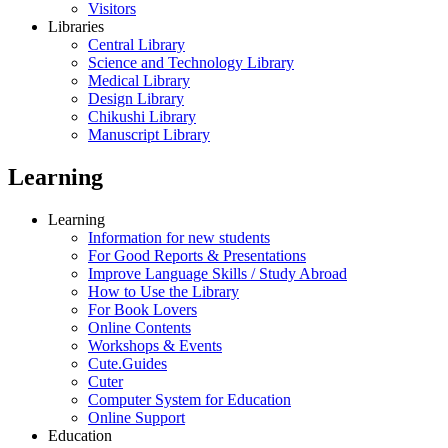
Visitors
Libraries
Central Library
Science and Technology Library
Medical Library
Design Library
Chikushi Library
Manuscript Library
Learning
Learning
Information for new students
For Good Reports & Presentations
Improve Language Skills / Study Abroad
How to Use the Library
For Book Lovers
Online Contents
Workshops & Events
Cute.Guides
Cuter
Computer System for Education
Online Support
Education