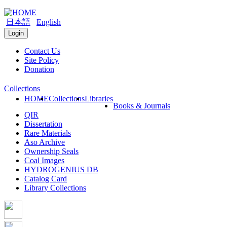
日本語
English
Login
Contact Us
Site Policy
Donation
Collections
HOME
Collections
Libraries
Books & Journals
QIR
Dissertation
Rare Materials
Aso Archive
Ownership Seals
Coal Images
HYDROGENIUS DB
Catalog Card
Library Collections