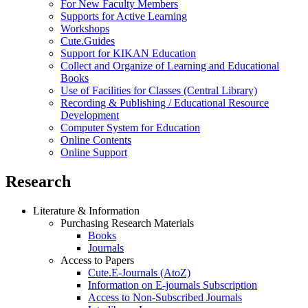
For New Faculty Members
Supports for Active Learning
Workshops
Cute.Guides
Support for KIKAN Education
Collect and Organize of Learning and Educational
Books
Use of Facilities for Classes (Central Library)
Recording & Publishing / Educational Resource
Development
Computer System for Education
Online Contents
Online Support
Research
Literature & Information
Purchasing Research Materials
Books
Journals
Access to Papers
Cute.E-Journals (AtoZ)
Information on E-journals Subscription
Access to Non-Subscribed Journals