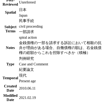
Peer-
Unrefereed
Reviewed
日本
Spatial
Japan
民事手続
civil proceeding
Subject
Terms
一部請求
spiral action
金銭債権の一部を請求する訴訟において相殺の抗
Notes
弁が理由がある場合、自働債権の額は、右金銭債
権の総額からこれを控除すべきか（積極）
判例研究
Type
Case and Comment
紀要論文
現代
Temporal
Present age
Created
2010.06.11
Date
Modified
2021.02.19
Date