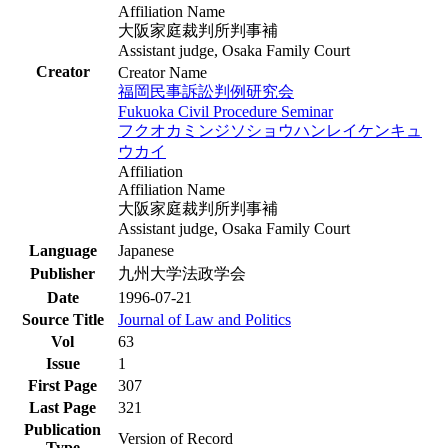
Affiliation Name
大阪家庭裁判所判事補
Assistant judge, Osaka Family Court
Creator
Creator Name
福岡民事訴訟判例研究会
Fukuoka Civil Procedure Seminar
フクオカミンジソショウハンレイケンキュ
ウカイ
Affiliation
Affiliation Name
大阪家庭裁判所判事補
Assistant judge, Osaka Family Court
Language
Japanese
Publisher
九州大学法政学会
Date
1996-07-21
Source Title
Journal of Law and Politics
Vol
63
Issue
1
First Page
307
Last Page
321
Publication
Version of Record
Type