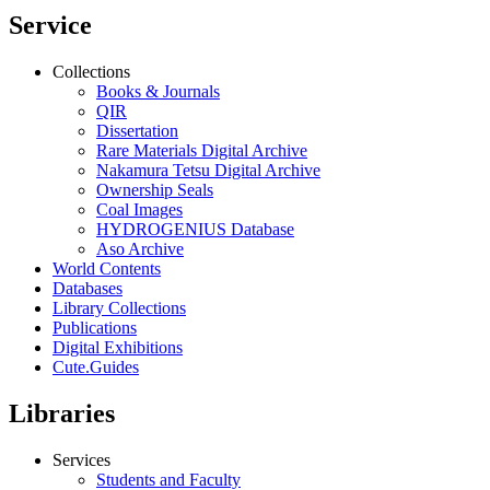
Service
Collections
Books & Journals
QIR
Dissertation
Rare Materials Digital Archive
Nakamura Tetsu Digital Archive
Ownership Seals
Coal Images
HYDROGENIUS Database
Aso Archive
World Contents
Databases
Library Collections
Publications
Digital Exhibitions
Cute.Guides
Libraries
Services
Students and Faculty