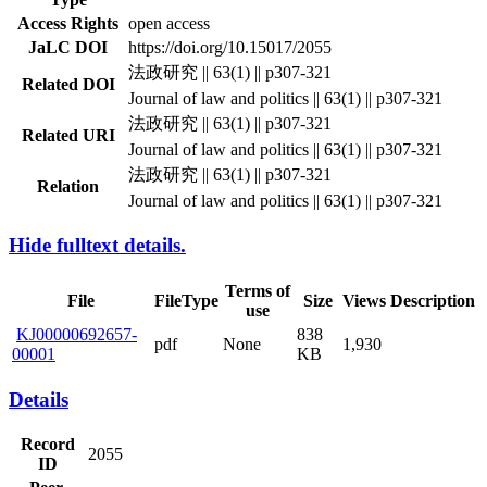
Access Rights
open access
JaLC DOI
https://doi.org/10.15017/2055
法政研究 || 63(1) || p307-321
Related DOI
Journal of law and politics || 63(1) || p307-321
法政研究 || 63(1) || p307-321
Related URI
Journal of law and politics || 63(1) || p307-321
法政研究 || 63(1) || p307-321
Relation
Journal of law and politics || 63(1) || p307-321
Hide fulltext details.
Terms of
File
FileType
Size
Views
Description
use
KJ00000692657-
838
pdf
None
1,930
00001
KB
Details
Record
2055
ID