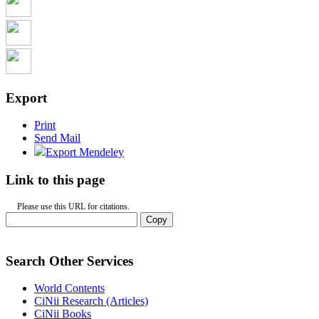
Export
Print
Send Mail
Export Mendeley
Link to this page
Please use this URL for citations.
Copy
Search Other Services
World Contents
CiNii Research (Articles)
CiNii Books