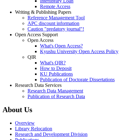
Interlibrary Loan
Remote Access
Writing & Publishing Papers
Reference Management Tool
APC discount information
Caution "predatory journal"!
Open Access Support
Open Access
What's Open Access?
Kyushu University Open Access Policy
QIR
What's QIR?
How to Deposit
KU Publications
Publication of Doctorate Dissertations
Research Data Services
Research Data Management
Publication of Research Data
About Us
Overview
Library Relocation
Research and Development Division
Publications