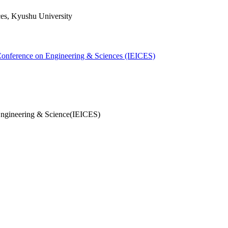
ces, Kyushu University
 Conference on Engineering & Sciences (IEICES)
Engineering & Science(IEICES)