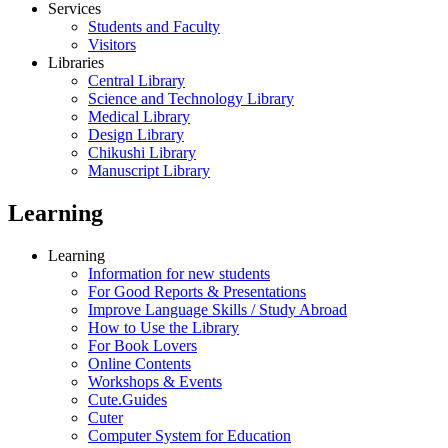
Services
Students and Faculty
Visitors
Libraries
Central Library
Science and Technology Library
Medical Library
Design Library
Chikushi Library
Manuscript Library
Learning
Learning
Information for new students
For Good Reports & Presentations
Improve Language Skills / Study Abroad
How to Use the Library
For Book Lovers
Online Contents
Workshops & Events
Cute.Guides
Cuter
Computer System for Education