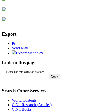
Export
Print
Send Mail
Export Mendeley
Link to this page
Please use this URL for citations.
Copy
Search Other Services
World Contents
CiNii Research (Articles)
CiNii Books