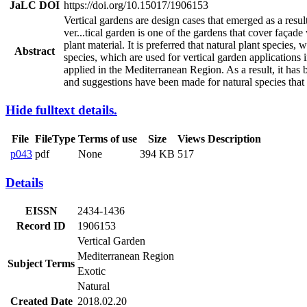
JaLC DOI
https://doi.org/10.15017/1906153
Vertical gardens are design cases that emerged as a resu
ver
...
tical garden is one of the gardens that cover façade
plant material. It is preferred that natural plant species
Abstract
species, which are used for vertical garden applications 
applied in the Mediterranean Region. As a result, it has 
and suggestions have been made for natural species that 
Hide fulltext details.
File
FileType
Terms of use
Size
Views
Description
p043
pdf
None
394 KB
517
Details
EISSN
2434-1436
Record ID
1906153
Vertical Garden
Mediterranean Region
Subject Terms
Exotic
Natural
Created Date
2018.02.20