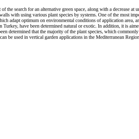
lt of the search for an alternative green space, along with a decrease a
 walls with using various plant species by systems. One of the most impo
, which adapt optimum on environmental conditions of application area, are
in Turkey, have been determined natural or exotic. In addition, it is aime
been determined that the majority of the plant species, which commonly u
can be used in vertical garden applications in the Mediterranean Regio