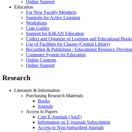
Online Support
Education
For New Faculty Members
Supports for Active Learning
Workshops
Cute.Guides
Support for KIKAN Education
Collect and Organize of Learning and Educational Book
Use of Facilities for Classes (Central Library)
Recording & Publishing / Educational Resource Develo
Computer System for Education
Online Contents
Online Support
Research
Literature & Information
Purchasing Research Materials
Books
Journals
Access to Papers
Cute.E-Journals (AtoZ)
Information on E-journals Subscription
Access to Non-Subscribed Journals