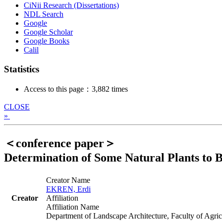
CiNii Research (Dissertations)
NDL Search
Google
Google Scholar
Google Books
Calil
Statistics
Access to this page：3,882 times
CLOSE
»
＜conference paper＞
Determination of Some Natural Plants to B
Creator Name
EKREN, Erdi
Creator
Affiliation
Affiliation Name
Department of Landscape Architecture, Faculty of Agric