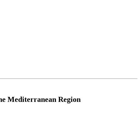
 the Mediterranean Region