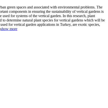
t urban green spaces and associated with environmental problems. The
rtant components in ensuring the sustainability of vertical gardens is
 used for systems of the vertical garden. In this research, plant
d to determine natural plant species for vertical gardens which will be
sed for vertical garden applications in Turkey, are exotic species,
n
show more