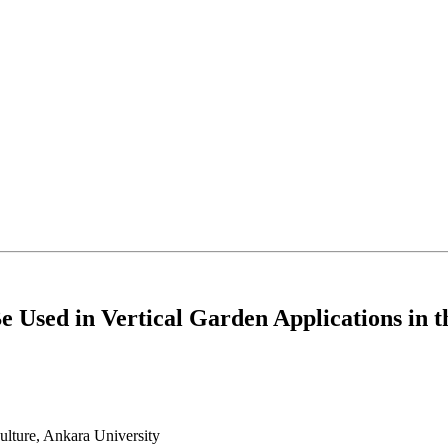
e Used in Vertical Garden Applications in
ulture, Ankara University