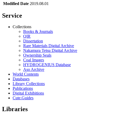
Modified Date
2019.08.01
Service
Collections
Books & Journals
QIR
Dissertation
Rare Materials Digital Archive
Nakamura Tetsu Digital Archive
Ownership Seals
Coal Images
HYDROGENIUS Database
Aso Archive
World Contents
Databases
Library Collections
Publications
Digital Exhibitions
Cute.Guides
Libraries