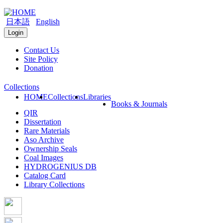
日本語
English
Login
Contact Us
Site Policy
Donation
Collections
HOME
Collections
Libraries
Books & Journals
QIR
Dissertation
Rare Materials
Aso Archive
Ownership Seals
Coal Images
HYDROGENIUS DB
Catalog Card
Library Collections