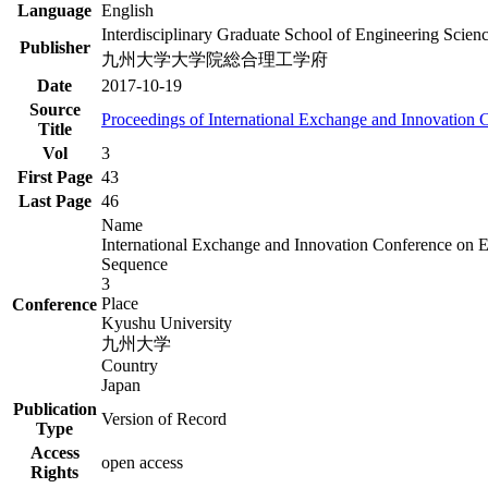
Language
English
Interdisciplinary Graduate School of Engineering Scien
Publisher
九州大学大学院総合理工学府
Date
2017-10-19
Source
Proceedings of International Exchange and Innovation
Title
Vol
3
First Page
43
Last Page
46
Name
International Exchange and Innovation Conference on 
Sequence
3
Place
Conference
Kyushu University
九州大学
Country
Japan
Publication
Version of Record
Type
Access
open access
Rights