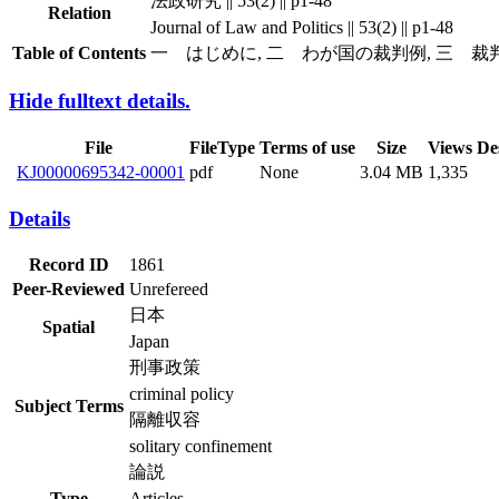
法政研究 || 53(2) || p1-48
Relation
Journal of Law and Politics || 53(2) || p1-48
Table of Contents
一 はじめに, 二 わが国の裁判例, 三 裁
Hide fulltext details.
File
FileType
Terms of use
Size
Views
De
KJ00000695342-00001
pdf
None
3.04 MB
1,335
Details
Record ID
1861
Peer-Reviewed
Unrefereed
日本
Spatial
Japan
刑事政策
criminal policy
Subject Terms
隔離収容
solitary confinement
論説
Type
Articles