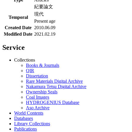
紀要論文
現代
Temporal
Present age
Created Date
2010.06.09
Modified Date
2021.02.19
Service
Collections
Books & Journals
QIR
Dissertation
Rare Materials Digital Archive
Nakamura Tetsu Digital Archive
Ownership Seals
Coal Images
HYDROGENIUS Database
Aso Archive
World Contents
Databases
Library Collections
Publications