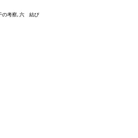
干の考察, 六 結び