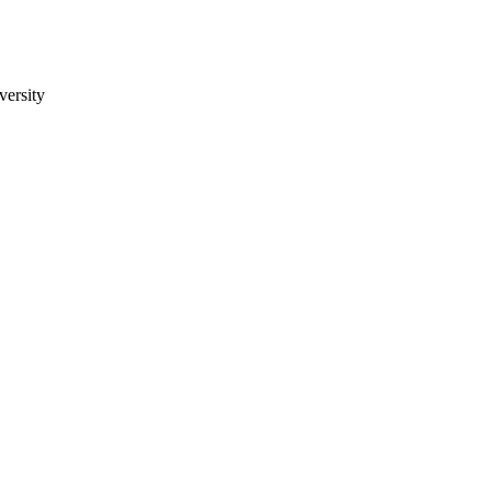
versity