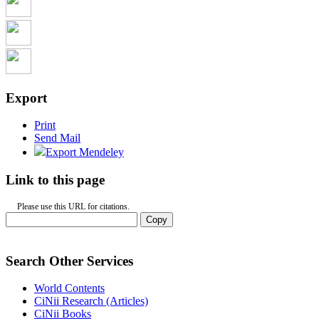
Export
Print
Send Mail
Export Mendeley
Link to this page
Please use this URL for citations.
Copy
Search Other Services
World Contents
CiNii Research (Articles)
CiNii Books