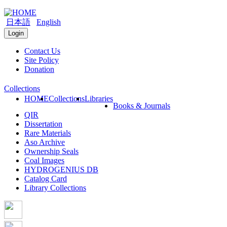
日本語
English
Login
Contact Us
Site Policy
Donation
Collections
HOME
Collections
Libraries
Books & Journals
QIR
Dissertation
Rare Materials
Aso Archive
Ownership Seals
Coal Images
HYDROGENIUS DB
Catalog Card
Library Collections