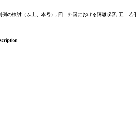
判例の検討（以上、本号）, 四 外国における隔離収容, 五 若
scription