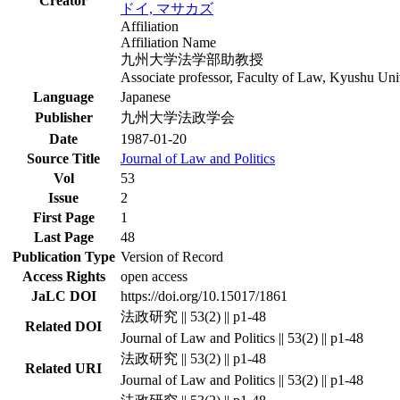
Creator
ドイ, マサカズ
Affiliation
Affiliation Name
九州大学法学部助教授
Associate professor, Faculty of Law, Kyushu Uni
Language
Japanese
Publisher
九州大学法政学会
Date
1987-01-20
Source Title
Journal of Law and Politics
Vol
53
Issue
2
First Page
1
Last Page
48
Publication Type
Version of Record
Access Rights
open access
JaLC DOI
https://doi.org/10.15017/1861
法政研究 || 53(2) || p1-48
Related DOI
Journal of Law and Politics || 53(2) || p1-48
法政研究 || 53(2) || p1-48
Related URI
Journal of Law and Politics || 53(2) || p1-48