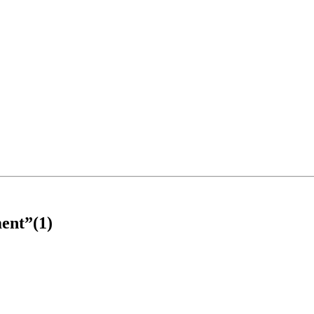
ent”(1)