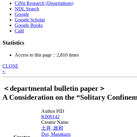
CiNii Research (Dissertations)
NDL Search
Google
Google Scholar
Google Books
Calil
Statistics
Access to this page：2,810 times
CLOSE
»
＜departmental bulletin paper＞
A Consideration on the “Solitary Confinem
Author PID
K000142
Creator Name
土井, 政和
Doi, Masakazu