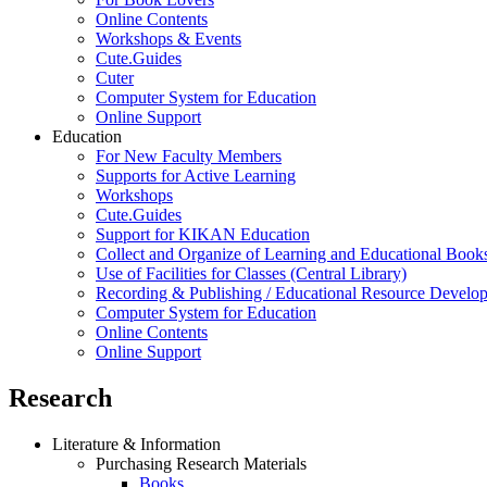
Online Contents
Workshops & Events
Cute.Guides
Cuter
Computer System for Education
Online Support
Education
For New Faculty Members
Supports for Active Learning
Workshops
Cute.Guides
Support for KIKAN Education
Collect and Organize of Learning and Educational Book
Use of Facilities for Classes (Central Library)
Recording & Publishing / Educational Resource Develo
Computer System for Education
Online Contents
Online Support
Research
Literature & Information
Purchasing Research Materials
Books