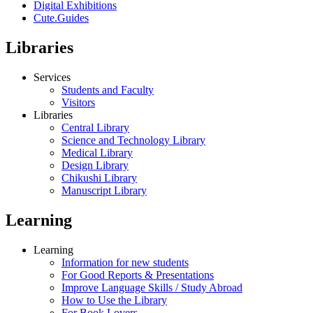
Digital Exhibitions
Cute.Guides
Libraries
Services
Students and Faculty
Visitors
Libraries
Central Library
Science and Technology Library
Medical Library
Design Library
Chikushi Library
Manuscript Library
Learning
Learning
Information for new students
For Good Reports & Presentations
Improve Language Skills / Study Abroad
How to Use the Library
For Book Lovers