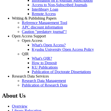
Information on E-journals Subscription
Access to Non-Subscribed Journals
Interlibrary Loan
Remote Access
Writing & Publishing Papers
Reference Management Tool
APC discount information
Caution "predatory journal"!
Open Access Support
Open Access
What's Open Access?
Kyushu University Open Access Policy
QIR
What's QIR?
How to Deposit
KU Publications
Publication of Doctorate Dissertations
Research Data Services
Research Data Management
Publication of Research Data
About Us
Overview
Library Relocation