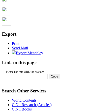
Export
Print
Send Mail
Export Mendeley
Link to this page
Please use this URL for citations.
Copy
Search Other Services
World Contents
CiNii Research (Articles)
CiNii Books