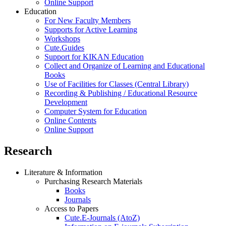
Online Support
Education
For New Faculty Members
Supports for Active Learning
Workshops
Cute.Guides
Support for KIKAN Education
Collect and Organize of Learning and Educational
Books
Use of Facilities for Classes (Central Library)
Recording & Publishing / Educational Resource
Development
Computer System for Education
Online Contents
Online Support
Research
Literature & Information
Purchasing Research Materials
Books
Journals
Access to Papers
Cute.E-Journals (AtoZ)