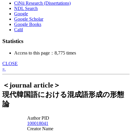
CiNii Research (Dissertations)
NDL Search
Google
Google Scholar
Google Books
Calil
Statistics
Access to this page：8,775 times
CLOSE
»
＜journal article＞
現代韓国語における混成語形成の形態
論
Author PID
100018041
Creator Name