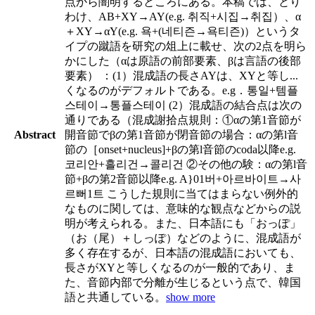
点から闇明するところにある。本稿では、とり
わけ、AB+XY→AY(e.g. 취직+시집→취집）、α
＋XY→αY(e.g. 욕+(네티즌→욕티즌)）というタ
イプの蹴語を研究の俎上に載せ、次の2点を明ら
かにした（αは原語の前部要素、βは言語の後部
要素） ：(1）混成語の長さAYは、XYと等し
...
くなるのがデフォルトである。e.g．통일+템플
스테이→통플스테이 (2）混成語の結合点は次の
通りである（混成謝拾点規則：①αの第1音節が
Abstract
開音節でβの第1音節が閉音節の場合：αの第l音
節の［onset+nucleus]+βの第l音節のcoda以降e.g.
코리안+흘리건→콜리건 ②その他の験：αの第l音
節+βの第2音節以降e.g. A}01버+아르바이트→사
르뻐1트 こうした規則に当てはまらない例外的
なものに関しては、意味的な観点などからの説
明が考えられる。また、日本語にも「おっぽ」
（お（尾）＋しっぽ）などのように、混成語が
多く存在するが、日本語の混成語においても、
長さがXYと等しくなるのが一般的であり、ま
た、音節内部で分離が生じるという点で、韓国
語と共通している。
show more