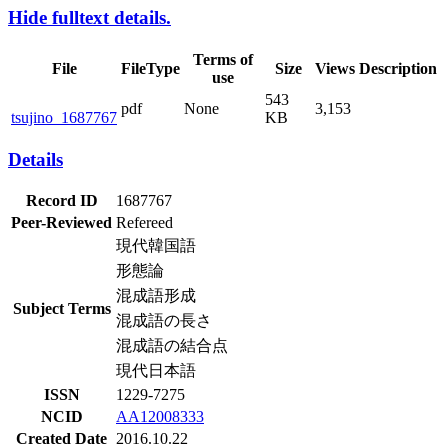
Hide fulltext details.
Terms of
File
FileType
Size
Views
Description
use
543
pdf
None
3,153
tsujino_1687767
KB
Details
Record ID
1687767
Peer-Reviewed
Refereed
現代韓国語
形態論
混成語形成
Subject Terms
混成語の長さ
混成語の結合点
現代日本語
ISSN
1229-7275
NCID
AA12008333
Created Date
2016.10.22