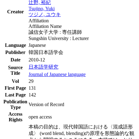
辻野, 裕紀
Tsujino, Yuki
Creator
ツジノ, ユウキ
Affiliation
Affiliation Name
誠信女子大学 : 専任講師
Sungshin University : Lecturer
Language
Japanese
Publisher
韓国日本語学会
Date
2010-12
日本語学研究
Source
Title
Journal of Japanese language
Vol
29
First Page
131
Last Page
142
Publication
Version of Record
Type
Access
open access
Rights
本稿の目的は、現代韓国語における〈混成語形
成〉 (word blend, blending)の原理を形態論的な観