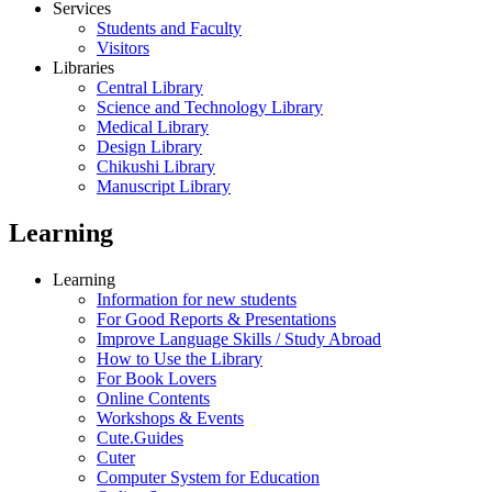
Services
Students and Faculty
Visitors
Libraries
Central Library
Science and Technology Library
Medical Library
Design Library
Chikushi Library
Manuscript Library
Learning
Learning
Information for new students
For Good Reports & Presentations
Improve Language Skills / Study Abroad
How to Use the Library
For Book Lovers
Online Contents
Workshops & Events
Cute.Guides
Cuter
Computer System for Education