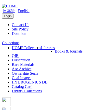
日本語
English
Login
Contact Us
Site Policy
Donation
Collections
HOME
Collections
Libraries
Books & Journals
QIR
Dissertation
Rare Materials
Aso Archive
Ownership Seals
Coal Images
HYDROGENIUS DB
Catalog Card
Library Collections