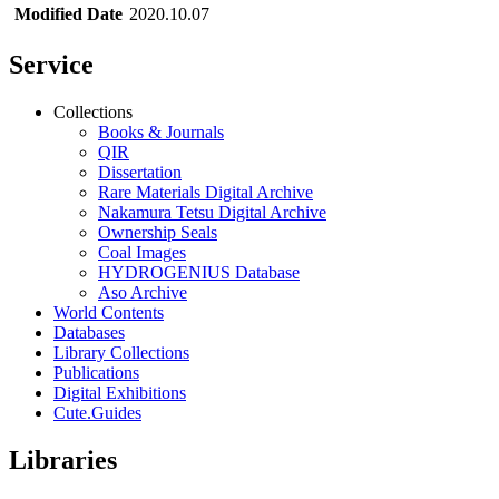
Modified Date
2020.10.07
Service
Collections
Books & Journals
QIR
Dissertation
Rare Materials Digital Archive
Nakamura Tetsu Digital Archive
Ownership Seals
Coal Images
HYDROGENIUS Database
Aso Archive
World Contents
Databases
Library Collections
Publications
Digital Exhibitions
Cute.Guides
Libraries