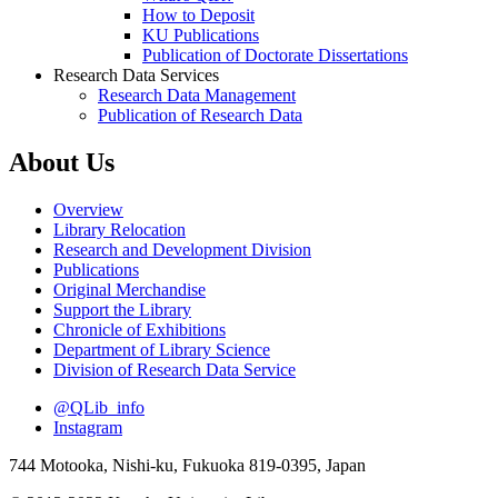
How to Deposit
KU Publications
Publication of Doctorate Dissertations
Research Data Services
Research Data Management
Publication of Research Data
About Us
Overview
Library Relocation
Research and Development Division
Publications
Original Merchandise
Support the Library
Chronicle of Exhibitions
Department of Library Science
Division of Research Data Service
@QLib_info
Instagram
744 Motooka, Nishi-ku, Fukuoka 819-0395, Japan