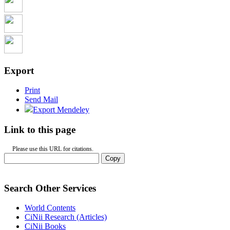
Export
Print
Send Mail
Export Mendeley
Link to this page
Please use this URL for citations.
Copy
Search Other Services
World Contents
CiNii Research (Articles)
CiNii Books