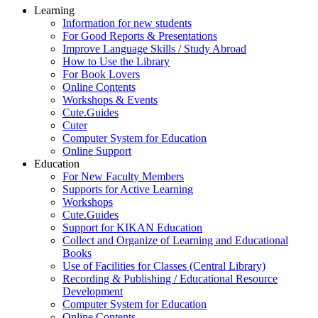
Learning
Information for new students
For Good Reports & Presentations
Improve Language Skills / Study Abroad
How to Use the Library
For Book Lovers
Online Contents
Workshops & Events
Cute.Guides
Cuter
Computer System for Education
Online Support
Education
For New Faculty Members
Supports for Active Learning
Workshops
Cute.Guides
Support for KIKAN Education
Collect and Organize of Learning and Educational
Books
Use of Facilities for Classes (Central Library)
Recording & Publishing / Educational Resource
Development
Computer System for Education
Online Contents