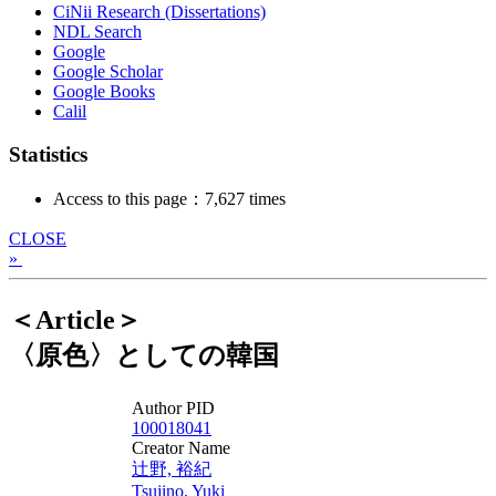
CiNii Research (Dissertations)
NDL Search
Google
Google Scholar
Google Books
Calil
Statistics
Access to this page：7,627 times
CLOSE
»
＜Article＞
〈原色〉としての韓国
Author PID
100018041
Creator Name
辻野, 裕紀
Tsujino, Yuki