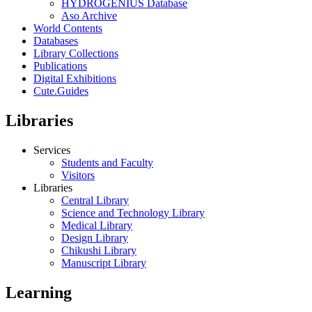
HYDROGENIUS Database
Aso Archive
World Contents
Databases
Library Collections
Publications
Digital Exhibitions
Cute.Guides
Libraries
Services
Students and Faculty
Visitors
Libraries
Central Library
Science and Technology Library
Medical Library
Design Library
Chikushi Library
Manuscript Library
Learning