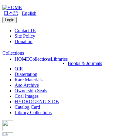
日本語
English
Login
Contact Us
Site Policy
Donation
Collections
HOME
Collections
Libraries
Books & Journals
QIR
Dissertation
Rare Materials
Aso Archive
Ownership Seals
Coal Images
HYDROGENIUS DB
Catalog Card
Library Collections