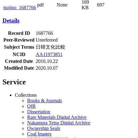
169
pdf
None
697
tsujino_1687766
KB
Details
Record ID
1687766
Peer-Reviewed
Unrefereed
Subject Terms
日韓文化比較
NCID
AA11973851
Created Date
2016.10.22
Modified Date
2020.10.07
Service
Collections
Books & Journals
QIR
Dissertation
Rare Materials Digital Archive
Nakamura Tetsu Digital Archive
Ownership Seals
Coal Images