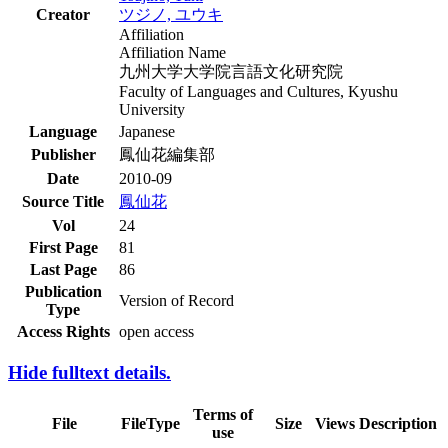
Creator
ツジノ, ユウキ
Affiliation
Affiliation Name
九州大学大学院言語文化研究院
Faculty of Languages and Cultures, Kyushu
University
Language
Japanese
Publisher
鳳仙花編集部
Date
2010-09
Source Title
鳳仙花
Vol
24
First Page
81
Last Page
86
Publication
Version of Record
Type
Access Rights
open access
Hide fulltext details.
Terms of
File
FileType
Size
Views
Description
use