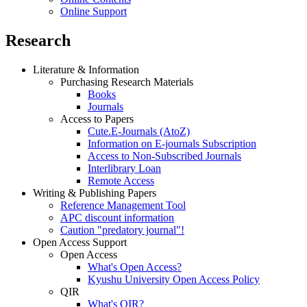
Online Support
Research
Literature & Information
Purchasing Research Materials
Books
Journals
Access to Papers
Cute.E-Journals (AtoZ)
Information on E-journals Subscription
Access to Non-Subscribed Journals
Interlibrary Loan
Remote Access
Writing & Publishing Papers
Reference Management Tool
APC discount information
Caution "predatory journal"!
Open Access Support
Open Access
What's Open Access?
Kyushu University Open Access Policy
QIR
What's QIR?