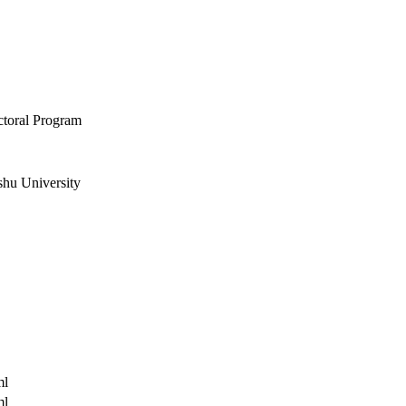
ctoral Program
shu University
ml
ml