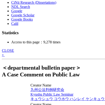
CiNii Research (Dissertations)
NDL Search
Google
Google Scholar
Google Books
Calil
Statistics
Access to this page：9,278 times
CLOSE
»
＜departmental bulletin paper＞
A Case Comment on Public Law
Creator Name
九州公法判例研究会
Kyushu Public Law Seminar
キュウシュウ コウホウ ハンレイ ケンキュ
Creator Name