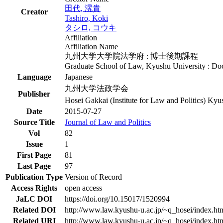
田代, 滉貴
Creator
Tashiro, Koki
タシロ, コウキ
Affiliation
Affiliation Name
九州大学大学院法学府 : 博士後期課程
Graduate School of Law, Kyushu University : Do
Language
Japanese
九州大学法政学会
Publisher
Hosei Gakkai (Institute for Law and Politics) Kyu
Date
2015-07-27
Source Title
Journal of Law and Politics
Vol
82
Issue
1
First Page
81
Last Page
97
Publication Type
Version of Record
Access Rights
open access
JaLC DOI
https://doi.org/10.15017/1520994
Related DOI
http://www.law.kyushu-u.ac.jp/~q_hosei/index.ht
Related URI
http://www.law.kyushu-u.ac.jp/~q_hosei/index.ht