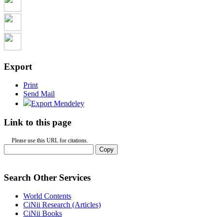
Export
Print
Send Mail
Export Mendeley
Link to this page
Please use this URL for citations.
Copy
Search Other Services
World Contents
CiNii Research (Articles)
CiNii Books