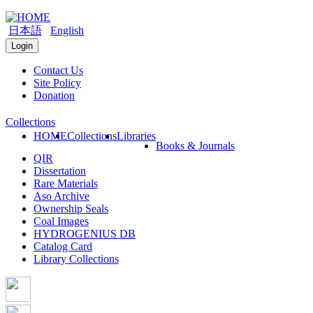
日本語
English
Login
Contact Us
Site Policy
Donation
Collections
HOME
Collections
Libraries
Books & Journals
QIR
Dissertation
Rare Materials
Aso Archive
Ownership Seals
Coal Images
HYDROGENIUS DB
Catalog Card
Library Collections