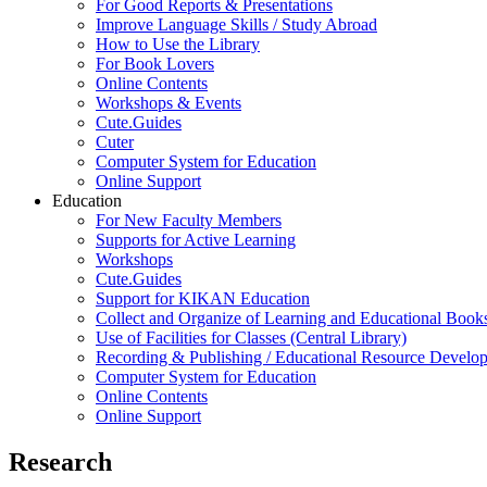
For Good Reports & Presentations
Improve Language Skills / Study Abroad
How to Use the Library
For Book Lovers
Online Contents
Workshops & Events
Cute.Guides
Cuter
Computer System for Education
Online Support
Education
For New Faculty Members
Supports for Active Learning
Workshops
Cute.Guides
Support for KIKAN Education
Collect and Organize of Learning and Educational Book
Use of Facilities for Classes (Central Library)
Recording & Publishing / Educational Resource Develo
Computer System for Education
Online Contents
Online Support
Research