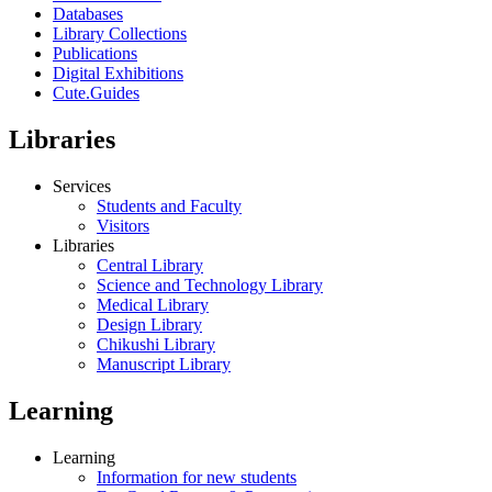
Databases
Library Collections
Publications
Digital Exhibitions
Cute.Guides
Libraries
Services
Students and Faculty
Visitors
Libraries
Central Library
Science and Technology Library
Medical Library
Design Library
Chikushi Library
Manuscript Library
Learning
Learning
Information for new students