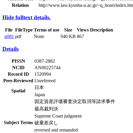
Relation
http://www.law.kyushu-u.ac.jp/~q_hosei/index.ht
Hide fulltext details.
File
FileType
Terms of use
Size
Views
Description
p081
pdf
None
940 KB
867
Details
PISSN
0387-2882
NCID
AN00225744
Record ID
1520994
Peer-Reviewed
Unrefereed
日本
Spatial
Japan
固定資産評価審査決定取消等請求事件
最高裁判決
Supreme Court judgment
Subject Terms
破棄差戻し
reversed and remanded