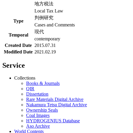
地方税法
Local Tax Law
判例研究
Type
Cases and Comments
現代
Temporal
contemporary
Created Date
2015.07.31
Modified Date
2021.02.19
Service
Collections
Books & Journals
QIR
Dissertation
Rare Materials Digital Archive
Nakamura Tetsu Digital Archive
Ownership Seals
Coal Images
HYDROGENIUS Database
Aso Archive
World Contents