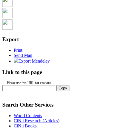
Export
Print
Send Mail
Export Mendeley
Link to this page
Please use this URL for citations.
Copy
Search Other Services
World Contents
CiNii Research (Articles)
CiNii Books