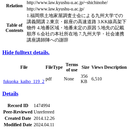
http://www.law.kyushu-u.ac.jp/~shichinohe/
Relation
http://www.law.kyushu-u.ac.jp/
1.福岡県土地家屋調査士会による九州大学での
講義開講 2.東京・銀座の高速道路 3.KK線高架下
Table of
物件 4.地番区域・地番未定の原因 5.地先の記載
Contents
順序 6.会社の本社所在地 7.九州大学・社会連携
講座講師陣への謝辞
Hide fulltext details.
Terms
File
FileType
Size
Views
Description
of use
356
pdf
None
6,510
fukuoka_kaiho_119_2
KB
Details
Record ID
1474994
Peer-Reviewed
Unrefereed
Created Date
2014.12.26
Modified Date
2024.04.11