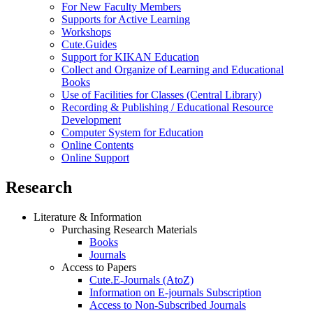
For New Faculty Members
Supports for Active Learning
Workshops
Cute.Guides
Support for KIKAN Education
Collect and Organize of Learning and Educational
Books
Use of Facilities for Classes (Central Library)
Recording & Publishing / Educational Resource
Development
Computer System for Education
Online Contents
Online Support
Research
Literature & Information
Purchasing Research Materials
Books
Journals
Access to Papers
Cute.E-Journals (AtoZ)
Information on E-journals Subscription
Access to Non-Subscribed Journals