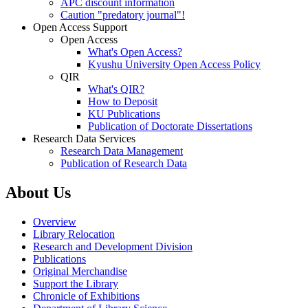
APC discount information
Caution "predatory journal"!
Open Access Support
Open Access
What's Open Access?
Kyushu University Open Access Policy
QIR
What's QIR?
How to Deposit
KU Publications
Publication of Doctorate Dissertations
Research Data Services
Research Data Management
Publication of Research Data
About Us
Overview
Library Relocation
Research and Development Division
Publications
Original Merchandise
Support the Library
Chronicle of Exhibitions