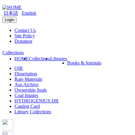
日本語
English
Login
Contact Us
Site Policy
Donation
Collections
HOME
Collections
Libraries
Books & Journals
QIR
Dissertation
Rare Materials
Aso Archive
Ownership Seals
Coal Images
HYDROGENIUS DB
Catalog Card
Library Collections