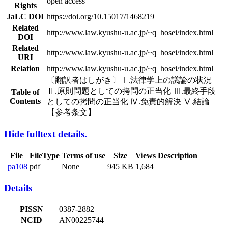
open access
Rights
JaLC DOI
https://doi.org/10.15017/1468219
Related
http://www.law.kyushu-u.ac.jp/~q_hosei/index.html
DOI
Related
http://www.law.kyushu-u.ac.jp/~q_hosei/index.html
URI
Relation
http://www.law.kyushu-u.ac.jp/~q_hosei/index.html
〔翻訳者はしがき〕Ⅰ.法律学上の議論の状況
Ⅱ.原則問題としての拷問の正当化 Ⅲ.最終手段
Table of
Contents
としての拷問の正当化 Ⅳ.免責的解決 Ⅴ.結論
【参考条文】
Hide fulltext details.
File
FileType
Terms of use
Size
Views
Description
pa108
pdf
None
945 KB
1,684
Details
PISSN
0387-2882
NCID
AN00225744