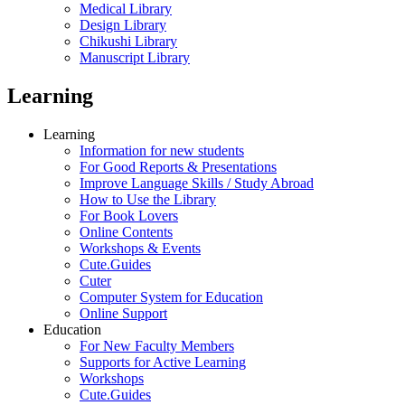
Medical Library
Design Library
Chikushi Library
Manuscript Library
Learning
Learning
Information for new students
For Good Reports & Presentations
Improve Language Skills / Study Abroad
How to Use the Library
For Book Lovers
Online Contents
Workshops & Events
Cute.Guides
Cuter
Computer System for Education
Online Support
Education
For New Faculty Members
Supports for Active Learning
Workshops
Cute.Guides