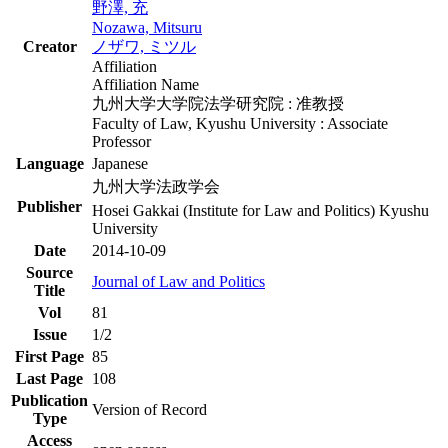
野澤, 充
Nozawa, Mitsuru
Creator
ノザワ, ミツル
Affiliation
Affiliation Name
九州大学大学院法学研究院 : 准教授
Faculty of Law, Kyushu University : Associate
Professor
Language
Japanese
九州大学法政学会
Publisher
Hosei Gakkai (Institute for Law and Politics) Kyushu
University
Date
2014-10-09
Source
Journal of Law and Politics
Title
Vol
81
Issue
1/2
First Page
85
Last Page
108
Publication
Version of Record
Type
Access