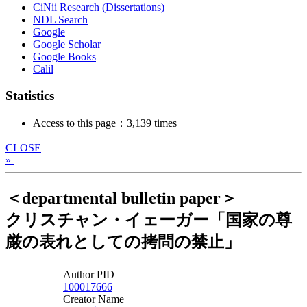
CiNii Research (Dissertations)
NDL Search
Google
Google Scholar
Google Books
Calil
Statistics
Access to this page：3,139 times
CLOSE
»
＜departmental bulletin paper＞
クリスチャン・イェーガー「国家の尊
厳の表れとしての拷問の禁止」
Author PID
100017666
Creator Name