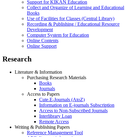
Support for KIKAN Education
Collect and Organize of Learning and Educational
Books
Use of Facilities for Classes (Central Library)
Recording & Publishing / Educational Resource
Development
Computer System for Education
Online Contents
Online Support
Research
Literature & Information
Purchasing Research Materials
Books
Journals
Access to Papers
Cute.E-Journals (AtoZ)
Information on E-journals Subscription
Access to Non-Subscribed Journals
Interlibrary Loan
Remote Access
Writing & Publishing Papers
Reference Management Tool