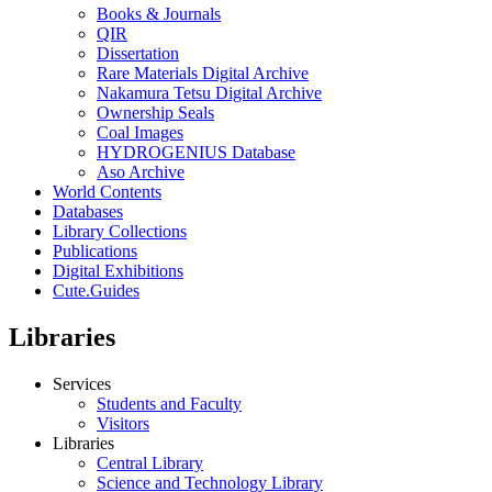
Books & Journals
QIR
Dissertation
Rare Materials Digital Archive
Nakamura Tetsu Digital Archive
Ownership Seals
Coal Images
HYDROGENIUS Database
Aso Archive
World Contents
Databases
Library Collections
Publications
Digital Exhibitions
Cute.Guides
Libraries
Services
Students and Faculty
Visitors
Libraries
Central Library
Science and Technology Library