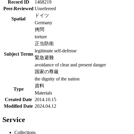
Record ID
1468219
Peer-Reviewed
Unrefereed
ドイツ
Spatial
Germany
拷問
torture
正当防衛
legitimate self-defense
Subject Terms
緊急避難
avoidance of clear and present danger
国家の尊厳
the dignity of the nation
資料
Type
Materials
Created Date
2014.10.15
Modified Date
2024.04.12
Service
Collections