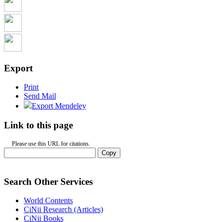
Export
Print
Send Mail
Export Mendeley
Link to this page
Please use this URL for citations.
Copy
Search Other Services
World Contents
CiNii Research (Articles)
CiNii Books