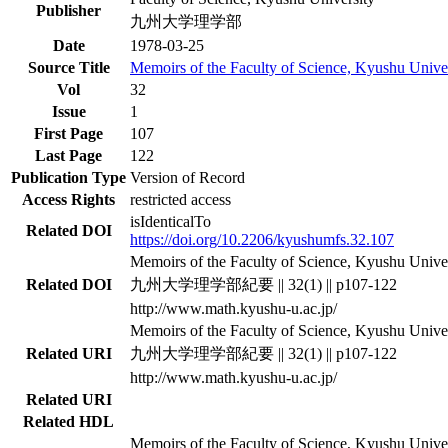
Publisher
九州大学理学部
Date
1978-03-25
Source Title
Memoirs of the Faculty of Science, Kyushu Univer
Vol
32
Issue
1
First Page
107
Last Page
122
Publication Type
Version of Record
Access Rights
restricted access
isIdenticalTo
Related DOI
https://doi.org/10.2206/kyushumfs.32.107
Memoirs of the Faculty of Science, Kyushu Univers
Related DOI
九州大学理学部紀要 || 32(1) || p107-122
http://www.math.kyushu-u.ac.jp/
Memoirs of the Faculty of Science, Kyushu Univers
Related URI
九州大学理学部紀要 || 32(1) || p107-122
http://www.math.kyushu-u.ac.jp/
Related URI
Related HDL
Memoirs of the Faculty of Science, Kyushu Univers