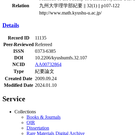
Relation
九州大学理学部紀要 || 32(1) || p107-122
http://www.math.kyushu-u.ac.jp/
Details
Record ID
11135
Peer-Reviewed
Refereed
ISSN
0373-6385
DOI
10.2206/kyushumfs.32.107
NCID
AA00732864
Type
紀要論文
Created Date
2009.09.24
Modified Date
2024.01.10
Service
Collections
Books & Journals
QIR
Dissertation
Rare Materials Digital Archive