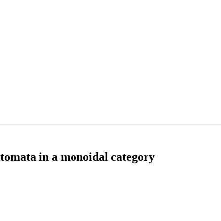
utomata in a monoidal category