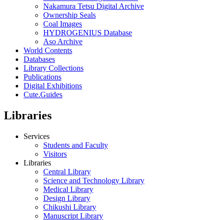
Nakamura Tetsu Digital Archive
Ownership Seals
Coal Images
HYDROGENIUS Database
Aso Archive
World Contents
Databases
Library Collections
Publications
Digital Exhibitions
Cute.Guides
Libraries
Services
Students and Faculty
Visitors
Libraries
Central Library
Science and Technology Library
Medical Library
Design Library
Chikushi Library
Manuscript Library