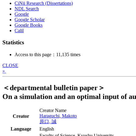
CiNii Research (Dissertations)
NDL Search
Google
Google Scholar
Google Books
Calil
Statistics
Access to this page：11,135 times
CLOSE
»
＜departmental bulletin paper＞
On a simulation and an optimal input of a
Creator Name
Haraguchi, Makoto
Creator
原口, 誠
Language
English
Faculty of Science, Kyushu University