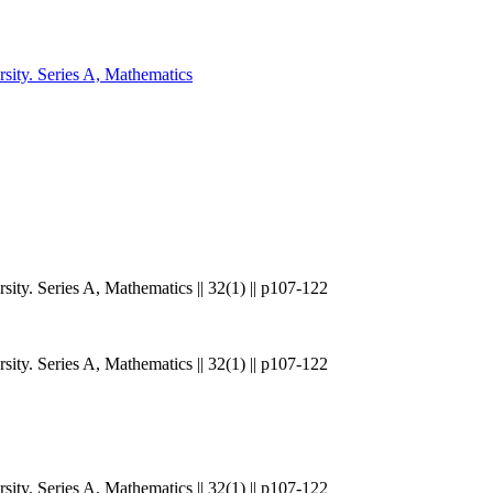
sity. Series A, Mathematics
ity. Series A, Mathematics || 32(1) || p107-122
ity. Series A, Mathematics || 32(1) || p107-122
ity. Series A, Mathematics || 32(1) || p107-122