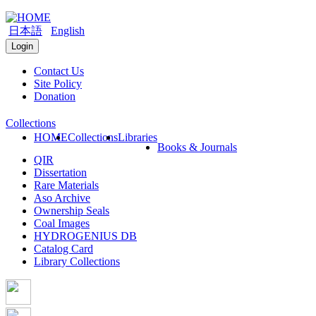
日本語
English
Login
Contact Us
Site Policy
Donation
Collections
HOME
Collections
Libraries
Books & Journals
QIR
Dissertation
Rare Materials
Aso Archive
Ownership Seals
Coal Images
HYDROGENIUS DB
Catalog Card
Library Collections