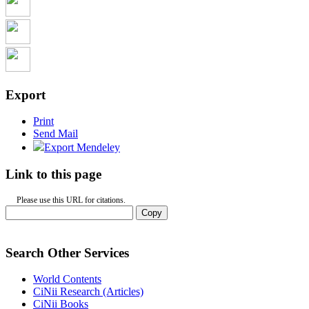
Export
Print
Send Mail
Export Mendeley
Link to this page
Please use this URL for citations.
Copy
Search Other Services
World Contents
CiNii Research (Articles)
CiNii Books