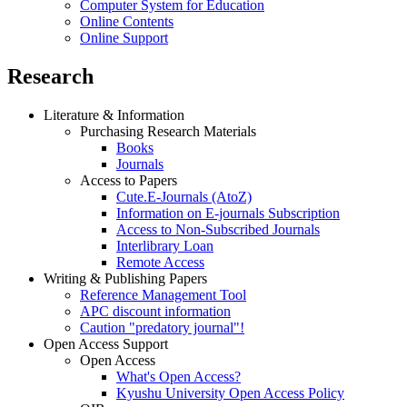
Computer System for Education
Online Contents
Online Support
Research
Literature & Information
Purchasing Research Materials
Books
Journals
Access to Papers
Cute.E-Journals (AtoZ)
Information on E-journals Subscription
Access to Non-Subscribed Journals
Interlibrary Loan
Remote Access
Writing & Publishing Papers
Reference Management Tool
APC discount information
Caution "predatory journal"!
Open Access Support
Open Access
What's Open Access?
Kyushu University Open Access Policy