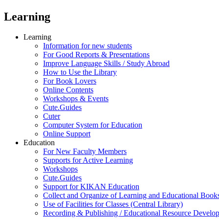
Learning
Learning
Information for new students
For Good Reports & Presentations
Improve Language Skills / Study Abroad
How to Use the Library
For Book Lovers
Online Contents
Workshops & Events
Cute.Guides
Cuter
Computer System for Education
Online Support
Education
For New Faculty Members
Supports for Active Learning
Workshops
Cute.Guides
Support for KIKAN Education
Collect and Organize of Learning and Educational Book
Use of Facilities for Classes (Central Library)
Recording & Publishing / Educational Resource Develo