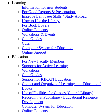
Learning
Information for new students
For Good Reports & Presentations
Improve Language Skills / Study Abroad
How to Use the Library
For Book Lovers
Online Contents
Workshops & Events
Cute.Guides
Cuter
Computer System for Education
Online Support
Education
For New Faculty Members
Supports for Active Learning
Workshops
Cute.Guides
Support for KIKAN Education
Collect and Organize of Learning and Educational
Books
Use of Facilities for Classes (Central Library)
Recording & Publishing / Educational Resource
Development
Computer System for Education
Online Contents