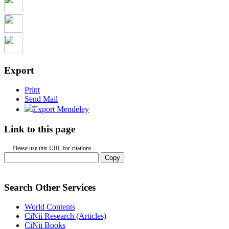
Export
Print
Send Mail
Export Mendeley
Link to this page
Please use this URL for citations.
Copy
Search Other Services
World Contents
CiNii Research (Articles)
CiNii Books