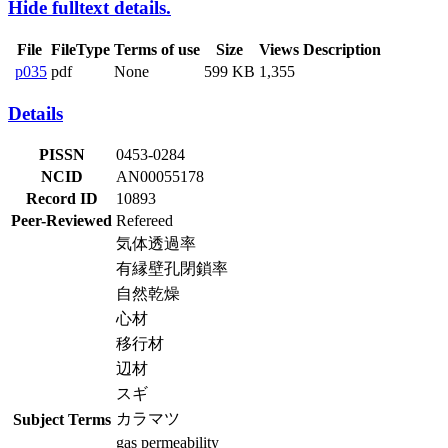
Hide fulltext details.
File
FileType
Terms of use
Size
Views
Description
p035
pdf
None
599 KB
1,355
Details
PISSN
0453-0284
NCID
AN00055178
Record ID
10893
Peer-Reviewed
Refereed
気体透過率
有縁壁孔閉鎖率
自然乾燥
心材
移行材
辺材
スギ
カラマツ
Subject Terms
gas permeability