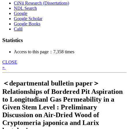
CiNii Research (Dissertations)
NDL Search
Google
Google Scholar
Google Books
Calil
Statistics
Access to this page：7,358 times
CLOSE
»
＜departmental bulletin paper＞
Relationships of Bordered Pit Aspiration
to Longitudianl Gas Permeability in a
Given Stem Level : Preliminary
Discussion on Air-Dried Wood of
Cryptomeria japonica and Larix