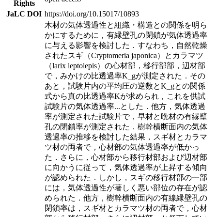
Rights
JaLC DOI
https://doi.org/10.15017/10893
木材の気体透過性と組織・構造との関係を明ら
かにするために，有縁壁孔の閉鎖が気体透過率
に与える影響を検討した．すなわち，自然乾燥
されたスギ（Cryptomeria japonica）とカラマツ
（larix leptolepis）の心材部，移行部部，辺材部
で，みかけの比透過率K_gが測定された．その
あと，試験片内の平均圧の逆数とK_gとの関係
式から真の比透過率Kが求められ，これを供試
試験片の気体透過率
...
とした．他方，気体透過
率が測定された試験片で，早材と晩材の有縁壁
孔の閉鎖率が測定された．樹幹横断面内の気体
透過率の推移を検討した結果，スギ材とカラマ
ツ材の両者で，心材部の気体透過率が低かっ
た．さらに，心材部から移行材部および辺材部
に向かうに従って，気体透過率が上昇する傾向
が認められた．しかし，スギの移行材部の一部
には，気体透過性が著しく悪い部位の存在が認
められた．他方，樹幹横断面内の有線縁壁孔の
閉鎖率は，スギ材とカラマツ材の両者で，心材