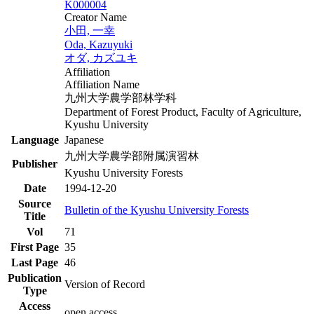
K000004
Creator Name
小田, 一幸
Oda, Kazuyuki
オダ, カズユキ
Affiliation
Affiliation Name
九州大学農学部林学科
Department of Forest Product, Faculty of Agriculture,
Kyushu University
Language
Japanese
九州大学農学部附属演習林
Publisher
Kyushu University Forests
Date
1994-12-20
Source
Bulletin of the Kyushu University Forests
Title
Vol
71
First Page
35
Last Page
46
Publication
Version of Record
Type
Access
open access