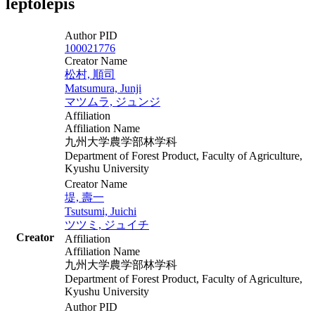
leptolepis
Author PID
100021776
Creator Name
松村, 順司
Matsumura, Junji
マツムラ, ジュンジ
Affiliation
Affiliation Name
九州大学農学部林学科
Department of Forest Product, Faculty of Agriculture,
Kyushu University
Creator Name
堤, 壽一
Tsutsumi, Juichi
ツツミ, ジュイチ
Creator
Affiliation
Affiliation Name
九州大学農学部林学科
Department of Forest Product, Faculty of Agriculture,
Kyushu University
Author PID