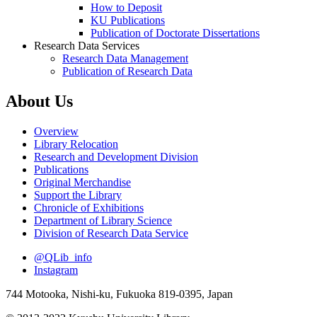
How to Deposit
KU Publications
Publication of Doctorate Dissertations
Research Data Services
Research Data Management
Publication of Research Data
About Us
Overview
Library Relocation
Research and Development Division
Publications
Original Merchandise
Support the Library
Chronicle of Exhibitions
Department of Library Science
Division of Research Data Service
@QLib_info
Instagram
744 Motooka, Nishi-ku, Fukuoka 819-0395, Japan