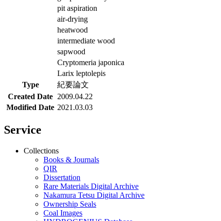
pit aspiration
air-drying
heatwood
intermediate wood
sapwood
Cryptomeria japonica
Larix leptolepis
Type
紀要論文
Created Date
2009.04.22
Modified Date
2021.03.03
Service
Collections
Books & Journals
QIR
Dissertation
Rare Materials Digital Archive
Nakamura Tetsu Digital Archive
Ownership Seals
Coal Images