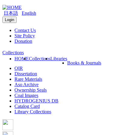
日本語
English
Login
Contact Us
Site Policy
Donation
Collections
HOME
Collections
Libraries
Books & Journals
QIR
Dissertation
Rare Materials
Aso Archive
Ownership Seals
Coal Images
HYDROGENIUS DB
Catalog Card
Library Collections