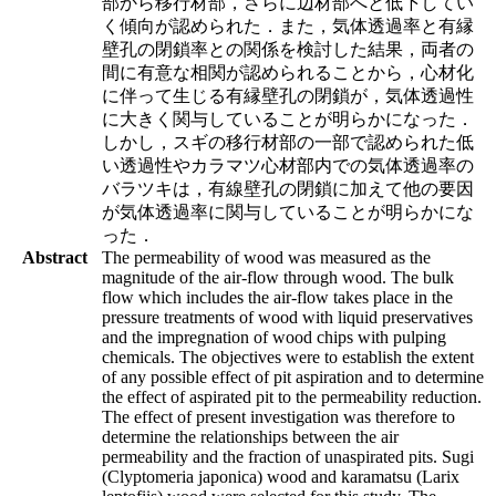
部から移行材部，さらに辺材部へと低下してい
く傾向が認められた．また，気体透過率と有縁
壁孔の閉鎖率との関係を検討した結果，両者の
間に有意な相関が認められることから，心材化
に伴って生じる有縁壁孔の閉鎖が，気体透過性
に大きく関与していることが明らかになった．
しかし，スギの移行材部の一部で認められた低
い透過性やカラマツ心材部内での気体透過率の
バラツキは，有線壁孔の閉鎖に加えて他の要因
が気体透過率に関与していることが明らかにな
った．
Abstract
The permeability of wood was measured as the
magnitude of the air-flow through wood. The bulk
flow which includes the air-flow takes place in the
pressure treatments of wood with liquid preservatives
and the impregnation of wood chips with pulping
chemicals. The objectives were to establish the extent
of any possible effect of pit aspiration and to determine
the effect of aspirated pit to the permeability reduction.
The effect of present investigation was therefore to
determine the relationships between the air
permeability and the fraction of unaspirated pits. Sugi
(Clyptomeria japonica) wood and karamatsu (Larix