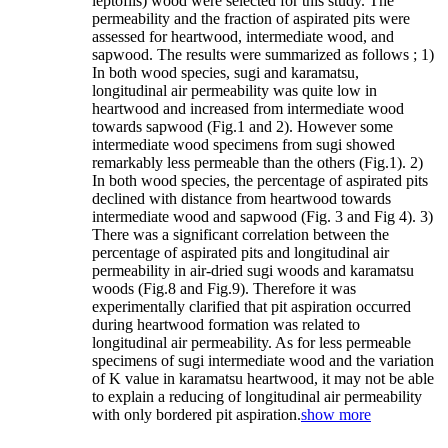
leptofiis) wood were selected for this study. The
permeability and the fraction of aspirated pits were
assessed for heartwood, intermediate wood, and
sapwood. The results were summarized as follows ; 1)
In both wood species, sugi and karamatsu,
longitudinal air permeability was quite low in
heartwood and increased from intermediate wood
towards sapwood (Fig.1 and 2). However some
intermediate wood specimens from sugi showed
remarkably less permeable than the others (Fig.1). 2)
In both wood species, the percentage of aspirated pits
declined with distance from heartwood towards
intermediate wood and sapwood (Fig. 3 and Fig 4). 3)
There was a significant correlation between the
percentage of aspirated pits and longitudinal air
permeability in air-dried sugi woods and karamatsu
woods (Fig.8 and Fig.9). Therefore it was
experimentally clarified that pit aspiration occurred
during heartwood formation was related to
longitudinal air permeability. As for less permeable
specimens of sugi intermediate wood and the variation
of K value in karamatsu heartwood, it may not be able
to explain a reducing of longitudinal air permeability
with only bordered pit aspiration.
show more