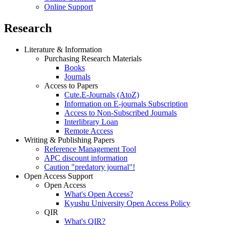
Online Support
Research
Literature & Information
Purchasing Research Materials
Books
Journals
Access to Papers
Cute.E-Journals (AtoZ)
Information on E-journals Subscription
Access to Non-Subscribed Journals
Interlibrary Loan
Remote Access
Writing & Publishing Papers
Reference Management Tool
APC discount information
Caution "predatory journal"!
Open Access Support
Open Access
What's Open Access?
Kyushu University Open Access Policy
QIR
What's QIR?