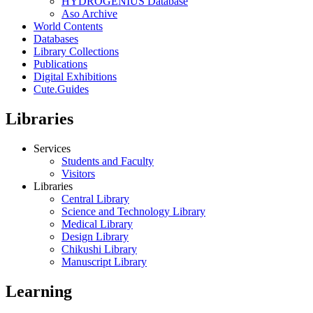
HYDROGENIUS Database
Aso Archive
World Contents
Databases
Library Collections
Publications
Digital Exhibitions
Cute.Guides
Libraries
Services
Students and Faculty
Visitors
Libraries
Central Library
Science and Technology Library
Medical Library
Design Library
Chikushi Library
Manuscript Library
Learning