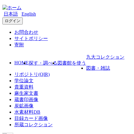
日本語
English
ログイン
お問合わせ
サイトポリシー
寄附
九大コレクション
HOME
探す・調べる
図書館を使う
図書・雑誌
リポジトリ(QIR)
学位論文
貴重資料
麻生家文書
蔵書印画像
炭鉱画像
水素材料DB
目録カード画像
所蔵コレクション