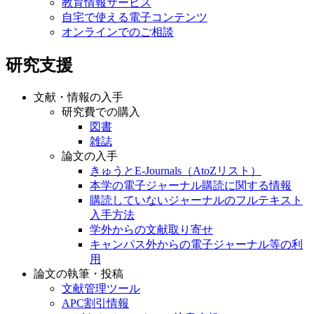
教育情報サービス
自宅で使える電子コンテンツ
オンラインでのご相談
研究支援
文献・情報の入手
研究費での購入
図書
雑誌
論文の入手
きゅうとE-Journals（AtoZリスト）
本学の電子ジャーナル購読に関する情報
購読していないジャーナルのフルテキスト
入手方法
学外からの文献取り寄せ
キャンパス外からの電子ジャーナル等の利
用
論文の執筆・投稿
文献管理ツール
APC割引情報