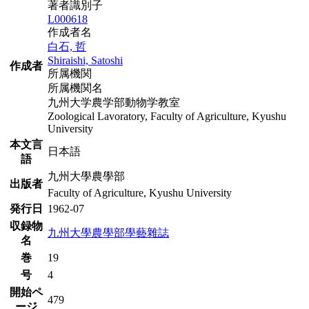
著者識別子
L000618
作成者名
白石, 哲
Shiraishi, Satoshi
作成者
所属機関
所属機関名
九州大学農学部動物学教室
Zoological Lavoratory, Faculty of Agriculture, Kyushu
University
本文言
日本語
語
九州大學農學部
出版者
Faculty of Agriculture, Kyushu University
発行日
1962-07
収録物
九州大學農學部學藝雜誌
名
巻
19
号
4
開始ペ
479
ージ