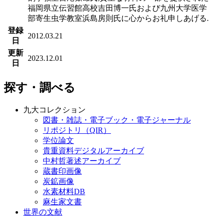
福岡県立伝習館高校吉田博一氏および九州大学医学
部寄生虫学教室浜島房則氏に心からお礼申しあげる.
登録
2012.03.21
日
更新
2023.12.01
日
探す・調べる
九大コレクション
図書・雑誌・電子ブック・電子ジャーナル
リポジトリ（QIR）
学位論文
貴重資料デジタルアーカイブ
中村哲著述アーカイブ
蔵書印画像
炭鉱画像
水素材料DB
麻生家文書
世界の文献