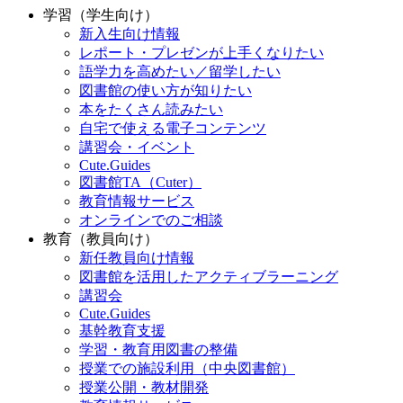
学習（学生向け）
新入生向け情報
レポート・プレゼンが上手くなりたい
語学力を高めたい／留学したい
図書館の使い方が知りたい
本をたくさん読みたい
自宅で使える電子コンテンツ
講習会・イベント
Cute.Guides
図書館TA（Cuter）
教育情報サービス
オンラインでのご相談
教育（教員向け）
新任教員向け情報
図書館を活用したアクティブラーニング
講習会
Cute.Guides
基幹教育支援
学習・教育用図書の整備
授業での施設利用（中央図書館）
授業公開・教材開発