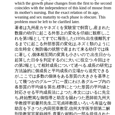
which the growth phase changes from the first to the second
coincides with the independence of this kind of mouse from
its mother's nursing. But the exact relation of its age,
weaning and sex maturity to each phase is obscure. This
problem must be left to be clarified later.
著者は九州産カヤネズミを実験室で飼育し,産まれた
数腹の幼仔に起こる外形上の変化を仔細に観察し,こ
れを第1報としてすでに報告した(1959).出生後離乳す
るまでに起こる外部形質の変化は,ネズミ類のように
出生時全く無防備の状態で産まれて来る幼仔では殊
に著しく,個体相互間の変異も小さいので,出生日から
起算した日令を判定するのに大いに役立つ.今回はそ
の第2報として相対成長について述べる.成長の研究は
方法論的に個成長と平均成長の立場から追究できる
が,ここでは多数の個体をある形質の大きさを基準と
して幾つかのグループに一度にわけ,各グループ内の
各形質の平均値を算出,標準にとつた形質の平均値と
対応させる平均成長法によつた.本文にはいるに先立
ち,終始懇篤な御指導と助言を賜わつた恩師前九州大
学教授平岩馨邦先生,三宅貞祥教授,いろいろ有益な御
助言を下さつた内田照章教官,信州大学医学部第二解
剖学教室宮尾嶽雄氏,貴重な材料の一部を提供された