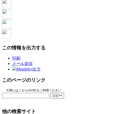
この情報を出力する
印刷
メール送信
Mendeley出力
このページのリンク
引用にはこちらのURLをご利用ください
コピー
他の検索サイト