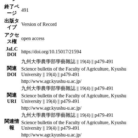
終了ペ
491
ージ
出版タ
Version of Record
イプ
アクセ
open access
ス権
JaLC
https://doi.org/10.15017/21594
DOI
九州大學農學部學藝雜誌 || 19(4) || p479-491
関連
Science bulletin of the Faculty of Agriculture, Kyushu
DOI
University || 19(4) || p479-491
http://www.agr.kyushu-u.ac.jp/
九州大學農學部學藝雜誌 || 19(4) || p479-491
関連
Science bulletin of the Faculty of Agriculture, Kyushu
URI
University || 19(4) || p479-491
http://www.agr.kyushu-u.ac.jp/
九州大學農學部學藝雜誌 || 19(4) || p479-491
関連情
Science bulletin of the Faculty of Agriculture, Kyushu
報
University || 19(4) || p479-491
http://www.agr.kyushu-u.ac.jp/