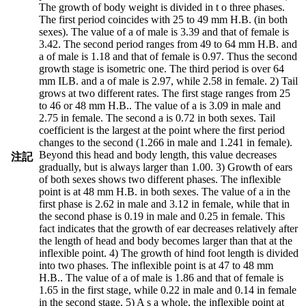
The growth of body weight is divided in t o three phases.
The first period coincides with 25 to 49 mm H.B. (in both
sexes). The value of a of male is 3.39 and that of female is
3.42. The second period ranges from 49 to 64 mm H.B. and
a of male is 1.18 and that of female is 0.97. Thus the second
growth stage is isometric one. The third period is over 64
mm ILB. and a of male is 2.97, while 2.58 in female. 2) Tail
grows at two different rates. The first stage ranges from 25
to 46 or 48 mm H.B.. The value of a is 3.09 in male and
2.75 in female. The second a is 0.72 in both sexes. Tail
coefficient is the largest at the point where the first period
changes to the second (1.266 in male and 1.241 in female).
Beyond this head and body length, this value decreases
注記
gradually, but is always larger than 1.00. 3) Growth of ears
of both sexes shows two different phases. The inflexible
point is at 48 mm H.B. in both sexes. The value of a in the
first phase is 2.62 in male and 3.12 in female, while that in
the second phase is 0.19 in male and 0.25 in female. This
fact indicates that the growth of ear decreases relatively after
the length of head and body becomes larger than that at the
inflexible point. 4) The growth of hind foot length is divided
into two phases. The inflexible point is at 47 to 48 mm
H.B.. The value of a of male is 1.86 and that of female is
1.65 in the first stage, while 0.22 in male and 0.14 in female
in the second stage. 5) A s a whole, the inflexible point at