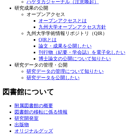
ハゲタカジャーナル（注意喚起）
研究成果の公開
オープンアクセス
オープンアクセスとは
九州大学オープンアクセス方針
九州大学学術情報リポジトリ（QIR）
QIRとは
論文・成果を公開したい
刊行物（紀要・学会誌）を電子化したい
博士論文の公開について知りたい
研究データの管理・公開
研究データの管理について知りたい
研究データを公開したい
図書館について
附属図書館の概要
図書館の移転に係る情報
研究開発室
出版物
オリジナルグッズ