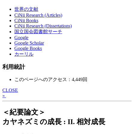
世界の文献
CiNii Research (Articles)
CiNii Books
CiNii Research (Dissertations)
国立国会図書館サーチ
Google
Google Scholar
Google Books
カーリル
利用統計
このページへのアクセス：4,449回
CLOSE
»
＜紀要論文＞
カヤネズミの成長 : II. 相対成長