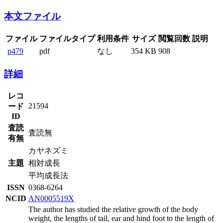
本文ファイル
ファイル
ファイルタイプ
利用条件
サイズ
閲覧回数
説明
p479
pdf
なし
354 KB
908
詳細
レコ
21594
ード
ID
査読
査読無
有無
カヤネズミ
主題
相対成長
平均成長法
ISSN
0368-6264
NCID
AN0005519X
The author has studied the relative growth of the body
weight, the lengths of tail, ear and hind foot to the length of