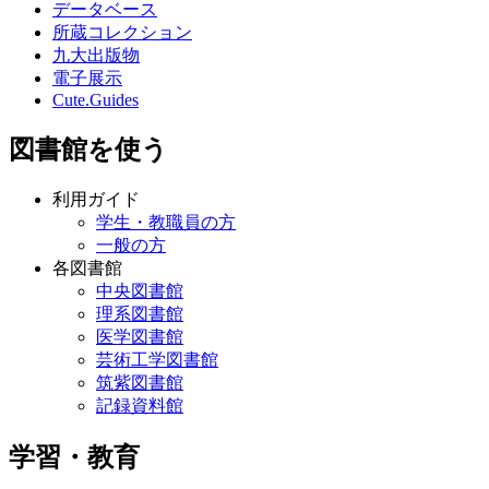
データベース
所蔵コレクション
九大出版物
電子展示
Cute.Guides
図書館を使う
利用ガイド
学生・教職員の方
一般の方
各図書館
中央図書館
理系図書館
医学図書館
芸術工学図書館
筑紫図書館
記録資料館
学習・教育