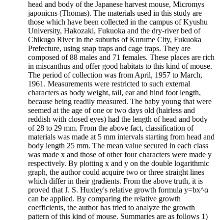
head and body of the Japanese harvest mouse, Micromys
japonicns (Thomas). The materials used in this study are
those which have been collected in the campus of Kyushu
University, Hakozaki, Fukuoka and the dry-river bed of
Chikugo River in the suburbs of Kurume City, Fukuoka
Prefecture, using snap traps and cage traps. They are
composed of 88 males and 71 females. These places are rich
in miscanthus and offer good habitats to this kind of mouse.
The period of collection was from April, 1957 to March,
1961. Measurements were restricted to such external
characters as body weight, tail, ear and hind foot length,
because being readily measured. The baby young that were
seemed at the age of one or two days old (hairless and
reddish with closed eyes) had the length of head and body
of 28 to 29 mm. From the above fact, classification of
materials was made at 5 mm intervals starting from head and
body length 25 mm. The mean value secured in each class
was made x and those of other four characters were made y
respectively. By plotting x and y on the double logarithmic
graph, the author could acquire two or three straight lines
which differ in their gradients. From the above truth, it is
proved that J. S. Huxley's relative growth formula y=bx^α
can be applied. By comparing the relative growth
coefficients, the author has tried to analyze the growth
pattern of this kind of mouse. Summaries are as follows 1)