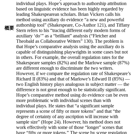
individual plays. Hope’s approach to authorship attribution
based on linguistic evidence has been highly regarded by
leading Shakespearean scholars. Brian Vickers calls his
method using auxiliary do evidence “a new and powerful
authorship tool” (Shakespeare, Co-Author 121), and Tiffany
概要
Stern refers to his “tracing different early modern forms of
auxiliary ‘do’” as a “brilliant” analysis (“Fletcher and
Theobald as Collaborative Writers” 130). The problem is
that Hope’s comparative analysis using the auxiliary do is
capable of distinguishing playwrights in some cases but not
in others. For example, the overall regulation rates for the
Shakespeare samples (82%) and the Marlowe sample (87%)
are different enough to discriminate the two writers.
However, if we compare the regulation rate of Shakespeare’s
Richard II (83%) and that of Marlowe’s Edward II (85%) —
two English history plays analogous in subject matter — the
difference is not great enough to be statistically significant.
Hope’s comparative method using do evidence can be even
more problematic with individual scenes than with
individual plays. He states that “a significant sample
represents a scene of fifty or more tokens” and that “the
degree of certainty of any ascription will increase with
sample size” (Hope 24). However, his method does not
work effectively with some of those “longer” scenes that
have “fifty or more tokens.” The scene by scene regulation