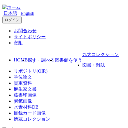
日本語
English
ログイン
お問合わせ
サイトポリシー
寄附
九大コレクション
HOME
探す・調べる
図書館を使う
図書・雑誌
リポジトリ(QIR)
学位論文
貴重資料
麻生家文書
蔵書印画像
炭鉱画像
水素材料DB
目録カード画像
所蔵コレクション