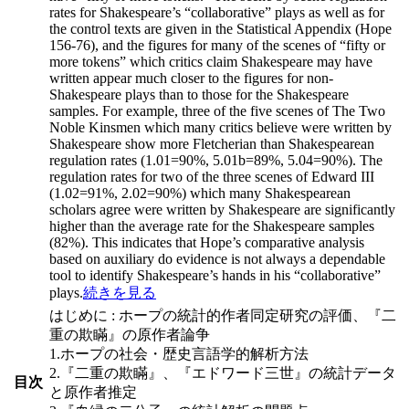
rates for Shakespeare’s “collaborative” plays as well as for
the control texts are given in the Statistical Appendix (Hope
156-76), and the figures for many of the scenes of “fifty or
more tokens” which critics claim Shakespeare may have
written appear much closer to the figures for non-
Shakespeare plays than to those for the Shakespeare
samples. For example, three of the five scenes of The Two
Noble Kinsmen which many critics believe were written by
Shakespeare show more Fletcherian than Shakespearean
regulation rates (1.01=90%, 5.01b=89%, 5.04=90%). The
regulation rates for two of the three scenes of Edward III
(1.02=91%, 2.02=90%) which many Shakespearean
scholars agree were written by Shakespeare are significantly
higher than the average rate for the Shakespeare samples
(82%). This indicates that Hope’s comparative analysis
based on auxiliary do evidence is not always a dependable
tool to identify Shakespeare’s hands in his “collaborative”
plays.
続きを見る
はじめに : ホープの統計的作者同定研究の評価、『二
重の欺瞞』の原作者論争
1.ホープの社会・歴史言語学的解析方法
2.『二重の欺瞞』、『エドワード三世』の統計データ
目次
と原作者推定