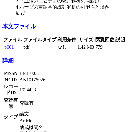
3.『血縁の二公子』の統計解析の問題点
4.ホープの言語学的統計解析の可能性と限界
結び
本文ファイル
ファイル
ファイルタイプ
利用条件
サイズ
閲覧回数
説明
p001
pdf
なし
1.42 MB
779
詳細
PISSN
1341-0032
NCID
AN10175926
レコー
1924423
ドID
査読有
査読有
無
論文
タイプ
Article
助成機関名