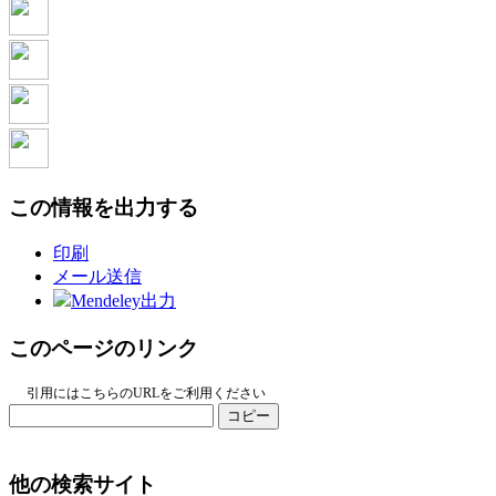
この情報を出力する
印刷
メール送信
Mendeley出力
このページのリンク
引用にはこちらのURLをご利用ください
コピー
他の検索サイト