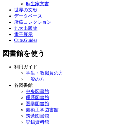
麻生家文書
世界の文献
データベース
所蔵コレクション
九大出版物
電子展示
Cute.Guides
図書館を使う
利用ガイド
学生・教職員の方
一般の方
各図書館
中央図書館
理系図書館
医学図書館
芸術工学図書館
筑紫図書館
記録資料館