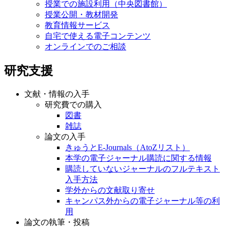
授業での施設利用（中央図書館）
授業公開・教材開発
教育情報サービス
自宅で使える電子コンテンツ
オンラインでのご相談
研究支援
文献・情報の入手
研究費での購入
図書
雑誌
論文の入手
きゅうとE-Journals（AtoZリスト）
本学の電子ジャーナル購読に関する情報
購読していないジャーナルのフルテキスト
入手方法
学外からの文献取り寄せ
キャンパス外からの電子ジャーナル等の利
用
論文の執筆・投稿