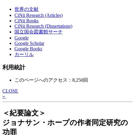
世界の文献
CiNii Research (Articles)
CiNii Books
CiNii Research (Dissertations)
国立国会図書館サーチ
Google
Google Scholar
Google Books
カーリル
利用統計
このページへのアクセス：8,250回
CLOSE
»
＜紀要論文＞
ジョナサン・ホープの作者同定研究の
功罪