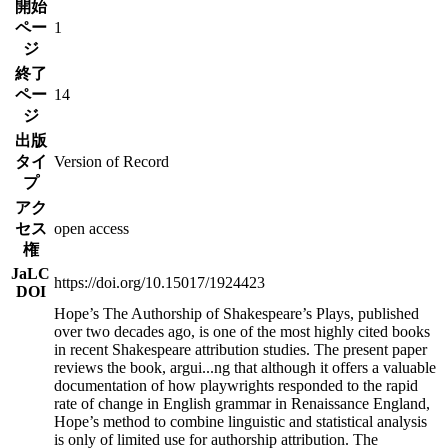
開始
ペー
1
ジ
終了
ペー
14
ジ
出版
タイ
Version of Record
プ
アク
セス
open access
権
JaLC
https://doi.org/10.15017/1924423
DOI
Hope’s The Authorship of Shakespeare’s Plays, published
over two decades ago, is one of the most highly cited books
in recent Shakespeare attribution studies. The present paper
reviews the book, argui
...
ng that although it offers a valuable
documentation of how playwrights responded to the rapid
rate of change in English grammar in Renaissance England,
Hope’s method to combine linguistic and statistical analysis
is only of limited use for authorship attribution. The