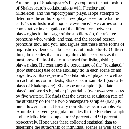
Authorship of Shakespeare’s Plays explores the authorship
of Shakespeare’s collaborations with Fletcher and
Middleton, and the “apocryphal” plays. Hope attempts to
determine the authorship of these plays based on what he
calls “socio-historical linguistic evidence.” He carries out a
comparative investigation of the differences between
playwrights in the usage of the auxiliary do, the relative
pronouns who, which, and that, and the second person
pronouns thou and you, and argues that these three forms of
linguistic evidence can be used as authorship tools. Of these
three, he decides that auxiliary do evidence serves as the
most powerful tool that can be used for distinguishing
playwrights. He examines the percentage of the “regulated”
(now standard) use of the auxiliary do in each scene of his
target texts, Shakespeare’s “collaborative” plays, as well as
in each of his control texts, Shakespeare sample 1 (six early
plays of Shakespeare), Shakespeare sample 2 (ten late
plays), and works by other playwrights (twenty-seven plays
by five writers). He finds that the average regulation rate of
the auxiliary do for the two Shakespeare samples (82%) is
much lower than that for any non-Shakespeare sample. For
example, the average regulation rates for the Fletcher sample
and the Middleton sample are 92 percent and 90 percent
respectively. Hope uses these collected statistical data to
determine the authorship of individual scenes as well as of