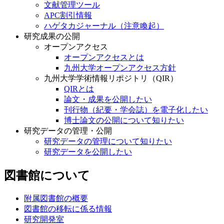
文献管理ツール
APC割引情報
ハゲタカジャーナル（注意喚起）
研究成果の公開
オープンアクセス
オープンアクセスとは
九州大学オープンアクセス方針
九州大学学術情報リポジトリ（QIR）
QIRとは
論文・成果を公開したい
刊行物（紀要・学会誌）を電子化したい
博士論文の公開について知りたい
研究データの管理・公開
研究データの管理について知りたい
研究データを公開したい
図書館について
附属図書館の概要
図書館の移転に係る情報
研究開発室