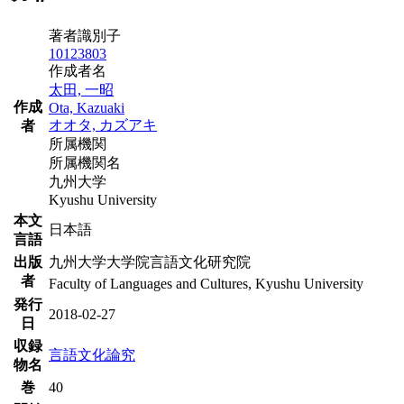
著者識別子
10123803
作成者名
太田, 一昭
作成
Ota, Kazuaki
オオタ, カズアキ
者
所属機関
所属機関名
九州大学
Kyushu University
本文
日本語
言語
出版
九州大学大学院言語文化研究院
者
Faculty of Languages and Cultures, Kyushu University
発行
2018-02-27
日
収録
言語文化論究
物名
巻
40