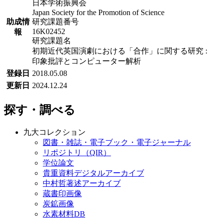
日本学術振興会
Japan Society for the Promotion of Science
助成情
研究課題番号
16K02452
報
研究課題名
初期近代英国演劇における「合作」に関する研究 :
印象批評とコンピューター解析
登録日
2018.05.08
更新日
2024.12.24
探す・調べる
九大コレクション
図書・雑誌・電子ブック・電子ジャーナル
リポジトリ（QIR）
学位論文
貴重資料デジタルアーカイブ
中村哲著述アーカイブ
蔵書印画像
炭鉱画像
水素材料DB