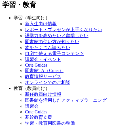
学習・教育
学習（学生向け）
新入生向け情報
レポート・プレゼンが上手くなりたい
語学力を高めたい／留学したい
図書館の使い方が知りたい
本をたくさん読みたい
自宅で使える電子コンテンツ
講習会・イベント
Cute.Guides
図書館TA（Cuter）
教育情報サービス
オンラインでのご相談
教育（教員向け）
新任教員向け情報
図書館を活用したアクティブラーニング
講習会
Cute.Guides
基幹教育支援
学習・教育用図書の整備