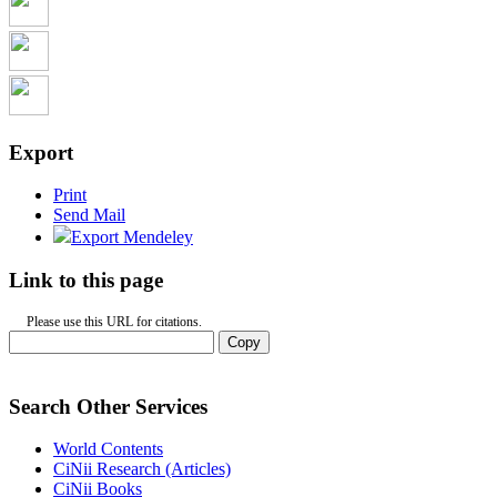
Export
Print
Send Mail
Export Mendeley
Link to this page
Please use this URL for citations.
Copy
Search Other Services
World Contents
CiNii Research (Articles)
CiNii Books