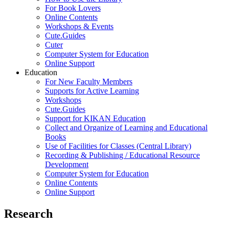
For Book Lovers
Online Contents
Workshops & Events
Cute.Guides
Cuter
Computer System for Education
Online Support
Education
For New Faculty Members
Supports for Active Learning
Workshops
Cute.Guides
Support for KIKAN Education
Collect and Organize of Learning and Educational
Books
Use of Facilities for Classes (Central Library)
Recording & Publishing / Educational Resource
Development
Computer System for Education
Online Contents
Online Support
Research