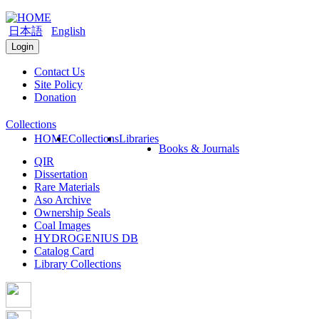
日本語
English
Login
Contact Us
Site Policy
Donation
Collections
HOME
Collections
Libraries
Books & Journals
QIR
Dissertation
Rare Materials
Aso Archive
Ownership Seals
Coal Images
HYDROGENIUS DB
Catalog Card
Library Collections