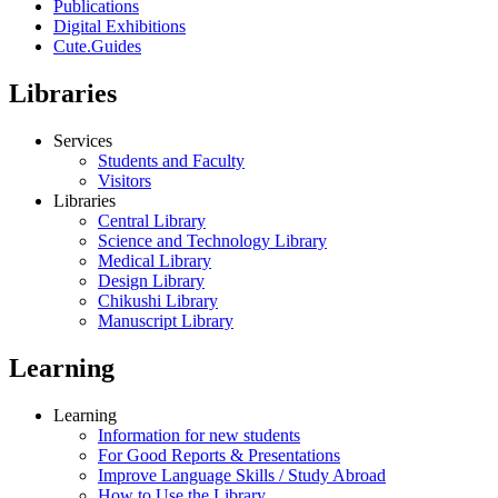
Publications
Digital Exhibitions
Cute.Guides
Libraries
Services
Students and Faculty
Visitors
Libraries
Central Library
Science and Technology Library
Medical Library
Design Library
Chikushi Library
Manuscript Library
Learning
Learning
Information for new students
For Good Reports & Presentations
Improve Language Skills / Study Abroad
How to Use the Library