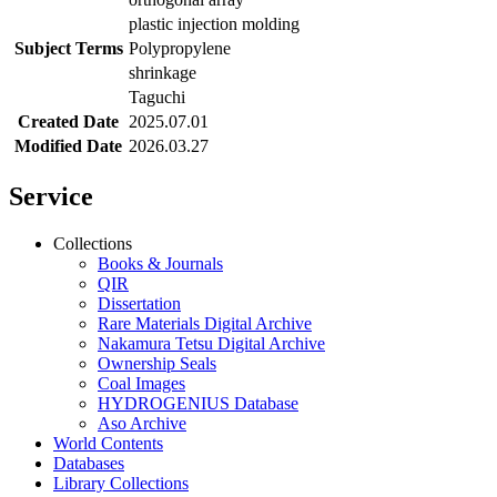
plastic injection molding
Subject Terms
Polypropylene
shrinkage
Taguchi
Created Date
2025.07.01
Modified Date
2026.03.27
Service
Collections
Books & Journals
QIR
Dissertation
Rare Materials Digital Archive
Nakamura Tetsu Digital Archive
Ownership Seals
Coal Images
HYDROGENIUS Database
Aso Archive
World Contents
Databases
Library Collections