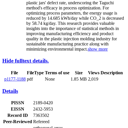
plastic jars' defect rate, underscoring the Taguchi
method's efficacy in process optimization. For
optimizing process parameters, the energy usage is
reduced by 14.685 kWh/day while CO_2 is decreased
by 58.74 kg/day. This research provides valuable
insights into the importance of statistical methods in
improving manufacturing efficiency and product
quality in the plastic injection molding industry for
sustainable manufacturing practice along with
minimizing environmental impact.
show more
Hide fulltext details.
File
FileType
Terms of use
Size
Views
Description
p1177-1188
pdf
None
1.85 MB
2,019
Details
PISSN
2189-0420
EISSN
2432-5953
Record ID
7363502
Peer-Reviewed
Refereed
orthogonal array