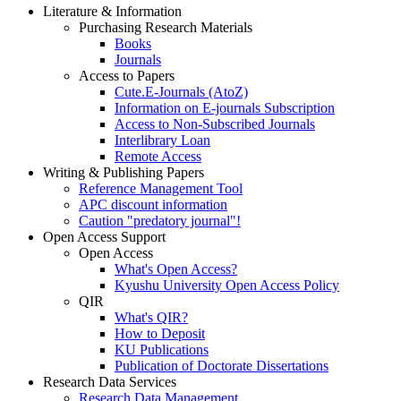
Literature & Information
Purchasing Research Materials
Books
Journals
Access to Papers
Cute.E-Journals (AtoZ)
Information on E-journals Subscription
Access to Non-Subscribed Journals
Interlibrary Loan
Remote Access
Writing & Publishing Papers
Reference Management Tool
APC discount information
Caution "predatory journal"!
Open Access Support
Open Access
What's Open Access?
Kyushu University Open Access Policy
QIR
What's QIR?
How to Deposit
KU Publications
Publication of Doctorate Dissertations
Research Data Services
Research Data Management