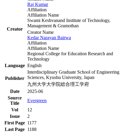
Raj Kumar
Affiliation
Affiliation Name
Swami Keshvanand Institute of Technology,
Management & Gramothan
Creator
Creator Name
Kedar Narayan Bairwa
Affiliation
Affiliation Name
Regional College for Education Research and
Technology
Language
English
Interdisciplinary Graduate School of Engineering
Sciences, Kyushu University, Japan
Publisher
九州大学大学院総合理工学府
Date
2025-06
Source
Evergreen
Title
Vol
12
Issue
2
First Page
1177
Last Page
1188