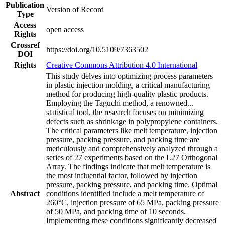
Publication
Version of Record
Type
Access
open access
Rights
Crossref
https://doi.org/10.5109/7363502
DOI
Rights
Creative Commons Attribution 4.0 International
This study delves into optimizing process parameters
in plastic injection molding, a critical manufacturing
method for producing high-quality plastic products.
Employing the Taguchi method, a renowned
...
statistical tool, the research focuses on minimizing
defects such as shrinkage in polypropylene containers.
The critical parameters like melt temperature, injection
pressure, packing pressure, and packing time are
meticulously and comprehensively analyzed through a
series of 27 experiments based on the L27 Orthogonal
Array. The findings indicate that melt temperature is
the most influential factor, followed by injection
pressure, packing pressure, and packing time. Optimal
Abstract
conditions identified include a melt temperature of
260°C, injection pressure of 65 MPa, packing pressure
of 50 MPa, and packing time of 10 seconds.
Implementing these conditions significantly decreased