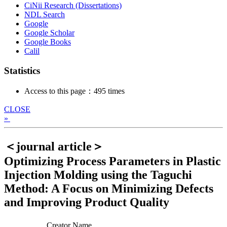
CiNii Research (Dissertations)
NDL Search
Google
Google Scholar
Google Books
Calil
Statistics
Access to this page：495 times
CLOSE
»
＜journal article＞
Optimizing Process Parameters in Plastic
Injection Molding using the Taguchi
Method: A Focus on Minimizing Defects
and Improving Product Quality
Creator Name