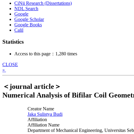
CiNii Research (Dissertations)
NDL Search
Google
Google Scholar
Google Books
Calil
Statistics
Access to this page：1,280 times
CLOSE
»
＜journal article＞
Numerical Analysis of Bifilar Coil Geomet
Creator Name
Jaka Sulistya Budi
Affiliation
Affiliation Name
Department of Mechanical Engineering, Universitas Seb