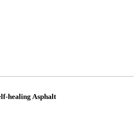
lf-healing Asphalt