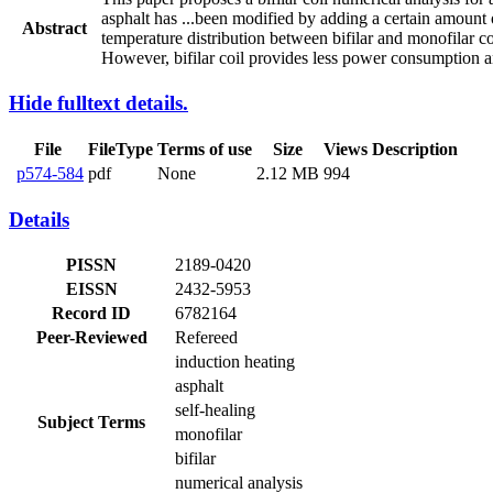
asphalt has
...
been modified by adding a certain amount o
Abstract
temperature distribution between bifilar and monofilar coi
However, bifilar coil provides less power consumption a
Hide fulltext details.
File
FileType
Terms of use
Size
Views
Description
p574-584
pdf
None
2.12 MB
994
Details
PISSN
2189-0420
EISSN
2432-5953
Record ID
6782164
Peer-Reviewed
Refereed
induction heating
asphalt
self-healing
Subject Terms
monofilar
bifilar
numerical analysis