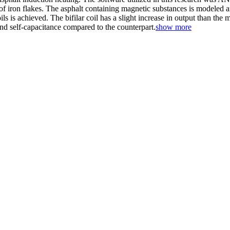
f iron flakes. The asphalt containing magnetic substances is modeled an
ls is achieved. The bifilar coil has a slight increase in output than the
nd self-capacitance compared to the counterpart.
show more