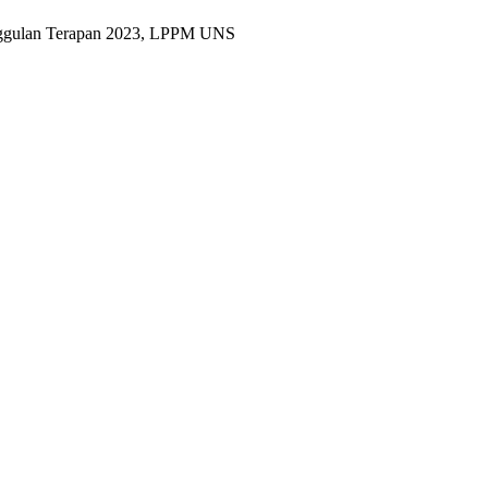
Unggulan Terapan 2023, LPPM UNS