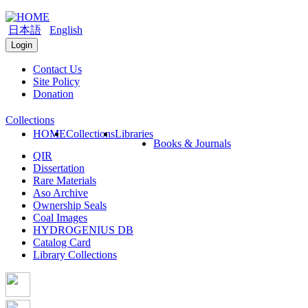
日本語
English
Login
Contact Us
Site Policy
Donation
Collections
HOME
Collections
Libraries
Books & Journals
QIR
Dissertation
Rare Materials
Aso Archive
Ownership Seals
Coal Images
HYDROGENIUS DB
Catalog Card
Library Collections