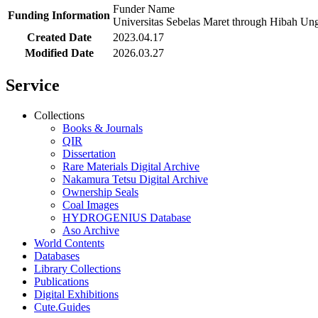
Funder Name
Funding Information
Universitas Sebelas Maret through Hibah 
Created Date
2023.04.17
Modified Date
2026.03.27
Service
Collections
Books & Journals
QIR
Dissertation
Rare Materials Digital Archive
Nakamura Tetsu Digital Archive
Ownership Seals
Coal Images
HYDROGENIUS Database
Aso Archive
World Contents
Databases
Library Collections
Publications
Digital Exhibitions
Cute.Guides