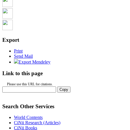
Export
Print
Send Mail
Export Mendeley
Link to this page
Please use this URL for citations.
Copy
Search Other Services
World Contents
CiNii Research (Articles)
CiNii Books