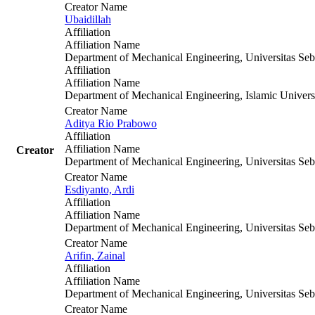
Creator Name
Ubaidillah
Affiliation
Affiliation Name
Department of Mechanical Engineering, Universitas Seb
Affiliation
Affiliation Name
Department of Mechanical Engineering, Islamic Univers
Creator Name
Aditya Rio Prabowo
Affiliation
Affiliation Name
Creator
Department of Mechanical Engineering, Universitas Seb
Creator Name
Esdiyanto, Ardi
Affiliation
Affiliation Name
Department of Mechanical Engineering, Universitas Seb
Creator Name
Arifin, Zainal
Affiliation
Affiliation Name
Department of Mechanical Engineering, Universitas Seb
Creator Name