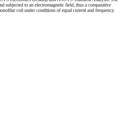
d subjected to an electromagnetic field, thus a comparative
 monofilar coil under conditions of equal current and frequency.