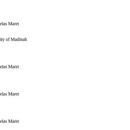
elas Maret
ity of Madinah
elas Maret
elas Maret
elas Maret