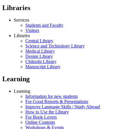
Libraries
Services
Students and Faculty
Visitors
Libraries
Central Library
Science and Technology Library
Medical Library
Design Library
Chikushi Library
Manuscript Library
Learning
Learning
Information for new students
For Good Reports & Presentations
Improve Language Skills / Study Abroad
How to Use the Library
For Book Lovers
Online Contents
Workshops & Events