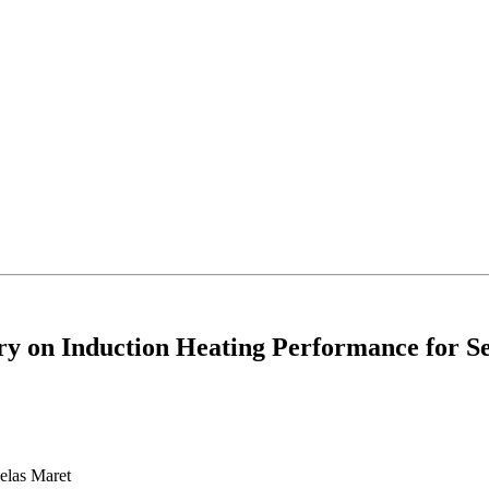
ry on Induction Heating Performance for Se
elas Maret