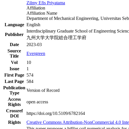
Zilmy Efis Priyatama
Affiliation
Affiliation Name
Department of Mechanical Engineering, Universitas Seb
Language
English
Interdisciplinary Graduate School of Engineering Scien
Publisher
九州大学大学院総合理工学府
Date
2023-03
Source
Evergreen
Title
Vol
10
Issue
1
First Page
574
Last Page
584
Publication
Version of Record
Type
Access
open access
Rights
Crossref
https://doi.org/10.5109/6782164
DOI
Rights
Creative Commons Attribution-NonCommercial 4.0 Inte
This paper proposes a bifilar coil numerical analysis f