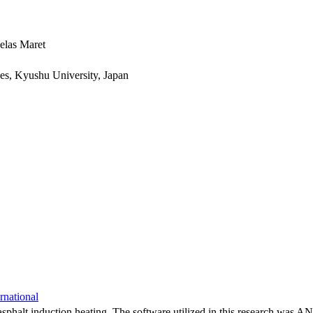
elas Maret
ces, Kyushu University, Japan
rnational
or asphalt induction heating. The software utilized in this research w