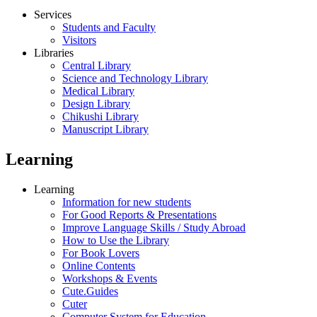
Services
Students and Faculty
Visitors
Libraries
Central Library
Science and Technology Library
Medical Library
Design Library
Chikushi Library
Manuscript Library
Learning
Learning
Information for new students
For Good Reports & Presentations
Improve Language Skills / Study Abroad
How to Use the Library
For Book Lovers
Online Contents
Workshops & Events
Cute.Guides
Cuter
Computer System for Education