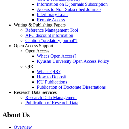
Information on E-journals Subscription
Access to Non-Subscribed Journals
Interlibrary Loan
Remote Access
Writing & Publishing Papers
Reference Management Tool
APC discount information
Caution "predatory journal"!
Open Access Support
Open Access
What's Open Access?
Kyushu University Open Access Policy
QIR
What's QIR?
How to Deposit
KU Publications
Publication of Doctorate Dissertations
Research Data Services
Research Data Management
Publication of Research Data
About Us
Overview