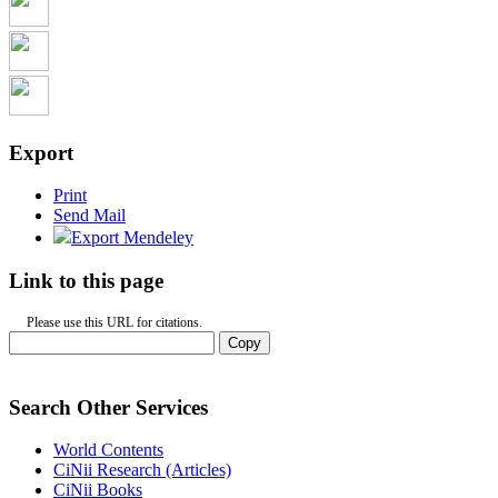
Export
Print
Send Mail
Export Mendeley
Link to this page
Please use this URL for citations.
Copy
Search Other Services
World Contents
CiNii Research (Articles)
CiNii Books