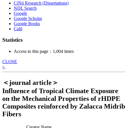
CiNii Research (Dissertations)
NDL Search
Google
Google Scholar
Google Books
Calil
Statistics
Access to this page：1,004 times
CLOSE
»
＜journal article＞
Influence of Tropical Climate Exposure
on the Mechanical Properties of rHDPE
Composites reinforced by Zalacca Midrib
Fibers
Creator Name