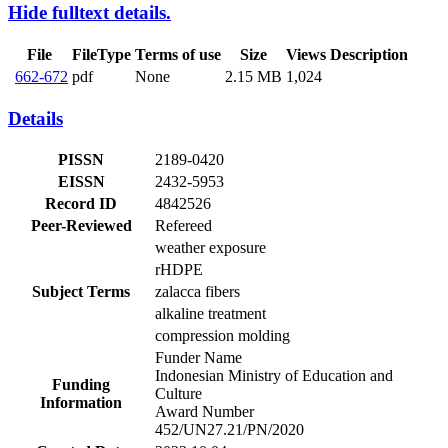
Hide fulltext details.
File
FileType
Terms of use
Size
Views
Description
662-672
pdf
None
2.15 MB
1,024
Details
PISSN
2189-0420
EISSN
2432-5953
Record ID
4842526
Peer-Reviewed
Refereed
weather exposure
rHDPE
Subject Terms
zalacca fibers
alkaline treatment
compression molding
Funder Name
Indonesian Ministry of Education and
Funding
Culture
Information
Award Number
452/UN27.21/PN/2020