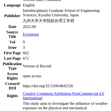
Language
English
Interdisciplinary Graduate School of Engineering
Sciences, Kyushu University, Japan
Publisher
九州大学大学院総合理工学府
Date
2022-09
Source
Evergreen
Title
Vol
9
Issue
3
First Page
662
Last Page
672
Publication
Version of Record
Type
Access
open access
Rights
Crossref
https://doi.org/10.5109/4842526
DOI
Creative Commons Attribution-NonCommercial 4.0
Rights
International
This study aims to investigate the influence of weather
exposure on the physical and mechanical