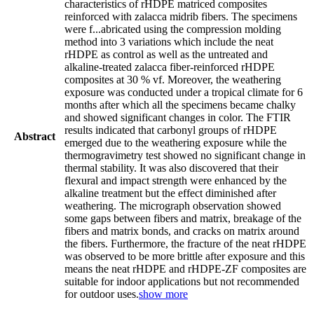
characteristics of rHDPE matriced composites
reinforced with zalacca midrib fibers. The specimens
were f
...
abricated using the compression molding
method into 3 variations which include the neat
rHDPE as control as well as the untreated and
alkaline-treated zalacca fiber-reinforced rHDPE
composites at 30 % vf. Moreover, the weathering
exposure was conducted under a tropical climate for 6
months after which all the specimens became chalky
and showed significant changes in color. The FTIR
results indicated that carbonyl groups of rHDPE
Abstract
emerged due to the weathering exposure while the
thermogravimetry test showed no significant change in
thermal stability. It was also discovered that their
flexural and impact strength were enhanced by the
alkaline treatment but the effect diminished after
weathering. The micrograph observation showed
some gaps between fibers and matrix, breakage of the
fibers and matrix bonds, and cracks on matrix around
the fibers. Furthermore, the fracture of the neat rHDPE
was observed to be more brittle after exposure and this
means the neat rHDPE and rHDPE-ZF composites are
suitable for indoor applications but not recommended
for outdoor uses.
show more