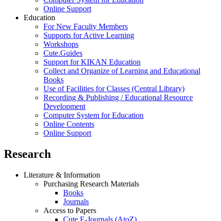
Online Support
Education
For New Faculty Members
Supports for Active Learning
Workshops
Cute.Guides
Support for KIKAN Education
Collect and Organize of Learning and Educational
Books
Use of Facilities for Classes (Central Library)
Recording & Publishing / Educational Resource
Development
Computer System for Education
Online Contents
Online Support
Research
Literature & Information
Purchasing Research Materials
Books
Journals
Access to Papers
Cute.E-Journals (AtoZ)