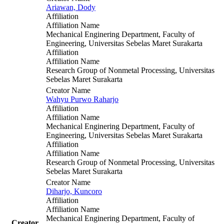
Ariawan, Dody
Affiliation
Affiliation Name
Mechanical Enginering Department, Faculty of
Engineering, Universitas Sebelas Maret Surakarta
Affiliation
Affiliation Name
Research Group of Nonmetal Processing, Universitas
Sebelas Maret Surakarta
Creator Name
Wahyu Purwo Raharjo
Affiliation
Affiliation Name
Mechanical Enginering Department, Faculty of
Engineering, Universitas Sebelas Maret Surakarta
Affiliation
Affiliation Name
Research Group of Nonmetal Processing, Universitas
Sebelas Maret Surakarta
Creator Name
Diharjo, Kuncoro
Affiliation
Affiliation Name
Mechanical Enginering Department, Faculty of
Creator