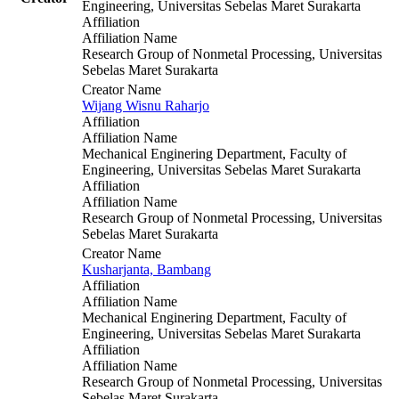
Engineering, Universitas Sebelas Maret Surakarta
Affiliation
Affiliation Name
Research Group of Nonmetal Processing, Universitas
Sebelas Maret Surakarta
Creator Name
Wijang Wisnu Raharjo
Affiliation
Affiliation Name
Mechanical Enginering Department, Faculty of
Engineering, Universitas Sebelas Maret Surakarta
Affiliation
Affiliation Name
Research Group of Nonmetal Processing, Universitas
Sebelas Maret Surakarta
Creator Name
Kusharjanta, Bambang
Affiliation
Affiliation Name
Mechanical Enginering Department, Faculty of
Engineering, Universitas Sebelas Maret Surakarta
Affiliation
Affiliation Name
Research Group of Nonmetal Processing, Universitas
Sebelas Maret Surakarta