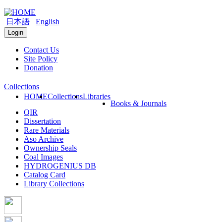
日本語
English
Login
Contact Us
Site Policy
Donation
Collections
HOME
Collections
Libraries
Books & Journals
QIR
Dissertation
Rare Materials
Aso Archive
Ownership Seals
Coal Images
HYDROGENIUS DB
Catalog Card
Library Collections