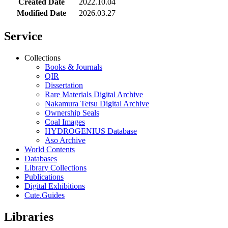
Created Date
2022.10.04
Modified Date
2026.03.27
Service
Collections
Books & Journals
QIR
Dissertation
Rare Materials Digital Archive
Nakamura Tetsu Digital Archive
Ownership Seals
Coal Images
HYDROGENIUS Database
Aso Archive
World Contents
Databases
Library Collections
Publications
Digital Exhibitions
Cute.Guides
Libraries