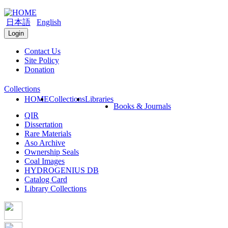
日本語
English
Login
Contact Us
Site Policy
Donation
Collections
HOME
Collections
Libraries
Books & Journals
QIR
Dissertation
Rare Materials
Aso Archive
Ownership Seals
Coal Images
HYDROGENIUS DB
Catalog Card
Library Collections