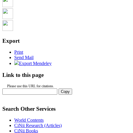
Export
Print
Send Mail
Export Mendeley
Link to this page
Please use this URL for citations.
Copy
Search Other Services
World Contents
CiNii Research (Articles)
CiNii Books