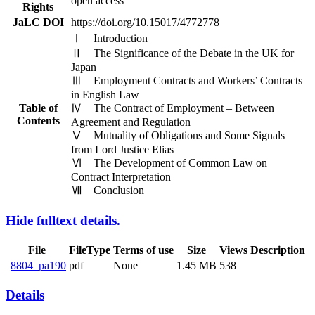
open access
Rights
JaLC DOI
https://doi.org/10.15017/4772778
Ⅰ Introduction
Ⅱ The Significance of the Debate in the UK for
Japan
Ⅲ Employment Contracts and Workers’ Contracts
in English Law
Table of
Ⅳ The Contract of Employment – Between
Contents
Agreement and Regulation
Ⅴ Mutuality of Obligations and Some Signals
from Lord Justice Elias
Ⅵ The Development of Common Law on
Contract Interpretation
Ⅶ Conclusion
Hide fulltext details.
File
FileType
Terms of use
Size
Views
Description
8804_pa190
pdf
None
1.45 MB
538
Details