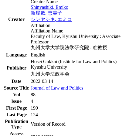
Creator Name
Shinyashiki, Emiko
新屋敷, 恵美子
Creator
シンヤシキ, エミコ
Affiliation
Affiliation Name
Faculty of Law, Kyushu University : Associate
Professor
九州大学大学院法学研究院 : 准教授
Language
English
Hosei Gakkai (Institute for Law and Politics)
Kyushu University
Publisher
九州大学法政学会
Date
2022-03-14
Source Title
Journal of Law and Politics
Vol
88
Issue
4
First Page
190
Last Page
124
Publication
Version of Record
Type
Access