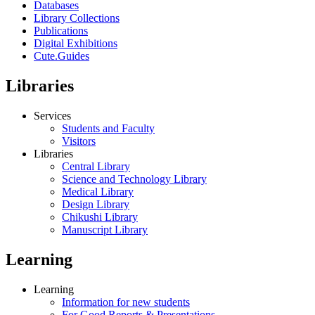
Databases
Library Collections
Publications
Digital Exhibitions
Cute.Guides
Libraries
Services
Students and Faculty
Visitors
Libraries
Central Library
Science and Technology Library
Medical Library
Design Library
Chikushi Library
Manuscript Library
Learning
Learning
Information for new students
For Good Reports & Presentations