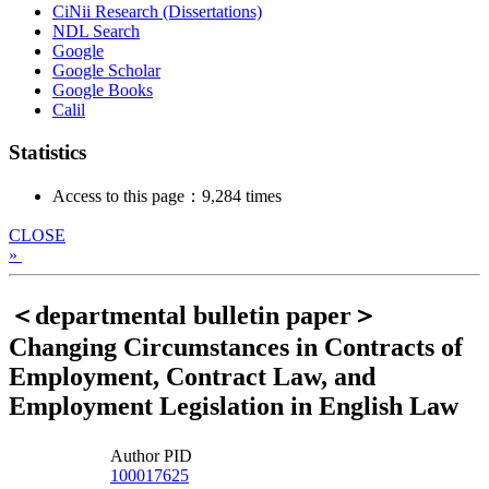
CiNii Research (Dissertations)
NDL Search
Google
Google Scholar
Google Books
Calil
Statistics
Access to this page：9,284 times
CLOSE
»
＜departmental bulletin paper＞
Changing Circumstances in Contracts of
Employment, Contract Law, and
Employment Legislation in English Law
Author PID
100017625