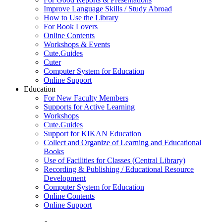
Improve Language Skills / Study Abroad
How to Use the Library
For Book Lovers
Online Contents
Workshops & Events
Cute.Guides
Cuter
Computer System for Education
Online Support
Education
For New Faculty Members
Supports for Active Learning
Workshops
Cute.Guides
Support for KIKAN Education
Collect and Organize of Learning and Educational
Books
Use of Facilities for Classes (Central Library)
Recording & Publishing / Educational Resource
Development
Computer System for Education
Online Contents
Online Support