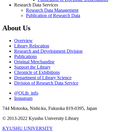
Research Data Services
Research Data Management
Publication of Research Data
About Us
Overview
Library Relocation
Research and Development Division
Publications
Original Merchandise
Support the Library
Chronicle of Exhibitions
Department of Library Science
Division of Research Data Service
@QLib_info
Instagram
744 Motooka, Nishi-ku, Fukuoka 819-0395, Japan
© 2013-2022 Kyushu University Library
KYUSHU UNIVERSITY