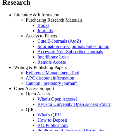
Research
Literature & Information
Purchasing Research Materials
Books
Journals
Access to Papers
Cute.E-Journals (AtoZ)
Information on E-journals Subscription
Access to Non-Subscribed Journals
Interlibrary Loan
Remote Access
Writing & Publishing Papers
Reference Management Tool
APC discount information
Caution "predatory journal"!
Open Access Support
Open Access
What's Open Access?
Kyushu University Open Access Policy
QIR
What's QIR?
How to Deposit
KU Publications
Publication of Doctorate Dissertations