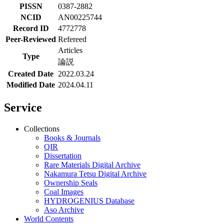
PISSN
0387-2882
NCID
AN00225744
Record ID
4772778
Peer-Reviewed
Refereed
Articles
Type
論説
Created Date
2022.03.24
Modified Date
2024.04.11
Service
Collections
Books & Journals
QIR
Dissertation
Rare Materials Digital Archive
Nakamura Tetsu Digital Archive
Ownership Seals
Coal Images
HYDROGENIUS Database
Aso Archive
World Contents