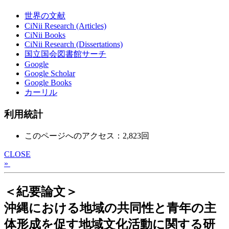
世界の文献
CiNii Research (Articles)
CiNii Books
CiNii Research (Dissertations)
国立国会図書館サーチ
Google
Google Scholar
Google Books
カーリル
利用統計
このページへのアクセス：2,823回
CLOSE
»
＜紀要論文＞
沖縄における地域の共同性と青年の主
体形成を促す地域文化活動に関する研