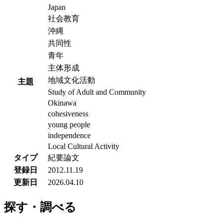
Japan
社会教育
沖縄
共同性
青年
主体形成
地域文化活動
主題
Study of Adult and Community
Okinawa
cohesiveness
young people
independence
Local Cultural Activity
タイプ
紀要論文
登録日
2012.11.19
更新日
2026.04.10
探す・調べる