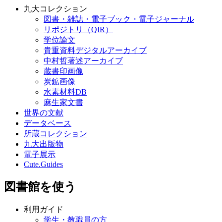
九大コレクション
図書・雑誌・電子ブック・電子ジャーナル
リポジトリ（QIR）
学位論文
貴重資料デジタルアーカイブ
中村哲著述アーカイブ
蔵書印画像
炭鉱画像
水素材料DB
麻生家文書
世界の文献
データベース
所蔵コレクション
九大出版物
電子展示
Cute.Guides
図書館を使う
利用ガイド
学生・教職員の方