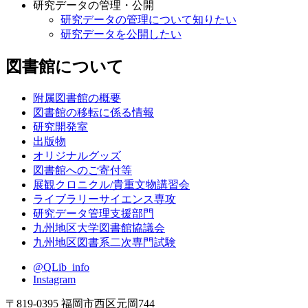
研究データの管理・公開
研究データの管理について知りたい
研究データを公開したい
図書館について
附属図書館の概要
図書館の移転に係る情報
研究開発室
出版物
オリジナルグッズ
図書館へのご寄付等
展観クロニクル/貴重文物講習会
ライブラリーサイエンス専攻
研究データ管理支援部門
九州地区大学図書館協議会
九州地区図書系二次専門試験
@QLib_info
Instagram
〒819-0395 福岡市西区元岡744