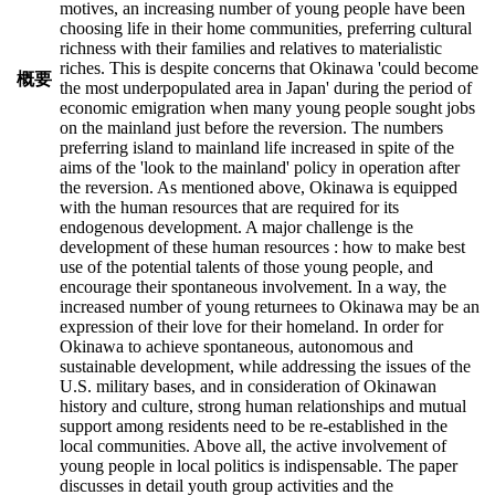
motives, an increasing number of young people have been
choosing life in their home communities, preferring cultural
richness with their families and relatives to materialistic
riches. This is despite concerns that Okinawa 'could become
概要
the most underpopulated area in Japan' during the period of
economic emigration when many young people sought jobs
on the mainland just before the reversion. The numbers
preferring island to mainland life increased in spite of the
aims of the 'look to the mainland' policy in operation after
the reversion. As mentioned above, Okinawa is equipped
with the human resources that are required for its
endogenous development. A major challenge is the
development of these human resources : how to make best
use of the potential talents of those young people, and
encourage their spontaneous involvement. In a way, the
increased number of young returnees to Okinawa may be an
expression of their love for their homeland. In order for
Okinawa to achieve spontaneous, autonomous and
sustainable development, while addressing the issues of the
U.S. military bases, and in consideration of Okinawan
history and culture, strong human relationships and mutual
support among residents need to be re-established in the
local communities. Above all, the active involvement of
young people in local politics is indispensable. The paper
discusses in detail youth group activities and the