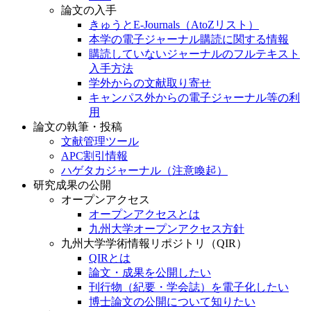
論文の入手
きゅうとE-Journals（AtoZリスト）
本学の電子ジャーナル購読に関する情報
購読していないジャーナルのフルテキスト
入手方法
学外からの文献取り寄せ
キャンパス外からの電子ジャーナル等の利
用
論文の執筆・投稿
文献管理ツール
APC割引情報
ハゲタカジャーナル（注意喚起）
研究成果の公開
オープンアクセス
オープンアクセスとは
九州大学オープンアクセス方針
九州大学学術情報リポジトリ（QIR）
QIRとは
論文・成果を公開したい
刊行物（紀要・学会誌）を電子化したい
博士論文の公開について知りたい