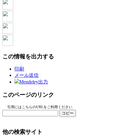
この情報を出力する
印刷
メール送信
Mendeley出力
このページのリンク
引用にはこちらのURLをご利用ください
コピー
他の検索サイト