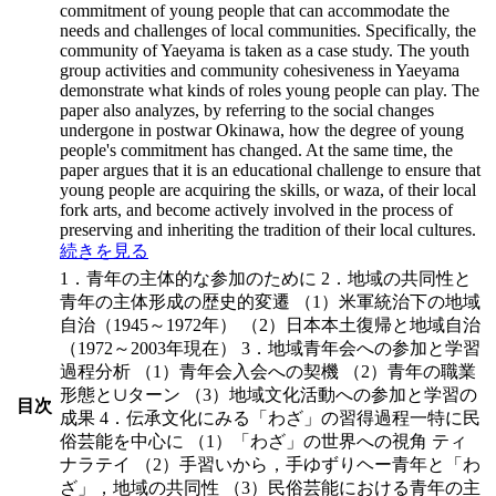
commitment of young people that can accommodate the
needs and challenges of local communities. Specifically, the
community of Yaeyama is taken as a case study. The youth
group activities and community cohesiveness in Yaeyama
demonstrate what kinds of roles young people can play. The
paper also analyzes, by referring to the social changes
undergone in postwar Okinawa, how the degree of young
people's commitment has changed. At the same time, the
paper argues that it is an educational challenge to ensure that
young people are acquiring the skills, or waza, of their local
fork arts, and become actively involved in the process of
preserving and inheriting the tradition of their local cultures.
続きを見る
1．青年の主体的な参加のために 2．地域の共同性と
青年の主体形成の歴史的変遷 （1）米軍統治下の地域
自治（1945～1972年） （2）日本本土復帰と地域自治
（1972～2003年現在） 3．地域青年会への参加と学習
過程分析 （1）青年会入会への契機 （2）青年の職業
形態と∪ターン （3）地域文化活動への参加と学習の
目次
成果 4．伝承文化にみる「わざ」の習得過程一特に民
俗芸能を中心に （1）「わざ」の世界への視角 ティ
ナラテイ （2）手習いから，手ゆずりヘー青年と「わ
ざ」，地域の共同性 （3）民俗芸能における青年の主