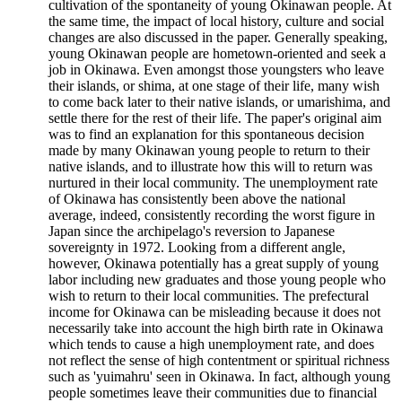
cultivation of the spontaneity of young Okinawan people. At
the same time, the impact of local history, culture and social
changes are also discussed in the paper. Generally speaking,
young Okinawan people are hometown-oriented and seek a
job in Okinawa. Even amongst those youngsters who leave
their islands, or shima, at one stage of their life, many wish
to come back later to their native islands, or umarishima, and
settle there for the rest of their life. The paper's original aim
was to find an explanation for this spontaneous decision
made by many Okinawan young people to return to their
native islands, and to illustrate how this will to return was
nurtured in their local community. The unemployment rate
of Okinawa has consistently been above the national
average, indeed, consistently recording the worst figure in
Japan since the archipelago's reversion to Japanese
sovereignty in 1972. Looking from a different angle,
however, Okinawa potentially has a great supply of young
labor including new graduates and those young people who
wish to return to their local communities. The prefectural
income for Okinawa can be misleading because it does not
necessarily take into account the high birth rate in Okinawa
which tends to cause a high unemployment rate, and does
not reflect the sense of high contentment or spiritual richness
such as 'yuimahru' seen in Okinawa. In fact, although young
people sometimes leave their communities due to financial