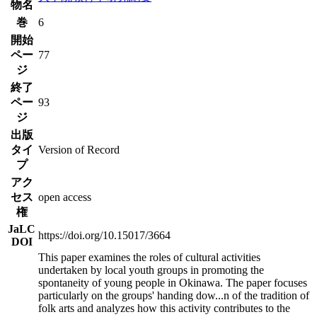
物名
巻
6
開始
ペー
77
ジ
終了
ペー
93
ジ
出版
タイ
Version of Record
プ
アク
セス
open access
権
JaLC
https://doi.org/10.15017/3664
DOI
This paper examines the roles of cultural activities
undertaken by local youth groups in promoting the
spontaneity of young people in Okinawa. The paper focuses
particularly on the groups' handing dow
...
n of the tradition of
folk arts and analyzes how this activity contributes to the