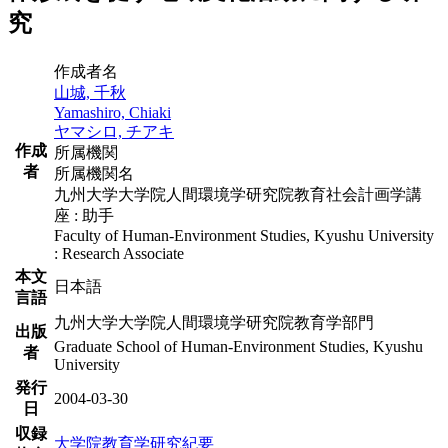
究
作成者名
山城, 千秋
Yamashiro, Chiaki
ヤマシロ, チアキ
作成
所属機関
者
所属機関名
九州大学大学院人間環境学研究院教育社会計画学講
座 : 助手
Faculty of Human-Environment Studies, Kyushu University
: Research Associate
本文
日本語
言語
九州大学大学院人間環境学研究院教育学部門
出版
Graduate School of Human-Environment Studies, Kyushu
者
University
発行
2004-03-30
日
収録
大学院教育学研究紀要