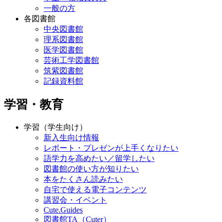
一般の方
各図書館
中央図書館
理系図書館
医学図書館
芸術工学図書館
筑紫図書館
記録資料館
学習・教育
学習（学生向け）
新入生向け情報
レポート・プレゼンが上手くなりたい
語学力を高めたい／留学したい
図書館の使い方が知りたい
本をたくさん読みたい
自宅で使える電子コンテンツ
講習会・イベント
Cute.Guides
図書館TA（Cuter）