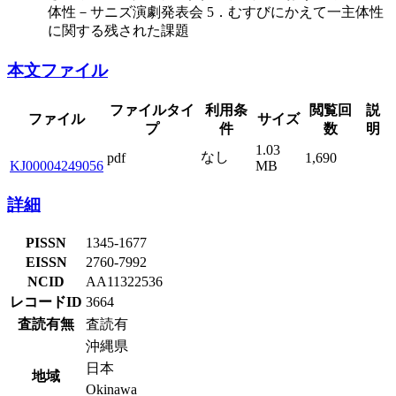
体性－サニズ演劇発表会 5．むすびにかえて一主体性
に関する残された課題
本文ファイル
ファイルタイ
利用条
閲覧回
説
ファイル
サイズ
プ
件
数
明
1.03
なし
pdf
1,690
KJ00004249056
MB
詳細
PISSN
1345-1677
EISSN
2760-7992
NCID
AA11322536
レコードID
3664
査読有無
査読有
沖縄県
日本
地域
Okinawa