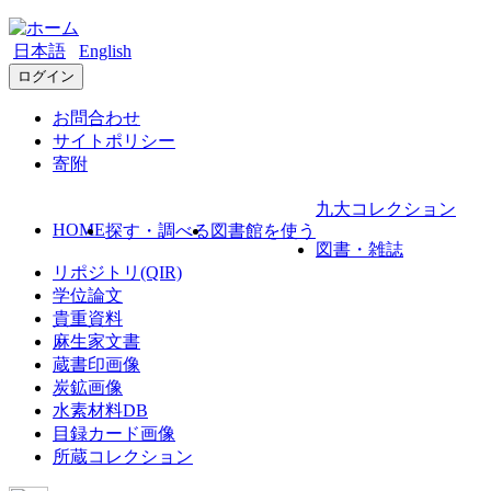
日本語
English
ログイン
お問合わせ
サイトポリシー
寄附
九大コレクション
HOME
探す・調べる
図書館を使う
図書・雑誌
リポジトリ(QIR)
学位論文
貴重資料
麻生家文書
蔵書印画像
炭鉱画像
水素材料DB
目録カード画像
所蔵コレクション