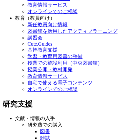
教育情報サービス
オンラインでのご相談
教育（教員向け）
新任教員向け情報
図書館を活用したアクティブラーニング
講習会
Cute.Guides
基幹教育支援
学習・教育用図書の整備
授業での施設利用（中央図書館）
授業公開・教材開発
教育情報サービス
自宅で使える電子コンテンツ
オンラインでのご相談
研究支援
文献・情報の入手
研究費での購入
図書
雑誌